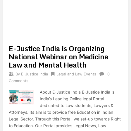
E-Justice India is Organizing
National Webinar on Medicine
Law and Mental Health
By
E-Justice India
Legal and Law Events
0
Comments
About E-Justice India E-Justice India is
India’s Leading Online legal Portal
dedicated to Law students, Lawyers &
Attorneys. Its aim is to provide free Education in Indian
Legal Sector. Through this Portal, we set-up towards Right
to Education. Our Portal provides Legal News, Law