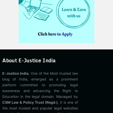
About E-Justice India
E-Justice India
, One of the Most trusted law
blog of India, emerged as a prominent
platform committed to promoting legal
awareness and advancing the Right to
Education in the legal domain. Managed by
CSM Law & Policy Trust (Regd.)
, it is one of
the most trusted and popular legal websites