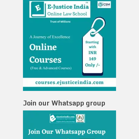
Join our Whatsapp group