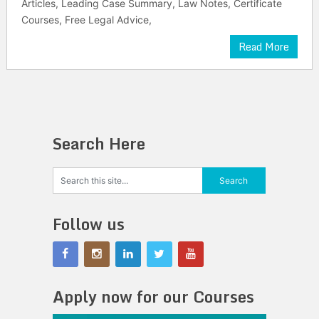
Articles, Leading Case Summary, Law Notes, Certificate
Courses, Free Legal Advice,
Read More
Search Here
Follow us
Apply now for our Courses