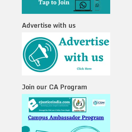
Advertise with us
Join our CA Program