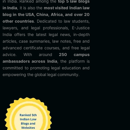
in India. Ranked among the
top 5 law blogs
in India
, it is also the
most visited Indian law
blog in the USA, China, Africa, and over 20
other countries
. Dedicated to law students,
lawyers, and legal professionals, E-Justice
India offers the latest legal news, in-depth
articles, case summaries, law notes, free and
advanced certificate courses, and free legal
advice. With around
250 campus
ambassadors across India
, the platform is
committed to promoting legal education and
empowering the global legal community.