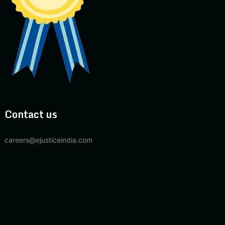
Contact us
careers@ejusticeindia.com