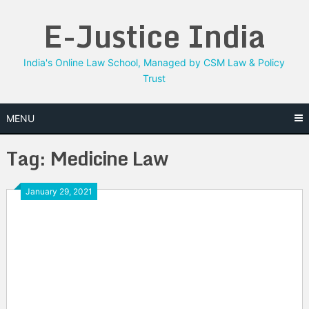
Skip
E-Justice India
to
content
India's Online Law School, Managed by CSM Law & Policy
Trust
MENU
Tag:
Medicine Law
January 29, 2021