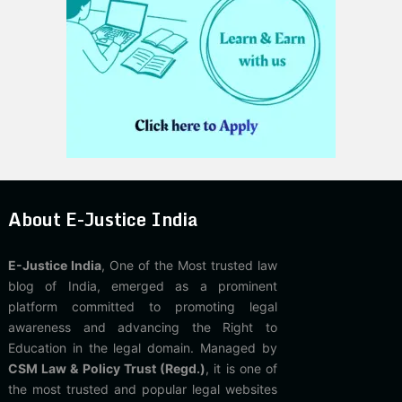
About E-Justice India
E-Justice India
, One of the Most trusted law
blog of India, emerged as a prominent
platform committed to promoting legal
awareness and advancing the Right to
Education in the legal domain. Managed by
CSM Law & Policy Trust (Regd.)
, it is one of
the most trusted and popular legal websites