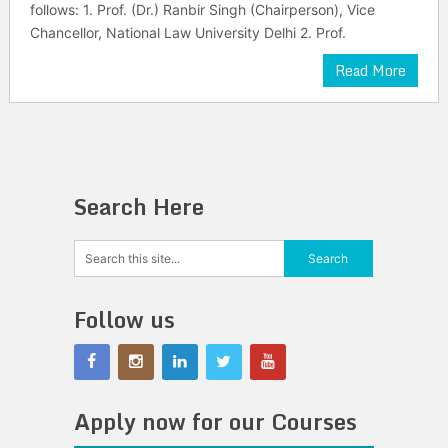
follows: 1. Prof. (Dr.) Ranbir Singh (Chairperson), Vice
Chancellor, National Law University Delhi 2. Prof.
Read More
Search Here
Follow us
Apply now for our Courses