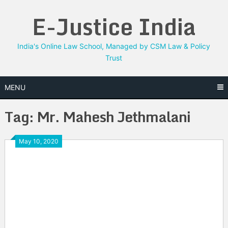
Skip
E-Justice India
to
content
India's Online Law School, Managed by CSM Law & Policy
Trust
MENU
Tag:
Mr. Mahesh Jethmalani
May 10, 2020