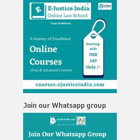
Join our Whatsapp group