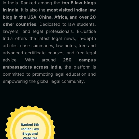
in India. Ranked among the
top 5 law blogs
in India
, it is also the
most visited Indian law
blog in the USA, China, Africa, and over 20
other countries
. Dedicated to law students,
lawyers, and legal professionals, E-Justice
India offers the latest legal news, in-depth
articles, case summaries, law notes, free and
advanced certificate courses, and free legal
advice. With around
250 campus
ambassadors across India
, the platform is
committed to promoting legal education and
empowering the global legal community.