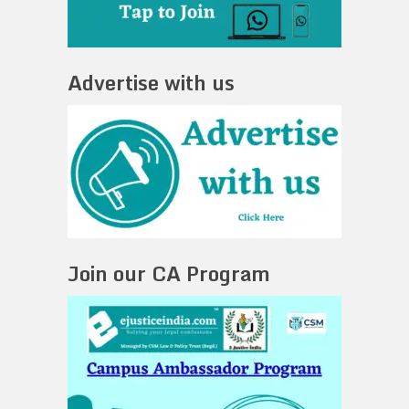
Advertise with us
Join our CA Program