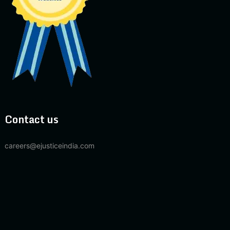
Contact us
careers@ejusticeindia.com