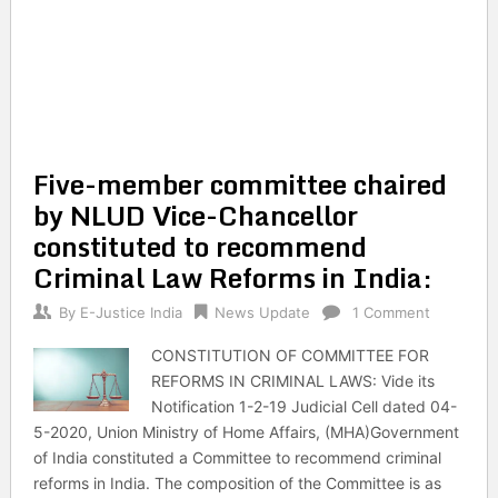
Five-member committee chaired
by NLUD Vice-Chancellor
constituted to recommend
Criminal Law Reforms in India:
By
E-Justice India
News Update
1 Comment
CONSTITUTION OF COMMITTEE FOR
REFORMS IN CRIMINAL LAWS: Vide its
Notification 1-2-19 Judicial Cell dated 04-
5-2020, Union Ministry of Home Affairs, (MHA)Government
of India constituted a Committee to recommend criminal
reforms in India. The composition of the Committee is as