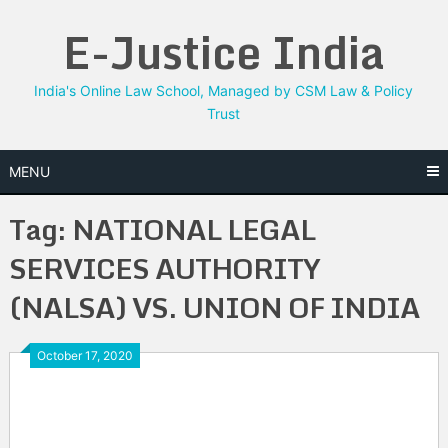
Skip
E-Justice India
to
content
India's Online Law School, Managed by CSM Law & Policy
Trust
MENU
Tag:
NATIONAL LEGAL
SERVICES AUTHORITY
(NALSA) VS. UNION OF INDIA
October 17, 2020