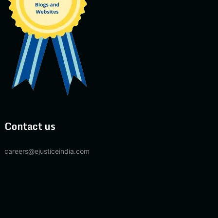
Contact us
careers@ejusticeindia.com