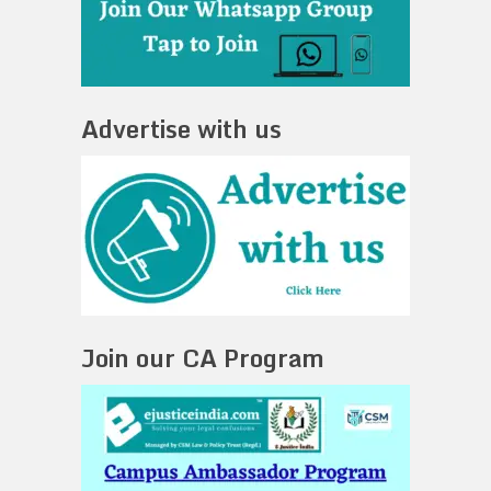
Advertise with us
Join our CA Program