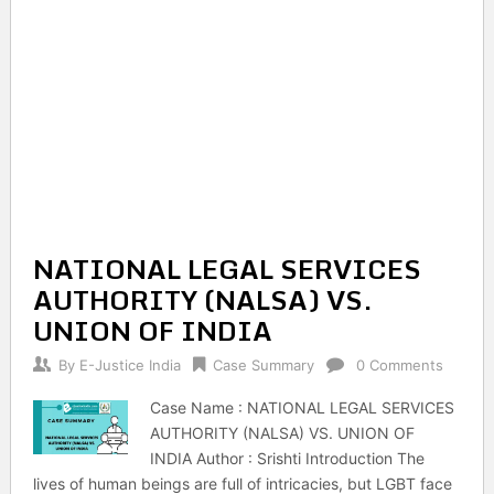
NATIONAL LEGAL SERVICES
AUTHORITY (NALSA) VS.
UNION OF INDIA
By
E-Justice India
Case Summary
0 Comments
Case Name : NATIONAL LEGAL SERVICES
AUTHORITY (NALSA) VS. UNION OF
INDIA Author : Srishti Introduction The
lives of human beings are full of intricacies, but LGBT face