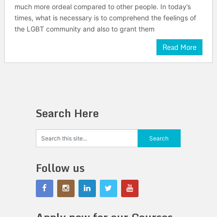
much more ordeal compared to other people. In today’s
times, what is necessary is to comprehend the feelings of
the LGBT community and also to grant them
Read More
Search Here
Follow us