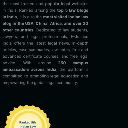
the most trusted and popular legal websites
in India. Ranked among the
top 5 law blogs
in India
, it is also the
most visited Indian law
blog in the USA, China, Africa, and over 20
other countries
. Dedicated to law students,
lawyers, and legal professionals, E-Justice
India offers the latest legal news, in-depth
articles, case summaries, law notes, free and
advanced certificate courses, and free legal
advice. With around
250 campus
ambassadors across India
, the platform is
committed to promoting legal education and
empowering the global legal community.