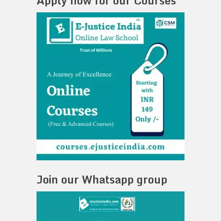
Apply now for our Courses
Join our Whatsapp group