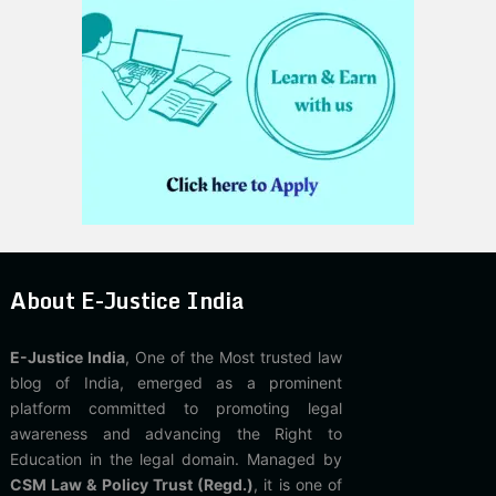
About E-Justice India
E-Justice India
, One of the Most trusted law
blog of India, emerged as a prominent
platform committed to promoting legal
awareness and advancing the Right to
Education in the legal domain. Managed by
CSM Law & Policy Trust (Regd.)
, it is one of