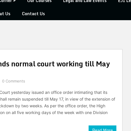
Corner
Our Courses
Legal and Law Events
EJI Le
ut Us
Contact Us
nds normal court working till May
0 Comments
ourt yesterday issued an office order intimating that its
all remain suspended till May 17, in view of the extension of
kdown by two weeks. As per the office order, the High
ion on all five working days of the week with one Division
Read More