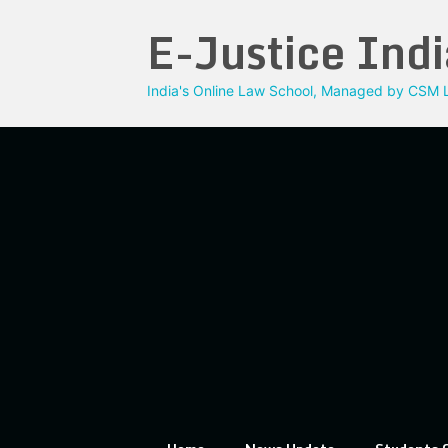
Skip
E-Justice Indi
to
content
India's Online Law School, Managed by CSM L