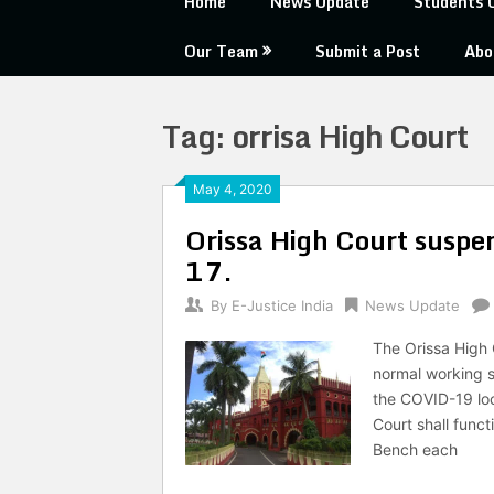
Home
News Update
Students 
Our Team
Submit a Post
Abo
Tag:
orrisa High Court
May 4, 2020
Orissa High Court suspe
17.
By
E-Justice India
News Update
The Orissa High C
normal working sh
the COVID-19 loc
Court shall funct
Bench each