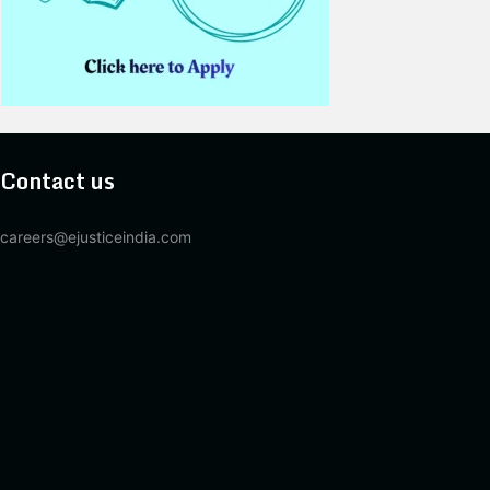
Contact us
careers@ejusticeindia.com