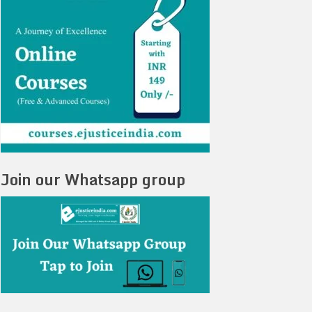
Join our Whatsapp group