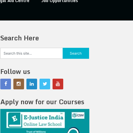
gal Aid Centre
Job Opportunities
Search Here
Follow us
Apply now for our Courses