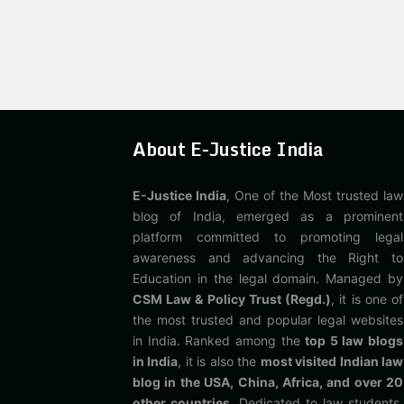
About E-Justice India
E-Justice India
, One of the Most trusted law
blog of India, emerged as a prominent
platform committed to promoting legal
awareness and advancing the Right to
Education in the legal domain. Managed by
CSM Law & Policy Trust (Regd.)
, it is one of
the most trusted and popular legal websites
in India. Ranked among the
top 5 law blogs
in India
, it is also the
most visited Indian law
blog in the USA, China, Africa, and over 20
other countries
. Dedicated to law students,