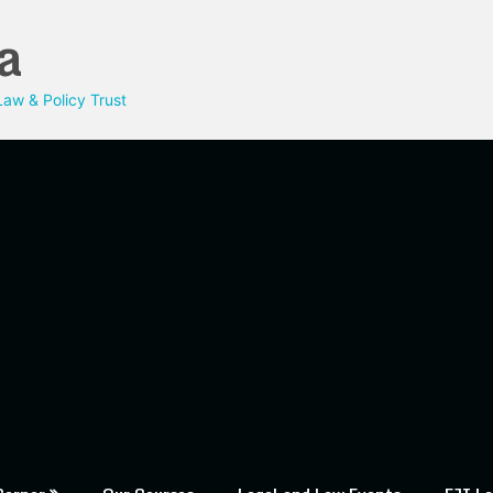
a
aw & Policy Trust