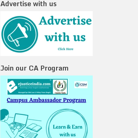
Advertise with us
Join our CA Program