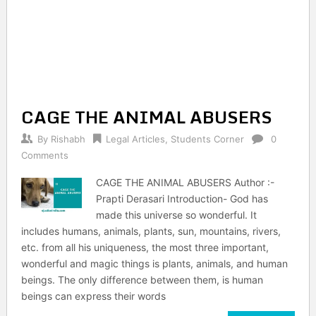
CAGE THE ANIMAL ABUSERS
By
Rishabh
Legal Articles
,
Students Corner
0
Comments
CAGE THE ANIMAL ABUSERS Author :-
Prapti Derasari Introduction- God has
made this universe so wonderful. It
includes humans, animals, plants, sun, mountains, rivers,
etc. from all his uniqueness, the most three important,
wonderful and magic things is plants, animals, and human
beings. The only difference between them, is human
beings can express their words