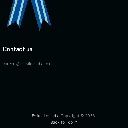
Contact us
careers@ejusticeindia.com
E-Justice India
Copyright © 2026.
Back to Top ↑