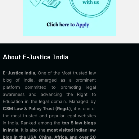
About E-Justice India
E-Justice India
, One of the Most trusted law
blog of India, emerged as a prominent
platform committed to promoting legal
awareness and advancing the Right to
Education in the legal domain. Managed by
CSM Law & Policy Trust (Regd.)
, it is one of
the most trusted and popular legal websites
in India. Ranked among the
top 5 law blogs
in India
, it is also the
most visited Indian law
blog in the USA, China, Africa, and over 20