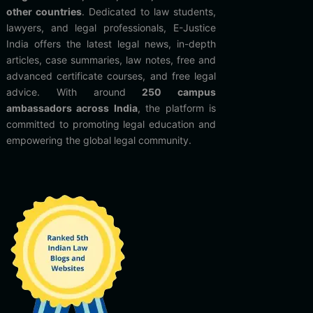
other countries
. Dedicated to law students,
lawyers, and legal professionals, E-Justice
India offers the latest legal news, in-depth
articles, case summaries, law notes, free and
advanced certificate courses, and free legal
advice. With around
250 campus
ambassadors across India
, the platform is
committed to promoting legal education and
empowering the global legal community.