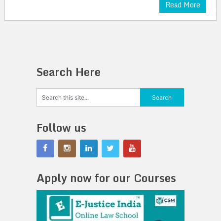
Read More
Search Here
Follow us
Apply now for our Courses