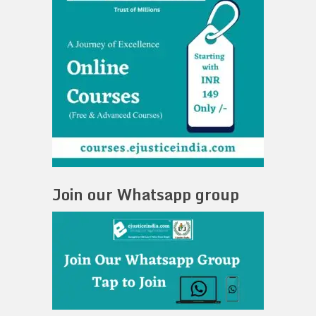
Join our Whatsapp group