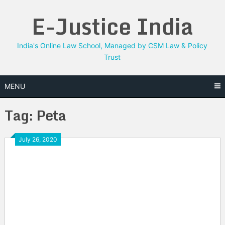
Skip
E-Justice India
to
content
India's Online Law School, Managed by CSM Law & Policy
Trust
MENU
Tag:
Peta
July 26, 2020