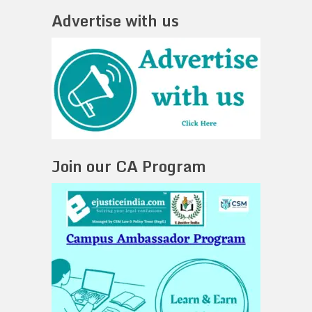
Advertise with us
Join our CA Program