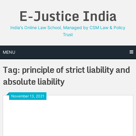
Skip
E-Justice India
to
content
India's Online Law School, Managed by CSM Law & Policy
Trust
MENU
Tag:
principle of strict liability and
absolute liability
November 13, 2021