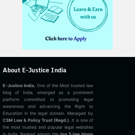
About E-Justice India
E-Justice India
, One of the Most trusted law
blog of India, emerged as a prominent
platform committed to promoting legal
awareness and advancing the Right to
Education in the legal domain. Managed by
CSM Law & Policy Trust (Regd.)
, it is one of
the most trusted and popular legal websites
in India. Ranked among the
top 5 law blogs