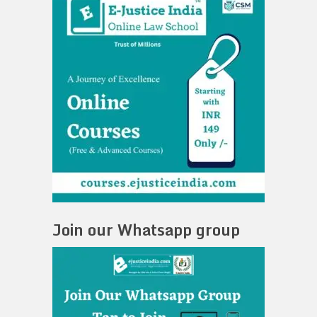
Join our Whatsapp group