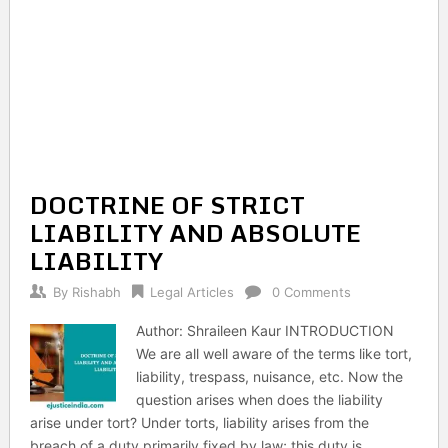
DOCTRINE OF STRICT
LIABILITY AND ABSOLUTE
LIABILITY
By
Rishabh
Legal Articles
0 Comments
Author: Shraileen Kaur INTRODUCTION
We are all well aware of the terms like tort,
liability, trespass, nuisance, etc. Now the
question arises when does the liability
arise under tort? Under torts, liability arises from the
breach of a duty primarily fixed by law; this duty is