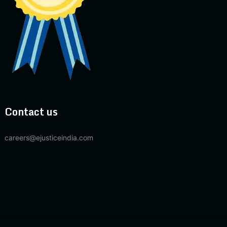
Contact us
careers@ejusticeindia.com