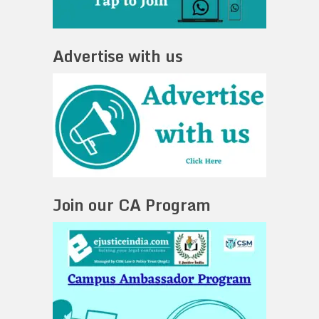
Advertise with us
Join our CA Program