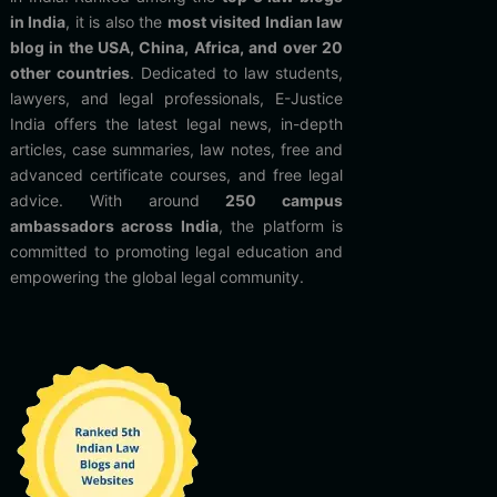
in India
, it is also the
most visited Indian law
blog in the USA, China, Africa, and over 20
other countries
. Dedicated to law students,
lawyers, and legal professionals, E-Justice
India offers the latest legal news, in-depth
articles, case summaries, law notes, free and
advanced certificate courses, and free legal
advice. With around
250 campus
ambassadors across India
, the platform is
committed to promoting legal education and
empowering the global legal community.