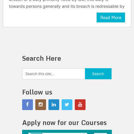
towards persons generally and its breach is redressable by
Read More
Search Here
Follow us
Apply now for our Courses