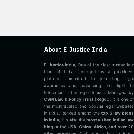
About E-Justice India
E-Justice India
, One of the Most trusted law
blog of India, emerged as a prominent
platform committed to promoting legal
awareness and advancing the Right to
Education in the legal domain. Managed by
CSM Law & Policy Trust (Regd.)
, it is one of
the most trusted and popular legal websites
in India. Ranked among the
top 5 law blogs
in India
, it is also the
most visited Indian law
blog in the USA, China, Africa, and over 20
other countries
. Dedicated to law students,