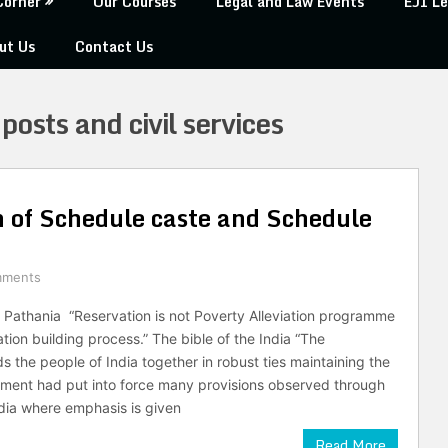
Corner
Our Courses
Legal and Law Events
EJI Le
ut Us
Contact Us
 posts and civil services
n of Schedule caste and Schedule
mments
 Pathania “Reservation is not Poverty Alleviation programme
tion building process.” The bible of the India “The
ds the people of India together in robust ties maintaining the
ment had put into force many provisions observed through
ndia where emphasis is given
Read More