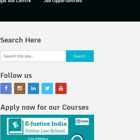
gal Aid Centre
Job Opportunities
Search Here
Follow us
Apply now for our Courses