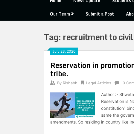
Home
News Update
Students 
Our Team
Submit a Post
Abo
Tag:
recruitment to civil
July 23, 2020
Reservation in promotio
tribe.
By
Rishabh
Legal Articles
0 Co
Author :- Shweta
Reservation is Na
constitution” bin
same the govern
amendments. So residing in country like I