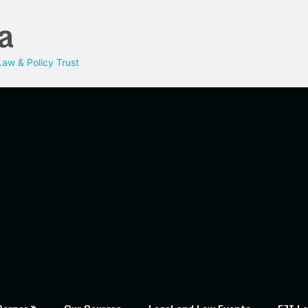
a
aw & Policy Trust