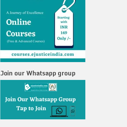
Join our Whatsapp group