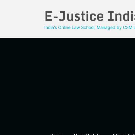
Skip
E-Justice Indi
to
content
India's Online Law School, Managed by CSM L