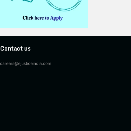
Contact us
careers@ejusticeindia.com