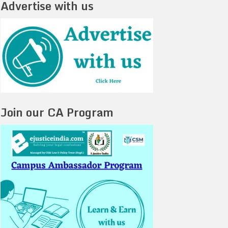
Advertise with us
Join our CA Program