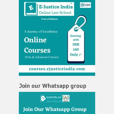
Join our Whatsapp group