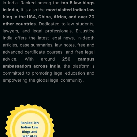
in India. Ranked among the
top 5 law blogs
in India
, it is also the
most visited Indian law
blog in the USA, China, Africa, and over 20
other countries
. Dedicated to law students,
lawyers, and legal professionals, E-Justice
India offers the latest legal news, in-depth
articles, case summaries, law notes, free and
advanced certificate courses, and free legal
advice. With around
250 campus
ambassadors across India
, the platform is
committed to promoting legal education and
empowering the global legal community.