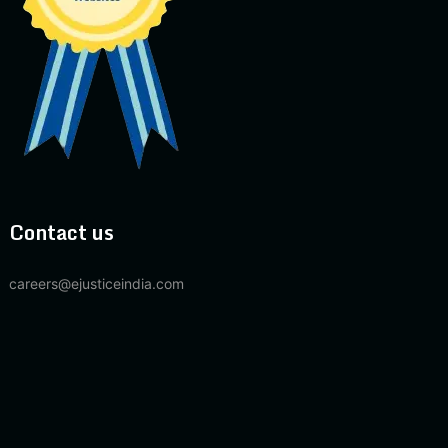
Contact us
careers@ejusticeindia.com