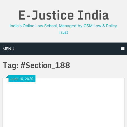
Skip
E-Justice India
to
content
India's Online Law School, Managed by CSM Law & Policy
Trust
MENU
Tag:
#Section_188
June 10, 2020