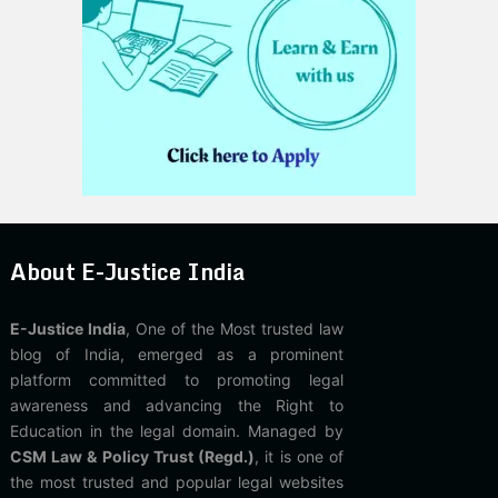
About E-Justice India
E-Justice India
, One of the Most trusted law
blog of India, emerged as a prominent
platform committed to promoting legal
awareness and advancing the Right to
Education in the legal domain. Managed by
CSM Law & Policy Trust (Regd.)
, it is one of
the most trusted and popular legal websites