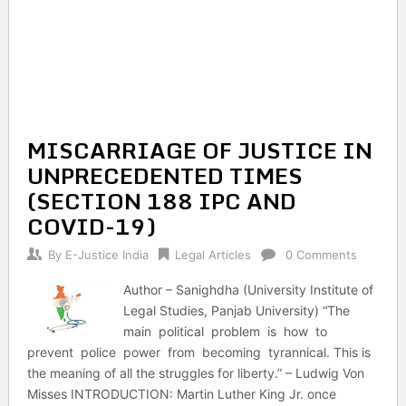
MISCARRIAGE OF JUSTICE IN
UNPRECEDENTED TIMES
(SECTION 188 IPC AND
COVID-19)
By
E-Justice India
Legal Articles
0 Comments
Author – Sanighdha (University Institute of
Legal Studies, Panjab University) “The
main political problem is how to
prevent police power from becoming tyrannical. This is
the meaning of all the struggles for liberty.” – Ludwig Von
Misses INTRODUCTION: Martin Luther King Jr. once