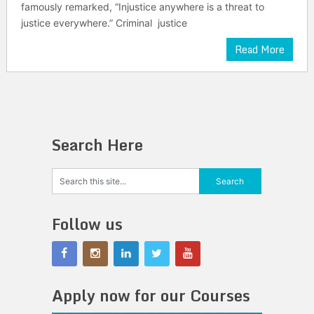
famously remarked, “Injustice anywhere is a threat to
justice everywhere.” Criminal justice
Read More
Search Here
Follow us
Apply now for our Courses