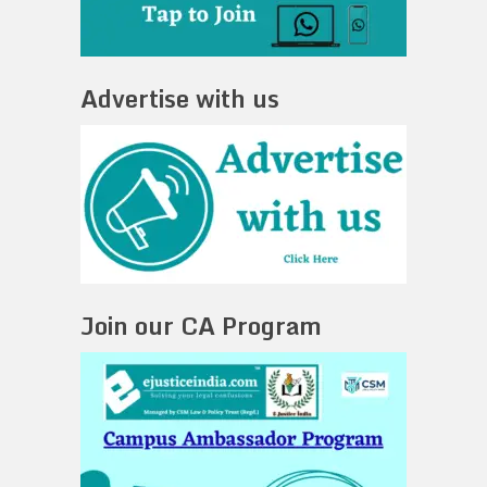
Advertise with us
Join our CA Program