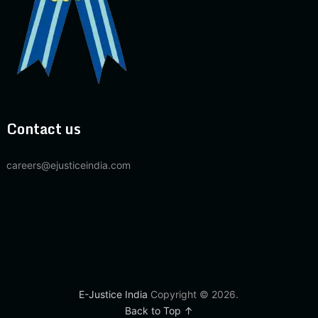
Contact us
careers@ejusticeindia.com
E-Justice India
Copyright © 2026.
Back to Top ↑