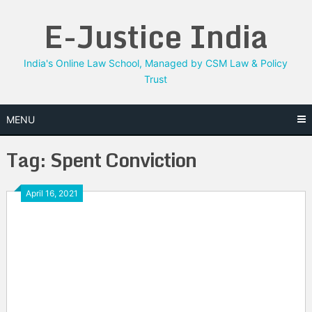
Skip
E-Justice India
to
content
India's Online Law School, Managed by CSM Law & Policy
Trust
MENU
Tag:
Spent Conviction
April 16, 2021