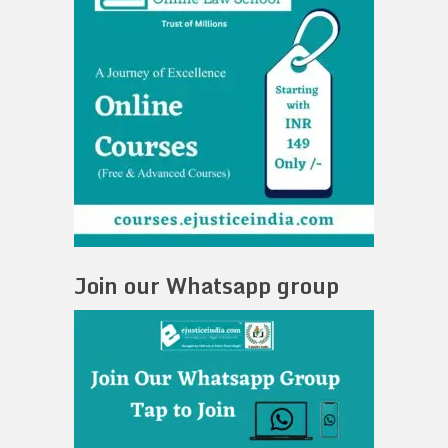
Join our Whatsapp group