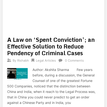
A Law on ‘Spent Conviction’; an
Effective Solution to Reduce
Pendency of Criminal Cases
By
Rishabh
Legal Articles
0 Comments
Author: Akshita Sharma Few years
before, during a discussion, the General
Counsel of one of the greatest Fortune
500 Companies, noticed that the distinction between
China and India, when it reach to the Legal Process was,
that in China you could never predict to get an order
against a Chinese Party and in India, you