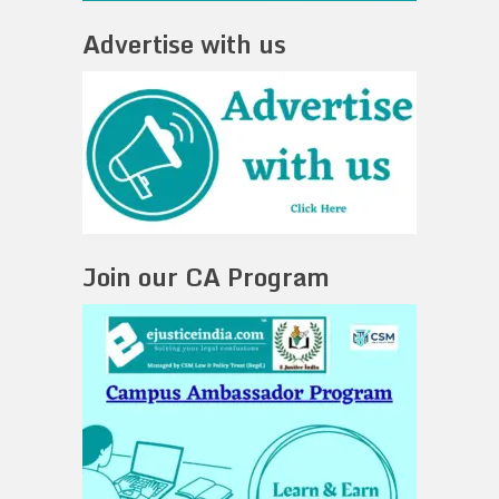
Advertise with us
Join our CA Program