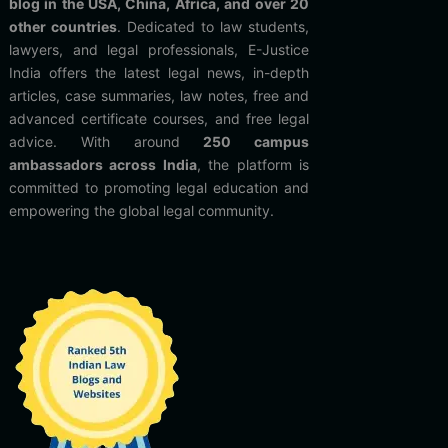
blog in the USA, China, Africa, and over 20
other countries
. Dedicated to law students,
lawyers, and legal professionals, E-Justice
India offers the latest legal news, in-depth
articles, case summaries, law notes, free and
advanced certificate courses, and free legal
advice. With around
250 campus
ambassadors across India
, the platform is
committed to promoting legal education and
empowering the global legal community.