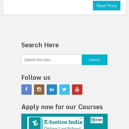
Read More
Search Here
Follow us
Apply now for our Courses