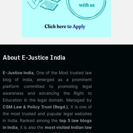
About E-Justice India
E-Justice India
, One of the Most trusted law
blog of India, emerged as a prominent
platform committed to promoting legal
awareness and advancing the Right to
Education in the legal domain. Managed by
CSM Law & Policy Trust (Regd.)
, it is one of
the most trusted and popular legal websites
in India. Ranked among the
top 5 law blogs
in India
, it is also the
most visited Indian law