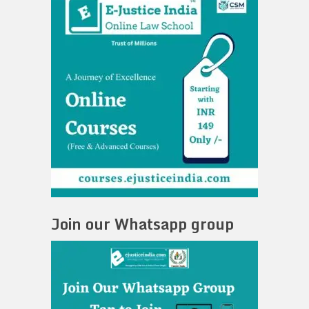
Join our Whatsapp group