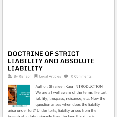
DOCTRINE OF STRICT
LIABILITY AND ABSOLUTE
LIABILITY
By
Rishabh
Legal Articles
0 Comments
Author: Shraileen Kaur INTRODUCTION
We are all well aware of the terms like tort,
liability, trespass, nuisance, etc. Now the
question arises when does the liability
arise under tort? Under torts, liability arises from the
breach of a duty primarily fixed by law; this duty is