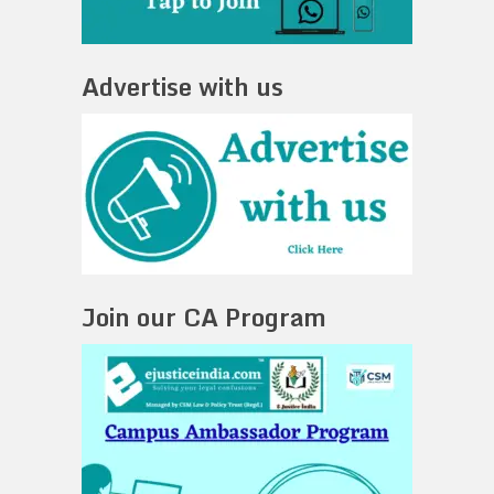
Advertise with us
Join our CA Program