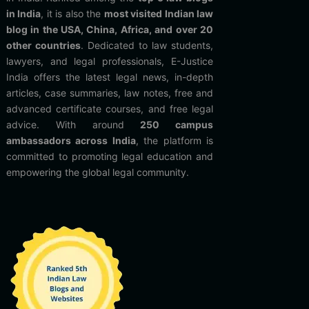
in India
, it is also the
most visited Indian law
blog in the USA, China, Africa, and over 20
other countries
. Dedicated to law students,
lawyers, and legal professionals, E-Justice
India offers the latest legal news, in-depth
articles, case summaries, law notes, free and
advanced certificate courses, and free legal
advice. With around
250 campus
ambassadors across India
, the platform is
committed to promoting legal education and
empowering the global legal community.