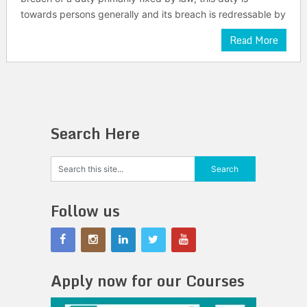
towards persons generally and its breach is redressable by
Read More
Search Here
Follow us
Apply now for our Courses