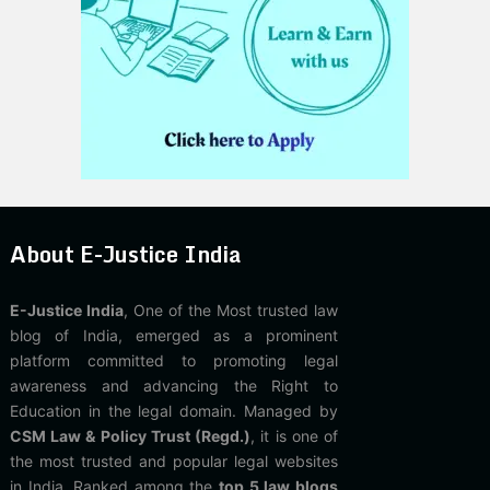
About E-Justice India
E-Justice India
, One of the Most trusted law
blog of India, emerged as a prominent
platform committed to promoting legal
awareness and advancing the Right to
Education in the legal domain. Managed by
CSM Law & Policy Trust (Regd.)
, it is one of
the most trusted and popular legal websites
in India. Ranked among the
top 5 law blogs