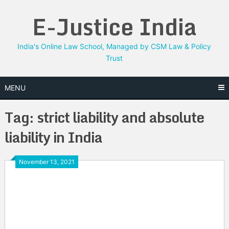
Skip
E-Justice India
to
content
India's Online Law School, Managed by CSM Law & Policy
Trust
MENU
Tag:
strict liability and absolute
liability in India
November 13, 2021