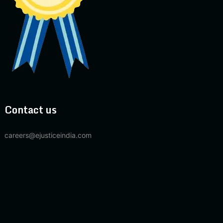
Contact us
careers@ejusticeindia.com