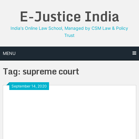
Skip
E-Justice India
to
content
India's Online Law School, Managed by CSM Law & Policy
Trust
MENU
Tag:
supreme court
September 14, 2020