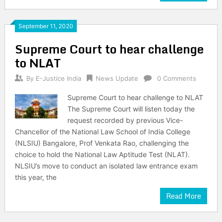
September 11, 2020
Supreme Court to hear challenge
to NLAT
By
E-Justice India
News Update
0 Comments
Supreme Court to hear challenge to NLAT
The Supreme Court will listen today the
request recorded by previous Vice-
Chancellor of the National Law School of India College
(NLSIU) Bangalore, Prof Venkata Rao, challenging the
choice to hold the National Law Aptitude Test (NLAT).
NLSIU’s move to conduct an isolated law entrance exam
this year, the
Read More