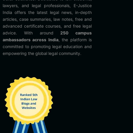
lawyers, and legal professionals, E-Justice
India offers the latest legal news, in-depth
articles, case summaries, law notes, free and
advanced certificate courses, and free legal
advice. With around
250 campus
ambassadors across India
, the platform is
committed to promoting legal education and
empowering the global legal community.