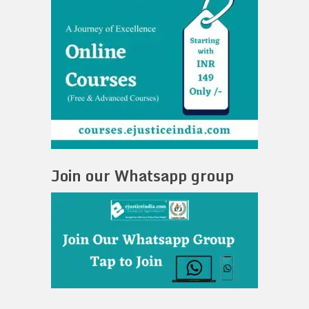
Join our Whatsapp group