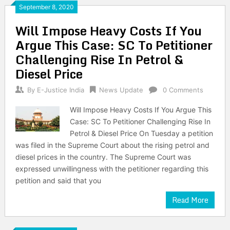
September 8, 2020
Will Impose Heavy Costs If You
Argue This Case: SC To Petitioner
Challenging Rise In Petrol &
Diesel Price
By
E-Justice India
News Update
0 Comments
Will Impose Heavy Costs If You Argue This
Case: SC To Petitioner Challenging Rise In
Petrol & Diesel Price On Tuesday a petition
was filed in the Supreme Court about the rising petrol and
diesel prices in the country. The Supreme Court was
expressed unwillingness with the petitioner regarding this
petition and said that you
Read More