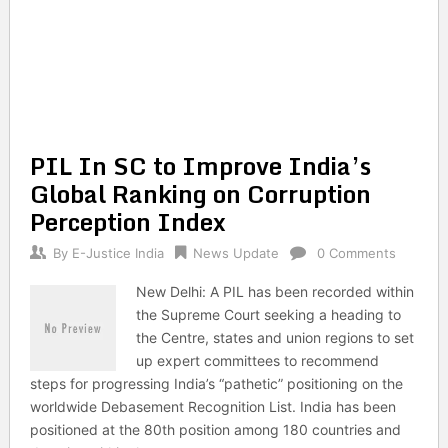
PIL In SC to Improve India’s
Global Ranking on Corruption
Perception Index
By
E-Justice India
News Update
0 Comments
New Delhi: A PIL has been recorded within
the Supreme Court seeking a heading to
the Centre, states and union regions to set
up expert committees to recommend
steps for progressing India’s “pathetic” positioning on the
worldwide Debasement Recognition List. India has been
positioned at the 80th position among 180 countries and