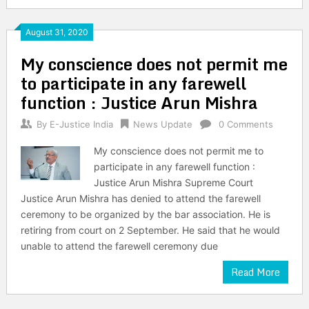
August 31, 2020
My conscience does not permit me
to participate in any farewell
function : Justice Arun Mishra
By
E-Justice India
News Update
0 Comments
My conscience does not permit me to
participate in any farewell function :
Justice Arun Mishra Supreme Court
Justice Arun Mishra has denied to attend the farewell
ceremony to be organized by the bar association. He is
retiring from court on 2 September. He said that he would
unable to attend the farewell ceremony due
Read More