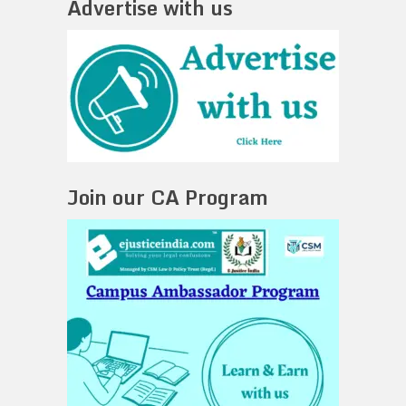
Advertise with us
Join our CA Program