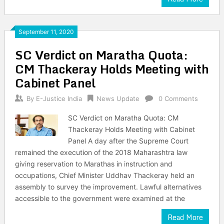
September 11, 2020
SC Verdict on Maratha Quota:
CM Thackeray Holds Meeting with
Cabinet Panel
By
E-Justice India
News Update
0 Comments
SC Verdict on Maratha Quota: CM
Thackeray Holds Meeting with Cabinet
Panel A day after the Supreme Court
remained the execution of the 2018 Maharashtra law
giving reservation to Marathas in instruction and
occupations, Chief Minister Uddhav Thackeray held an
assembly to survey the improvement. Lawful alternatives
accessible to the government were examined at the
Read More