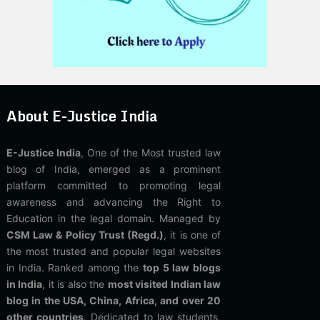
About E-Justice India
E-Justice India
, One of the Most trusted law
blog of India, emerged as a prominent
platform committed to promoting legal
awareness and advancing the Right to
Education in the legal domain. Managed by
CSM Law & Policy Trust (Regd.)
, it is one of
the most trusted and popular legal websites
in India. Ranked among the
top 5 law blogs
in India
, it is also the
most visited Indian law
blog in the USA, China, Africa, and over 20
other countries
. Dedicated to law students,