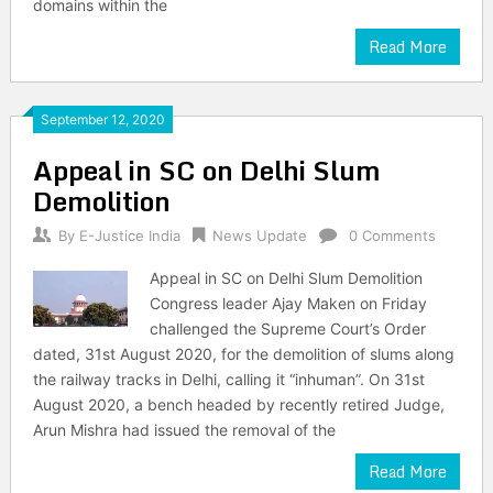
domains within the
Read More
September 12, 2020
Appeal in SC on Delhi Slum
Demolition
By
E-Justice India
News Update
0 Comments
Appeal in SC on Delhi Slum Demolition
Congress leader Ajay Maken on Friday
challenged the Supreme Court’s Order
dated, 31st August 2020, for the demolition of slums along
the railway tracks in Delhi, calling it “inhuman”. On 31st
August 2020, a bench headed by recently retired Judge,
Arun Mishra had issued the removal of the
Read More