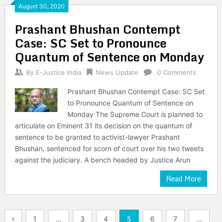
August 30, 2020
Prashant Bhushan Contempt
Case: SC Set to Pronounce
Quantum of Sentence on Monday
By
E-Justice India
News Update
0 Comments
Prashant Bhushan Contempt Case: SC Set
to Pronounce Quantum of Sentence on
Monday The Supreme Court is planned to
articulate on Eminent 31 its decision on the quantum of
sentence to be granted to activist-lawyer Prashant
Bhushan, sentenced for scorn of court over his two tweets
against the judiciary. A bench headed by Justice Arun
Read More
Posts
1
…
3
4
5
6
7
…