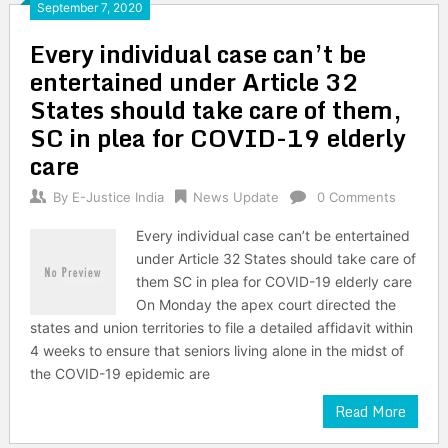
September 7, 2020
Every individual case can’t be
entertained under Article 32
States should take care of them,
SC in plea for COVID-19 elderly
care
By
E-Justice India
News Update
0 Comments
Every individual case can’t be entertained
under Article 32 States should take care of
them SC in plea for COVID-19 elderly care
On Monday the apex court directed the
states and union territories to file a detailed affidavit within
4 weeks to ensure that seniors living alone in the midst of
the COVID-19 epidemic are
Read More