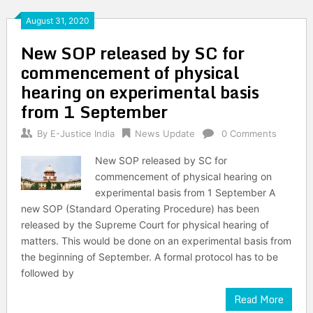
August 31, 2020
New SOP released by SC for
commencement of physical
hearing on experimental basis
from 1 September
By
E-Justice India
News Update
0 Comments
New SOP released by SC for
commencement of physical hearing on
experimental basis from 1 September A
new SOP (Standard Operating Procedure) has been
released by the Supreme Court for physical hearing of
matters. This would be done on an experimental basis from
the beginning of September. A formal protocol has to be
followed by
Read More