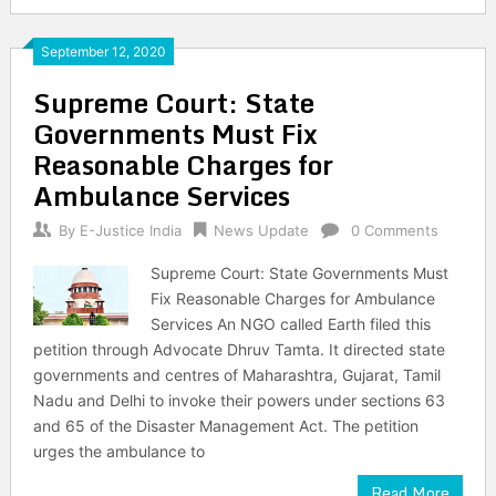
September 12, 2020
Supreme Court: State
Governments Must Fix
Reasonable Charges for
Ambulance Services
By
E-Justice India
News Update
0 Comments
Supreme Court: State Governments Must
Fix Reasonable Charges for Ambulance
Services An NGO called Earth filed this
petition through Advocate Dhruv Tamta. It directed state
governments and centres of Maharashtra, Gujarat, Tamil
Nadu and Delhi to invoke their powers under sections 63
and 65 of the Disaster Management Act. The petition
urges the ambulance to
Read More