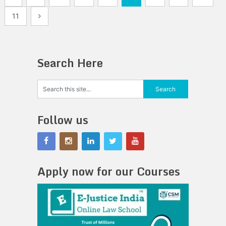
pagination
11
Search Here
Follow us
Apply now for our Courses