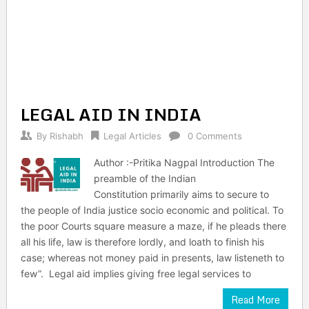
LEGAL AID IN INDIA
By
Rishabh
Legal Articles
0 Comments
Author :-Pritika Nagpal Introduction The
preamble of the Indian
Constitution primarily aims to secure to
the people of India justice socio economic and political. To
the poor Courts square measure a maze, if he pleads there
all his life, law is therefore lordly, and loath to finish his
case; whereas not money paid in presents, law listeneth to
few”. Legal aid implies giving free legal services to
Read More