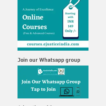
Join our Whatsapp group