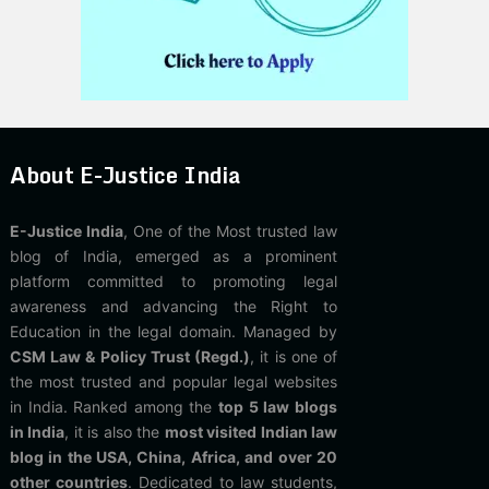
About E-Justice India
E-Justice India
, One of the Most trusted law
blog of India, emerged as a prominent
platform committed to promoting legal
awareness and advancing the Right to
Education in the legal domain. Managed by
CSM Law & Policy Trust (Regd.)
, it is one of
the most trusted and popular legal websites
in India. Ranked among the
top 5 law blogs
in India
, it is also the
most visited Indian law
blog in the USA, China, Africa, and over 20
other countries
. Dedicated to law students,