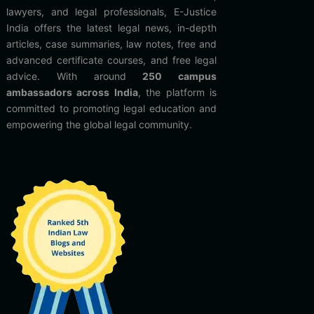
lawyers, and legal professionals, E-Justice
India offers the latest legal news, in-depth
articles, case summaries, law notes, free and
advanced certificate courses, and free legal
advice. With around
250 campus
ambassadors across India
, the platform is
committed to promoting legal education and
empowering the global legal community.