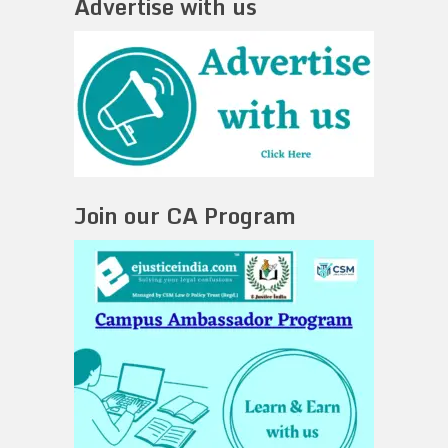
Advertise with us
Join our CA Program