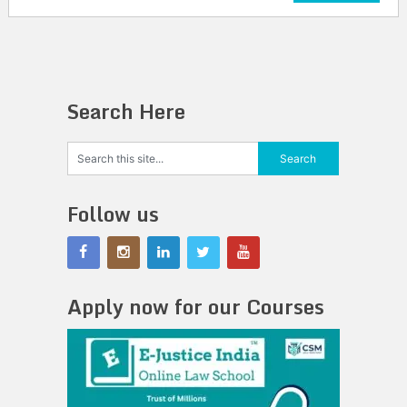
Search Here
Follow us
Apply now for our Courses