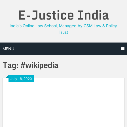
Skip
E-Justice India
to
content
India's Online Law School, Managed by CSM Law & Policy
Trust
MENU
Tag:
#wikipedia
July 18, 2020