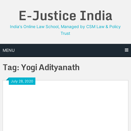
Skip
E-Justice India
to
content
India's Online Law School, Managed by CSM Law & Policy
Trust
MENU
Tag:
Yogi Adityanath
July 28, 2020