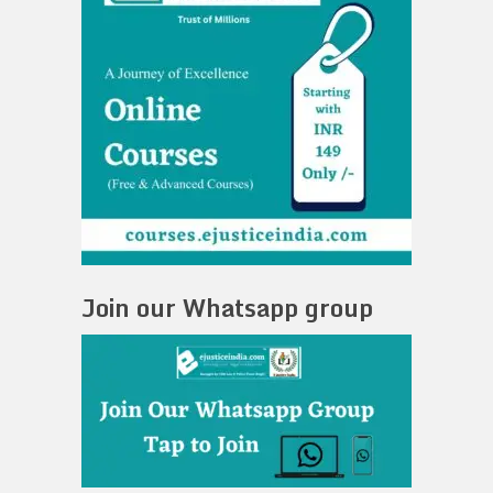
Join our Whatsapp group