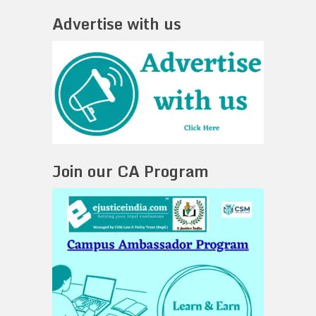
Advertise with us
Join our CA Program