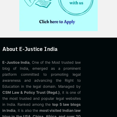
About E-Justice India
E-Justice India
, One of the Most trusted law
blog of India, emerged as a prominent
platform committed to promoting legal
awareness and advancing the Right to
Education in the legal domain. Managed by
CSM Law & Policy Trust (Regd.)
, it is one of
the most trusted and popular legal websites
in India. Ranked among the
top 5 law blogs
in India
, it is also the
most visited Indian law
blog in the USA, China, Africa, and over 20