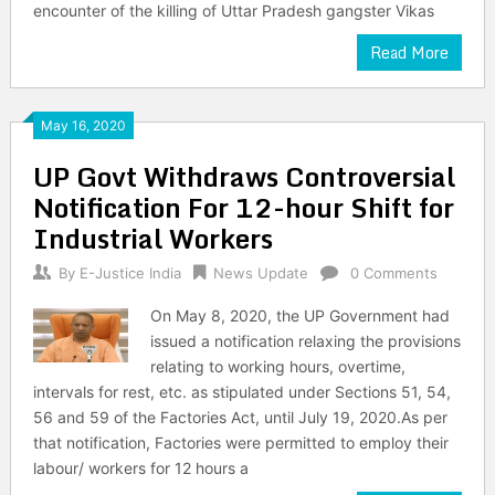
encounter of the killing of Uttar Pradesh gangster Vikas
Read More
May 16, 2020
UP Govt Withdraws Controversial
Notification For 12-hour Shift for
Industrial Workers
By
E-Justice India
News Update
0 Comments
On May 8, 2020, the UP Government had
issued a notification relaxing the provisions
relating to working hours, overtime,
intervals for rest, etc. as stipulated under Sections 51, 54,
56 and 59 of the Factories Act, until July 19, 2020.As per
that notification, Factories were permitted to employ their
labour/ workers for 12 hours a