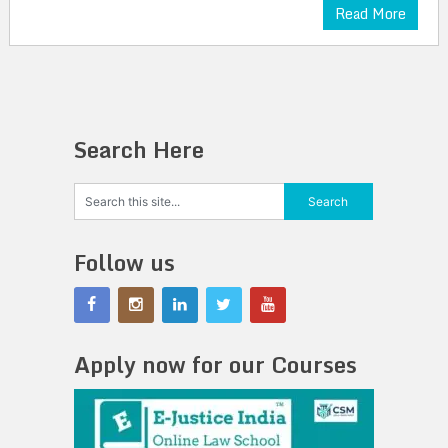
Read More
Search Here
Follow us
Apply now for our Courses