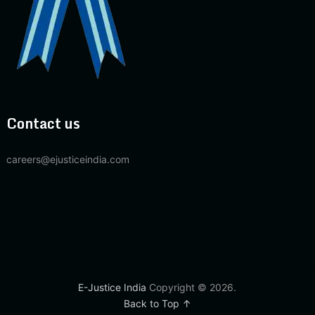
Contact us
careers@ejusticeindia.com
E-Justice India
Copyright © 2026.
Back to Top ↑