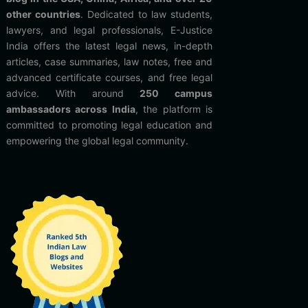
other countries
. Dedicated to law students,
lawyers, and legal professionals, E-Justice
India offers the latest legal news, in-depth
articles, case summaries, law notes, free and
advanced certificate courses, and free legal
advice. With around
250 campus
ambassadors across India
, the platform is
committed to promoting legal education and
empowering the global legal community.