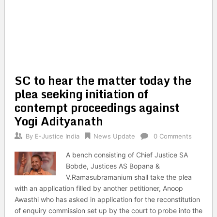
SC to hear the matter today the
plea seeking initiation of
contempt proceedings against
Yogi Adityanath
By
E-Justice India
News Update
0 Comments
A bench consisting of Chief Justice SA
Bobde, Justices AS Bopana &
V.Ramasubramanium shall take the plea
with an application filled by another petitioner, Anoop
Awasthi who has asked in application for the reconstitution
of enquiry commission set up by the court to probe into the