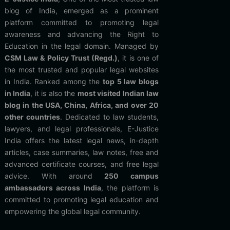
blog of India, emerged as a prominent
platform committed to promoting legal
awareness and advancing the Right to
Education in the legal domain. Managed by
CSM Law & Policy Trust (Regd.)
, it is one of
the most trusted and popular legal websites
in India. Ranked among the
top 5 law blogs
in India
, it is also the
most visited Indian law
blog in the USA, China, Africa, and over 20
other countries
. Dedicated to law students,
lawyers, and legal professionals, E-Justice
India offers the latest legal news, in-depth
articles, case summaries, law notes, free and
advanced certificate courses, and free legal
advice. With around
250 campus
ambassadors across India
, the platform is
committed to promoting legal education and
empowering the global legal community.