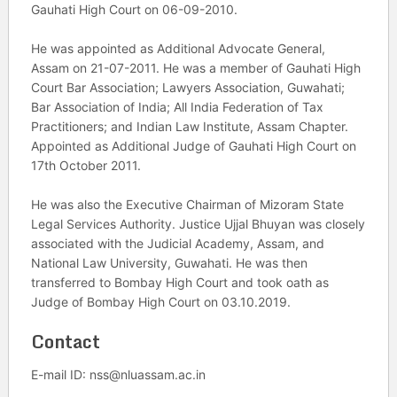
Gauhati High Court on 06-09-2010.
He was appointed as Additional Advocate General,
Assam on 21-07-2011. He was a member of Gauhati High
Court Bar Association; Lawyers Association, Guwahati;
Bar Association of India; All India Federation of Tax
Practitioners; and Indian Law Institute, Assam Chapter.
Appointed as Additional Judge of Gauhati High Court on
17th October 2011.
He was also the Executive Chairman of Mizoram State
Legal Services Authority. Justice Ujjal Bhuyan was closely
associated with the Judicial Academy, Assam, and
National Law University, Guwahati. He was then
transferred to Bombay High Court and took oath as
Judge of Bombay High Court on 03.10.2019.
Contact
E-mail ID: nss@nluassam.ac.in