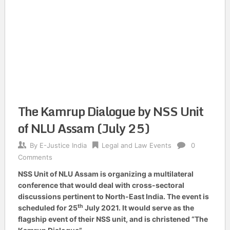
The Kamrup Dialogue by NSS Unit
of NLU Assam (July 25)
By
E-Justice India
Legal and Law Events
0
Comments
NSS Unit of NLU Assam is organizing a multilateral
conference that would deal with cross-sectoral
discussions pertinent to North-East India. The event is
th
scheduled for 25
July 2021. It would serve as the
flagship event of their NSS unit, and is christened “The