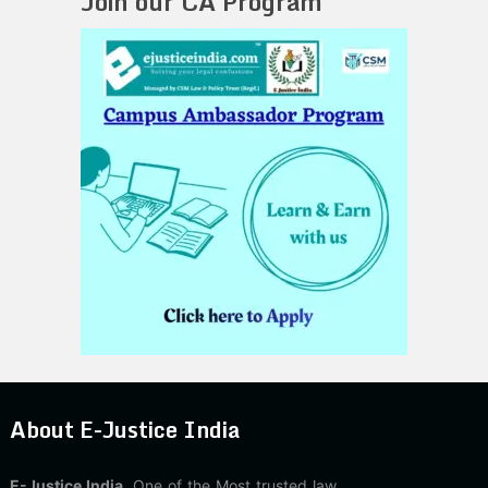
Join our CA Program
About E-Justice India
E-Justice India
, One of the Most trusted law