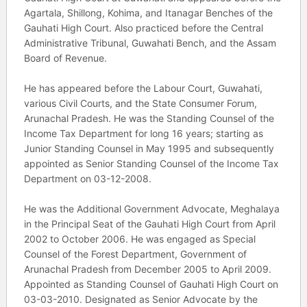
Agartala, Shillong, Kohima, and Itanagar Benches of the
Gauhati High Court. Also practiced before the Central
Administrative Tribunal, Guwahati Bench, and the Assam
Board of Revenue.
He has appeared before the Labour Court, Guwahati,
various Civil Courts, and the State Consumer Forum,
Arunachal Pradesh. He was the Standing Counsel of the
Income Tax Department for long 16 years; starting as
Junior Standing Counsel in May 1995 and subsequently
appointed as Senior Standing Counsel of the Income Tax
Department on 03-12-2008.
He was the Additional Government Advocate, Meghalaya
in the Principal Seat of the Gauhati High Court from April
2002 to October 2006. He was engaged as Special
Counsel of the Forest Department, Government of
Arunachal Pradesh from December 2005 to April 2009.
Appointed as Standing Counsel of Gauhati High Court on
03-03-2010. Designated as Senior Advocate by the