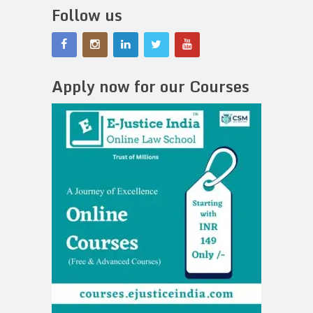
Follow us
Apply now for our Courses