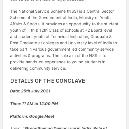
The National Service Scheme (NSS) is a Central Sector
Scheme of the Government of India, Ministry of Youth
Affairs & Sports. It provides an opportunity to the student
youth of 11th & 12th Class of schools at +2 Board level
and student youth of Technical Institution, Graduate &
Post Graduate at colleges and University level of India to
take part in various government led community service
activities & programs. The sole aim of the NSS is to
provide hands-on experience to young students in
delivering community service.
DETAILS OF THE CONCLAVE
Date: 25th July 2021
Time: 11 AM to 12:00 PM
Platform: Google Meet
Topic:
“Strengthening Democracy in India: Role of