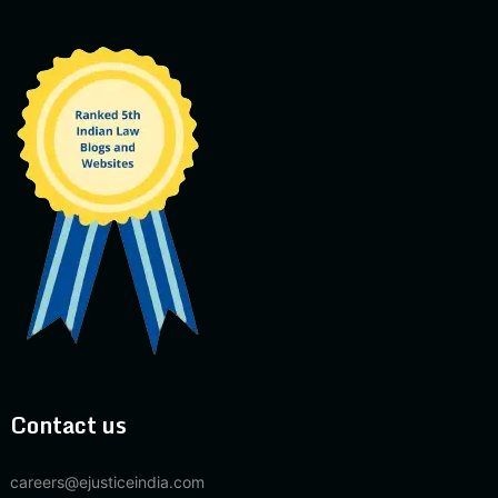
Contact us
careers@ejusticeindia.com