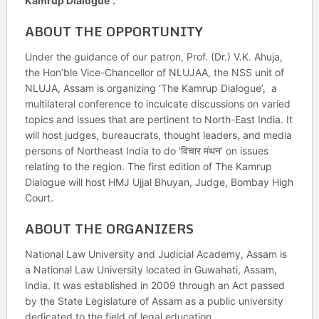
Kamrup Dialogue”.
ABOUT THE OPPORTUNITY
Under the guidance of our patron, Prof. (Dr.) V.K. Ahuja,
the Hon’ble Vice-Chancellor of NLUJAA, the NSS unit of
NLUJA, Assam is organizing ‘The Kamrup Dialogue’, a
multilateral conference to inculcate discussions on varied
topics and issues that are pertinent to North-East India. It
will host judges, bureaucrats, thought leaders, and media
persons of Northeast India to do ‘विचार मंथन’ on issues
relating to the region. The first edition of The Kamrup
Dialogue will host HMJ Ujjal Bhuyan, Judge, Bombay High
Court.
ABOUT THE ORGANIZERS
National Law University and Judicial Academy, Assam is
a National Law University located in Guwahati, Assam,
India. It was established in 2009 through an Act passed
by the State Legislature of Assam as a public university
dedicated to the field of legal education.