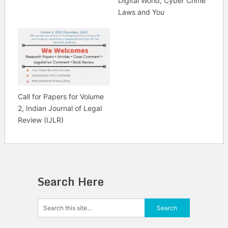
Digital World, Cyber Crime
Laws and You
Call for Papers for Volume
2, Indian Journal of Legal
Review (IJLR)
Search Here