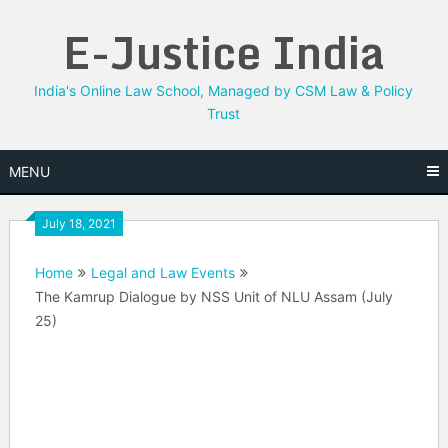
Skip
E-Justice India
to
content
India's Online Law School, Managed by CSM Law & Policy
Trust
MENU
July 18, 2021
Home
Legal and Law Events
The Kamrup Dialogue by NSS Unit of NLU Assam (July
25)