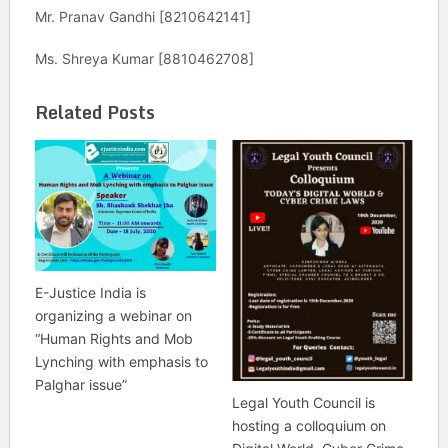
Mr. Pranav Gandhi [8210642141]
Ms. Shreya Kumar [8810462708]
Related Posts
E-Justice India is
organizing a webinar on
“Human Rights and Mob
Lynching with emphasis to
Palghar issue”
Legal Youth Council is
hosting a colloquium on