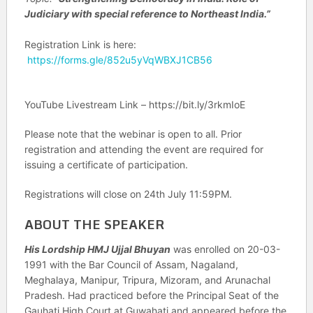
Judiciary with special reference to Northeast India.”
Registration Link is here:
https://forms.gle/852u5yVqWBXJ1CB56
YouTube Livestream Link – https://bit.ly/3rkmIoE
Please note that the webinar is open to all. Prior
registration and attending the event are required for
issuing a certificate of participation.
Registrations will close on 24th July 11:59PM.
ABOUT THE SPEAKER
His Lordship HMJ Ujjal Bhuyan
was enrolled on 20-03-
1991 with the Bar Council of Assam, Nagaland,
Meghalaya, Manipur, Tripura, Mizoram, and Arunachal
Pradesh. Had practiced before the Principal Seat of the
Gauhati High Court at Guwahati and appeared before the