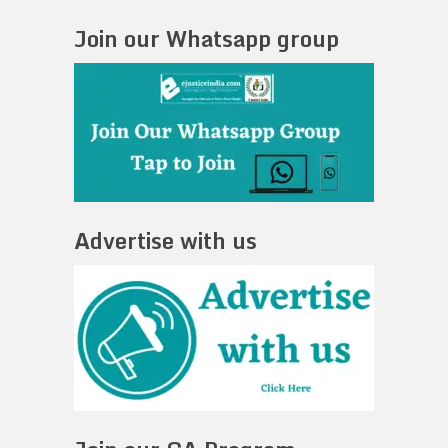
Join our Whatsapp group
Advertise with us