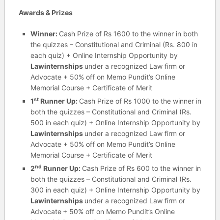
Awards & Prizes
Winner:
Cash Prize of Rs 1600 to the winner in both
the quizzes – Constitutional and Criminal (Rs. 800 in
each quiz) + Online Internship Opportunity by
Lawinternships
under a recognized Law firm or
Advocate + 50% off on Memo Pundit’s Online
Memorial Course + Certificate of Merit
st
1
Runner Up:
Cash Prize of Rs 1000 to the winner in
both the quizzes – Constitutional and Criminal (Rs.
500 in each quiz) + Online Internship Opportunity by
Lawinternships
under a recognized Law firm or
Advocate + 50% off on Memo Pundit’s Online
Memorial Course + Certificate of Merit
nd
2
Runner Up:
Cash Prize of Rs 600 to the winner in
both the quizzes – Constitutional and Criminal (Rs.
300 in each quiz) + Online Internship Opportunity by
Lawinternships
under a recognized Law firm or
Advocate
+ 50% off on Memo Pundit’s Online