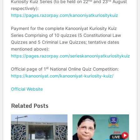
nd
rd
Kuriosity Kuiz Series (to be held on 22
and 23
August
respectively):
https://pages.razorpay.com/kanooniyatkuriositykuiz
Payment for the complete Kanooniyat Kuriosity Kuiz
Series Comprising of 10 quizzes (5 Constitutional Law
Quizzes and 5 Criminal Law Quizzes; tentative dates
mentioned above):
https://pages.razorpay.com/serieskanooniyatkuriositykuiz
st
Official page of 1
National Online Quiz Competition:
https://kanooniyat.com/kanooniyat-kuriosity-kuiz/
Official Website
Related Posts