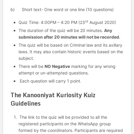
b) Short text- One word or one line (10 questions)
rd
Quiz Time: 4:00PM – 4:20 PM (23
August 2020)
The duration of the quiz will be 20 minutes.
Any
submission after 20 minutes will not be recorded.
The quiz will be based on Criminal law and its axillary
laws. It may also contain historic events based on the
subject.
There will be
NO
Negative
marking for any wrong
attempt or un-attempted questions.
Each question will carry 1 point
.
The Kanooniyat Kuriosity Kuiz
Guidelines
The link to the quiz will be provided to all the
registered participants on the WhatsApp group
formed by the coordinators. Participants are required