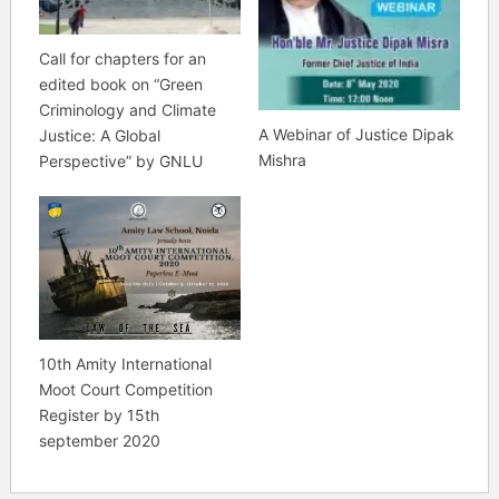
Call for chapters for an
edited book on “Green
Criminology and Climate
A Webinar of Justice Dipak
Justice: A Global
Mishra
Perspective” by GNLU
10th Amity International
Moot Court Competition
Register by 15th
september 2020