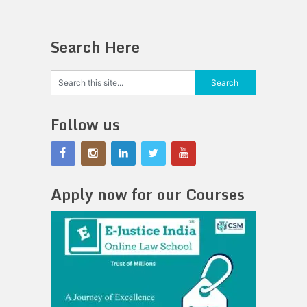
Search Here
Follow us
Apply now for our Courses