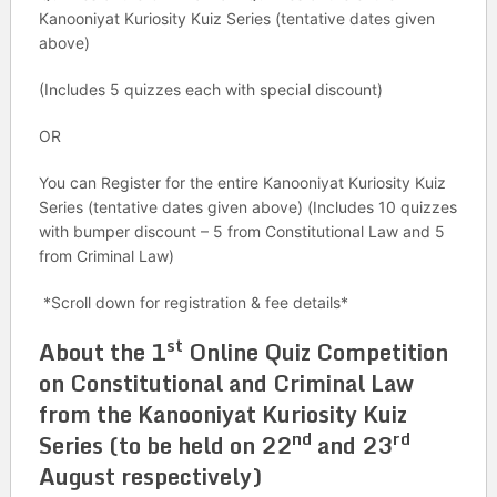
Kanooniyat Kuriosity Kuiz Series (tentative dates given
above)
(Includes 5 quizzes each with special discount)
OR
You can Register for the entire Kanooniyat Kuriosity Kuiz
Series (tentative dates given above) (Includes 10 quizzes
with bumper discount – 5 from Constitutional Law and 5
from Criminal Law)
*Scroll down for registration & fee details*
st
About the 1
Online Quiz Competition
on Constitutional and
Criminal Law
from the Kanooniyat Kuriosity Kuiz
nd
rd
Series (to be held on 22
and 23
August respectively)