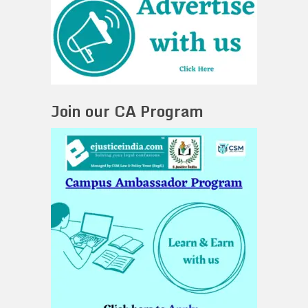
Join our CA Program