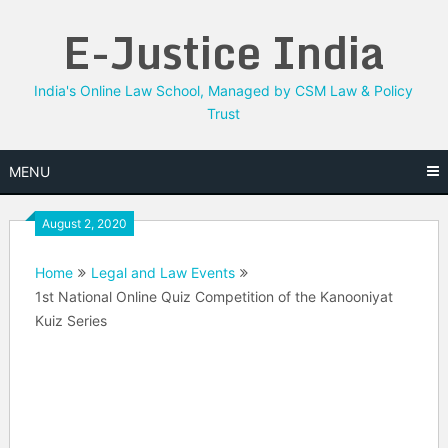
Skip
E-Justice India
to
content
India's Online Law School, Managed by CSM Law & Policy
Trust
MENU
August 2, 2020
Home
Legal and Law Events
1st National Online Quiz Competition of the Kanooniyat
Kuiz Series