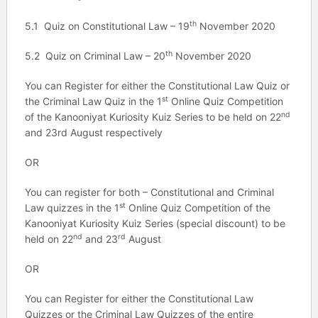
th
5.1 Quiz on Constitutional Law – 19
November 2020
th
5.2 Quiz on Criminal Law – 20
November 2020
You can Register for either the Constitutional Law Quiz or
st
the Criminal Law Quiz in the 1
Online Quiz Competition
nd
of the Kanooniyat Kuriosity Kuiz Series to be held on 22
and 23rd August respectively
OR
You can register for both – Constitutional and Criminal
st
Law quizzes in the 1
Online Quiz Competition of the
Kanooniyat Kuriosity Kuiz Series (special discount) to be
nd
rd
held on 22
and 23
August
OR
You can Register for either the Constitutional Law
Quizzes or the Criminal Law Quizzes of the entire