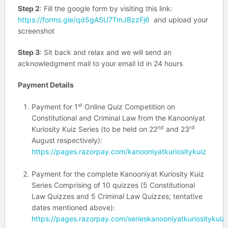
Step 2
: Fill the google form by visiting this link:
https://forms.gle/qd5gASU7TmJBzzFj6
and upload your
screenshot
Step 3
: Sit back and relax and we will send an
acknowledgment mail to your email Id in 24 hours
Payment Details
st
Payment for 1
Online Quiz Competition on
Constitutional and Criminal Law from the Kanooniyat
nd
rd
Kuriosity Kuiz Series (to be held on 22
and 23
August respectively):
https://pages.razorpay.com/kanooniyatkuriositykuiz
Payment for the complete Kanooniyat Kuriosity Kuiz
Series Comprising of 10 quizzes (5 Constitutional
Law Quizzes and 5 Criminal Law Quizzes; tentative
dates mentioned above):
https://pages.razorpay.com/serieskanooniyatkuriositykuiz