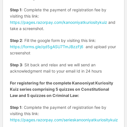
Step 1
: Complete the payment of registration fee by
visiting this link:
https://pages.razorpay.com/kanooniyatkuriositykuiz
and
take a screenshot.
Step 2
: Fill the google form by visiting this link:
https://forms.gle/qd5gASU7TmJBzzFj6
and upload your
screenshot
Step 3
: Sit back and relax and we will send an
acknowledgment mail to your email Id in 24 hours
For registering for the complete Kanooniyat Kuriosity
Kuiz series comprising 5 quizzes on Constitutional
Law and 5 quizzes on Criminal Law:
Step 1
: Complete the payment of registration fee by
visiting this link:
https://pages.razorpay.com/serieskanooniyatkuriositykuiz