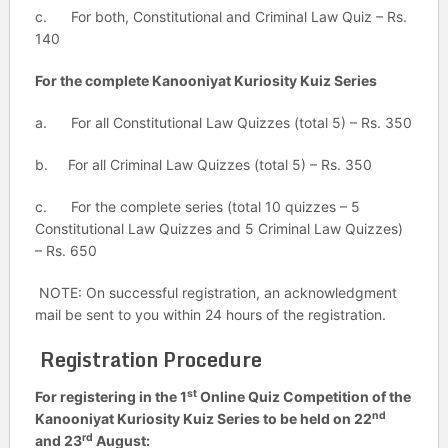
c. For both, Constitutional and Criminal Law Quiz – Rs.
140
For the complete Kanooniyat Kuriosity Kuiz Series
a. For all Constitutional Law Quizzes (total 5) – Rs. 350
b. For all Criminal Law Quizzes (total 5) – Rs. 350
c. For the complete series (total 10 quizzes – 5
Constitutional Law Quizzes and 5 Criminal Law Quizzes)
– Rs. 650
NOTE: On successful registration, an acknowledgment
mail be sent to you within 24 hours of the registration.
Registration Procedure
st
For registering in the 1
Online Quiz Competition of the
nd
Kanooniyat Kuriosity Kuiz Series to be held on 22
rd
and 23
August: