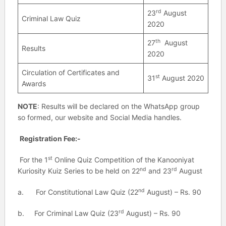
rd
23
August
Criminal Law Quiz
2020
th
27
August
Results
2020
Circulation of Certificates and
st
31
August 2020
Awards
NOTE
: Results will be declared on the WhatsApp group
so formed, our website and Social Media handles.
Registration Fee:-
st
For the 1
Online Quiz Competition of the Kanooniyat
nd
rd
Kuriosity Kuiz Series to be held on 22
and 23
August
nd
a. For Constitutional Law Quiz (22
August) – Rs. 90
rd
b. For Criminal Law Quiz (23
August) – Rs. 90