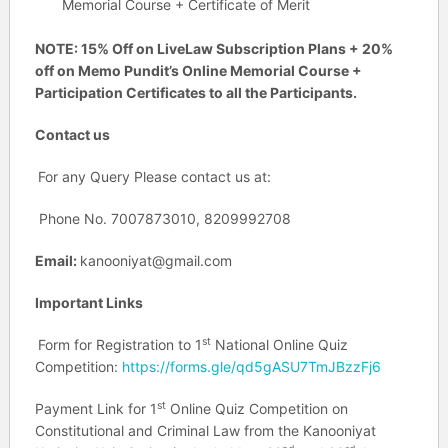
Memorial Course + Certificate of Merit
NOTE: 15% Off on LiveLaw Subscription Plans + 20%
off on Memo Pundit’s Online Memorial Course +
Participation Certificates to all the Participants.
Contact us
For any Query Please contact us at:
Phone No. 7007873010, 8209992708
Email:
kanooniyat@gmail.com
Important Links
st
Form for Registration to 1
National Online Quiz
Competition:
https://forms.gle/qd5gASU7TmJBzzFj6
st
Payment Link for 1
Online Quiz Competition on
Constitutional and Criminal Law from the Kanooniyat