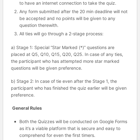
to have an internet connection to take the quiz.
Any form submitted after the 20 min deadline will not
be accepted and no points will be given to any
question therewith.
All ties will go through a 2-stage process:
a) Stage 1: Special “Star Marked (*)” questions are
placed at Q5, Q10, Q15, Q20, Q25. In case of any ties,
the participant who has attempted more star marked
questions will be given preference.
b) Stage 2: In case of tie even after the Stage 1, the
participant who has finished the quiz earlier will be given
preference.
General Rules
Both the Quizzes will be conducted on Google Forms
as it’s a viable platform that is secure and easy to
comprehend for even the first timers.