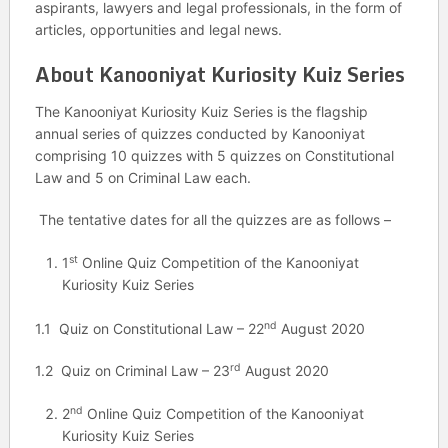
aspirants, lawyers and legal professionals, in the form of
articles, opportunities and legal news.
About Kanooniyat Kuriosity Kuiz Series
The Kanooniyat Kuriosity Kuiz Series is the flagship
annual series of quizzes conducted by Kanooniyat
comprising 10 quizzes with 5 quizzes on Constitutional
Law and 5 on Criminal Law each.
The tentative dates for all the quizzes are as follows –
st
1
Online Quiz Competition of the Kanooniyat
Kuriosity Kuiz Series
nd
1.1 Quiz on Constitutional Law – 22
August 2020
rd
1.2 Quiz on Criminal Law – 23
August 2020
nd
2
Online Quiz Competition of the Kanooniyat
Kuriosity Kuiz Series