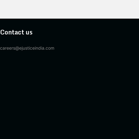
Contact us
careers@ejusticeindia.com