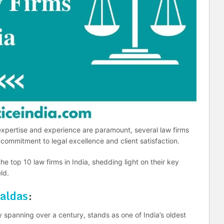
 expertise and experience are paramount, several law firms
commitment to legal excellence and client satisfaction.
 the top 10 law firms in India, shedding light on their key
ld.
aldas
:
spanning over a century, stands as one of India’s oldest