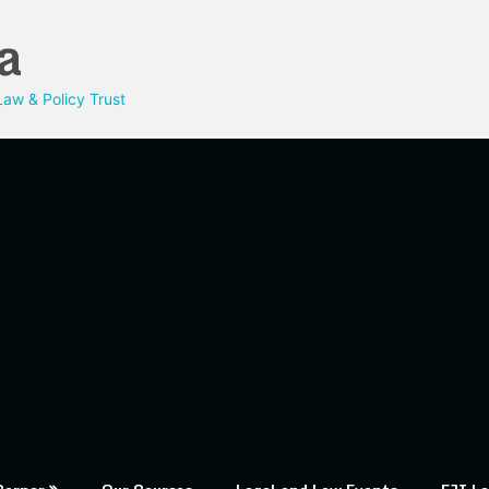
a
aw & Policy Trust