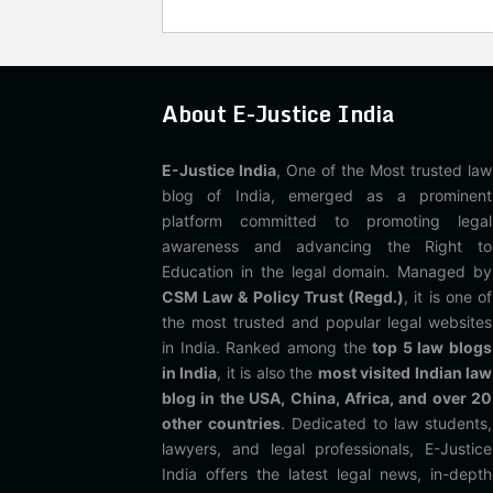
About E-Justice India
E-Justice India
, One of the Most trusted law
blog of India, emerged as a prominent
platform committed to promoting legal
awareness and advancing the Right to
Education in the legal domain. Managed by
CSM Law & Policy Trust (Regd.)
, it is one of
the most trusted and popular legal websites
in India. Ranked among the
top 5 law blogs
in India
, it is also the
most visited Indian law
blog in the USA, China, Africa, and over 20
other countries
. Dedicated to law students,
lawyers, and legal professionals, E-Justice
India offers the latest legal news, in-depth