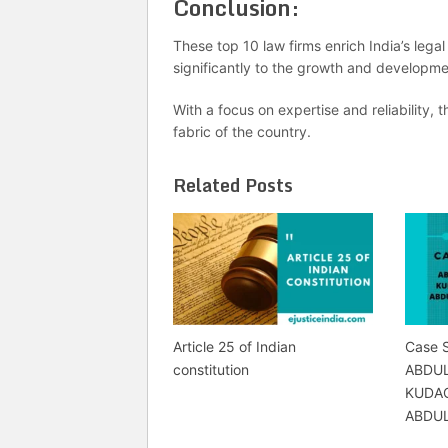
Conclusion:
These top 10 law firms enrich India’s lega
significantly to the growth and developmen
With a focus on expertise and reliability, t
fabric of the country.
Related Posts
Article 25 of Indian
Case 
constitution
ABDU
KUDAC
ABDU