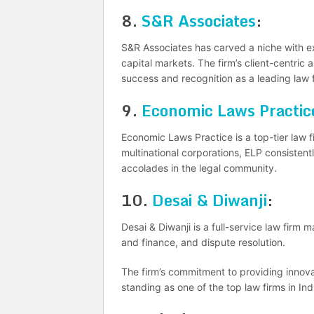
8.
S&R Associates
:
S&R Associates has carved a niche with ex
capital markets. The firm’s client-centric 
success and recognition as a leading law f
9.
Economic Laws Practic
Economic Laws Practice is a top-tier law fi
multinational corporations, ELP consistentl
accolades in the legal community.
10.
Desai & Diwanji
:
Desai & Diwanji is a full-service law firm
and finance, and dispute resolution.
The firm’s commitment to providing innovat
standing as one of the top law firms in Ind