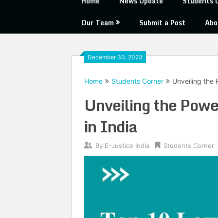
Home
News Update
Students 
Our Team
Submit a Post
Abo
December 30, 2023
Home
Students Corner
Unveiling the
Unveiling the Pow
in India
By
E-Justice India
Students Corner