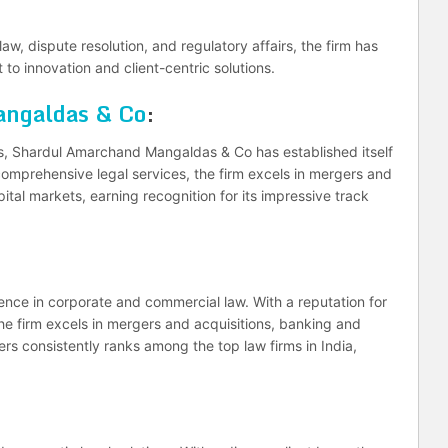
aw, dispute resolution, and regulatory affairs, the firm has
o innovation and client-centric solutions.
ngaldas & Co
:
s, Shardul Amarchand Mangaldas & Co has established itself
omprehensive legal services, the firm excels in mergers and
ital markets, earning recognition for its impressive track
nce in corporate and commercial law. With a reputation for
he firm excels in mergers and acquisitions, banking and
rs consistently ranks among the top law firms in India,