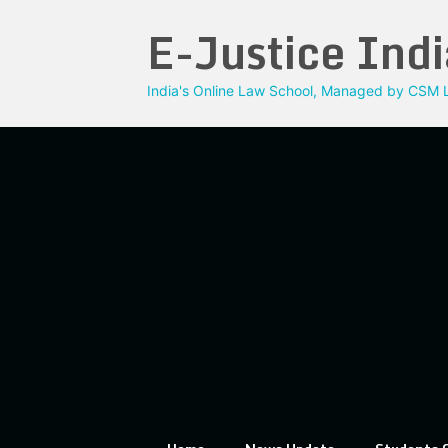
Skip
E-Justice Indi
to
content
India's Online Law School, Managed by CSM L