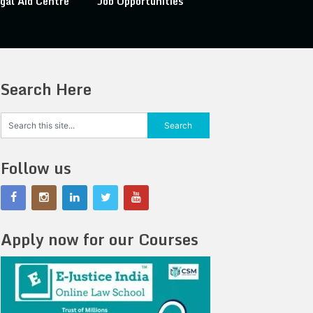
gal Aid Centre
Job Opportunities
Search Here
Follow us
Apply now for our Courses