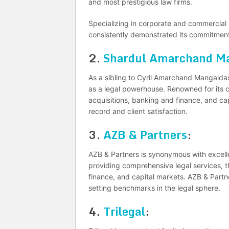
and most prestigious law firms.
Specializing in corporate and commercial l
consistently demonstrated its commitment t
2.
Shardul Amarchand Ma
As a sibling to Cyril Amarchand Mangalda
as a legal powerhouse. Renowned for its c
acquisitions, banking and finance, and cap
record and client satisfaction.
3.
AZB & Partners
:
AZB & Partners is synonymous with excelle
providing comprehensive legal services, t
finance, and capital markets. AZB & Partne
setting benchmarks in the legal sphere.
4.
Trilegal
: