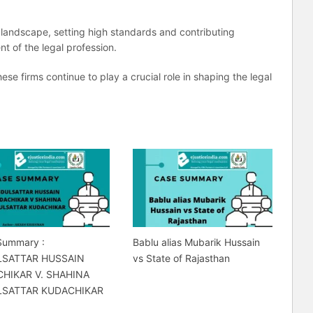
l landscape, setting high standards and contributing
t of the legal profession.
hese firms continue to play a crucial role in shaping the legal
Summary :
Bablu alias Mubarik Hussain
LSATTAR HUSSAIN
vs State of Rajasthan
HIKAR V. SHAHINA
LSATTAR KUDACHIKAR