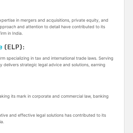
pertise in mergers and acquisitions, private equity, and
approach and attention to detail have contributed to its
irm in India.
e
(ELP):
rm specializing in tax and international trade laws. Serving
y delivers strategic legal advice and solutions, earning
 making its mark in corporate and commercial law, banking
ive and effective legal solutions has contributed to its
ia.