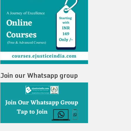
Join our Whatsapp group