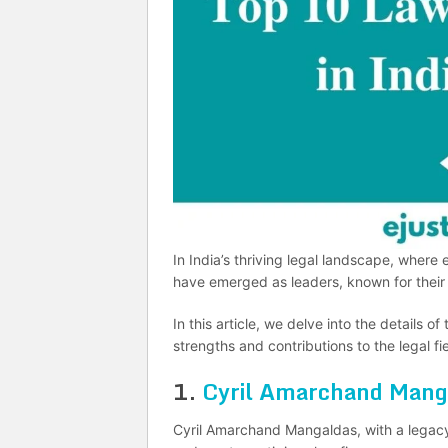
In India’s thriving legal landscape, where
have emerged as leaders, known for their 
In this article, we delve into the details of
strengths and contributions to the legal fie
1.
Cyril Amarchand Mang
Cyril Amarchand Mangaldas, with a legacy 