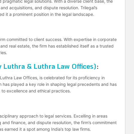
nd pragmatic legal solutions. With a diverse client base, the
and acquisitions, and dispute resolution. Trilegal’s
d it a prominent position in the legal landscape.
firm committed to client success. With expertise in corporate
and real estate, the firm has established itself as a trusted
ies.
 Luthra & Luthra Law Offices)
:
uthra Law Offices, is celebrated for its proficiency in
m has played a key role in shaping legal precedents and has
n to excellence and ethical practices.
sciplinary approach to legal services. Excelling in areas
 and finance, and dispute resolution, the firm’s commitment
has earned it a spot among India’s top law firms.