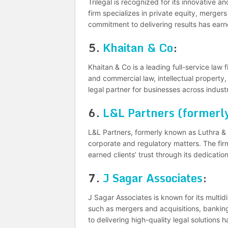
Trilegal is recognized for its innovative a
firm specializes in private equity, mergers 
commitment to delivering results has earne
5.
Khaitan & Co
:
Khaitan & Co is a leading full-service law 
and commercial law, intellectual property, 
legal partner for businesses across industr
6.
L&L Partners (formerly
L&L Partners, formerly known as Luthra & L
corporate and regulatory matters. The fir
earned clients’ trust through its dedicatio
7.
J Sagar Associates
:
J Sagar Associates is known for its multidi
such as mergers and acquisitions, banking
to delivering high-quality legal solutions 