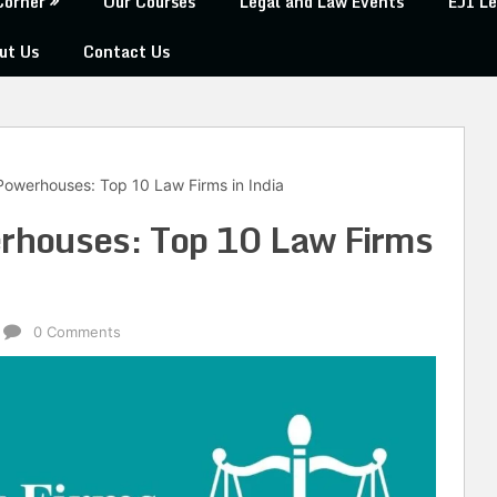
Corner
Our Courses
Legal and Law Events
EJI Le
ut Us
Contact Us
 Powerhouses: Top 10 Law Firms in India
erhouses: Top 10 Law Firms
0 Comments