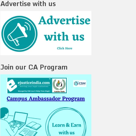
Advertise with us
Join our CA Program