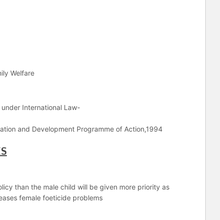
ily Welfare
s under International Law-
pulation and Development Programme of Action,1994
ES
licy than the male child will be given more priority as
reases female foeticide problems