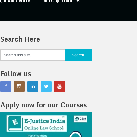
gal Aid Centre
Job Opportunities
Search Here
Follow us
Apply now for our Courses