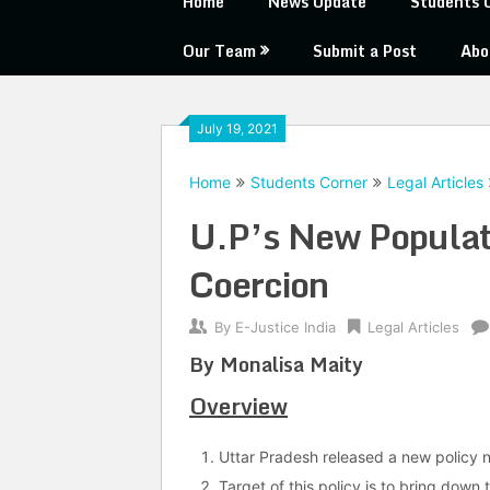
Home
News Update
Students 
Our Team
Submit a Post
Abo
July 19, 2021
Home
Students Corner
Legal Articles
U.P’s New Populati
Coercion
By
E-Justice India
Legal Articles
By Monalisa Maity
Overview
Uttar Pradesh released a new policy 
Target of this policy is to bring down 