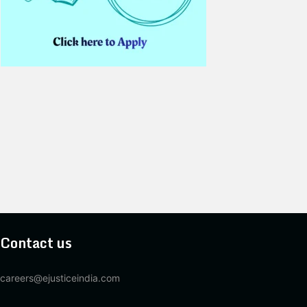
Contact us
careers@ejusticeindia.com