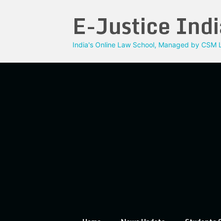
Skip
E-Justice Indi
to
content
India's Online Law School, Managed by CSM L