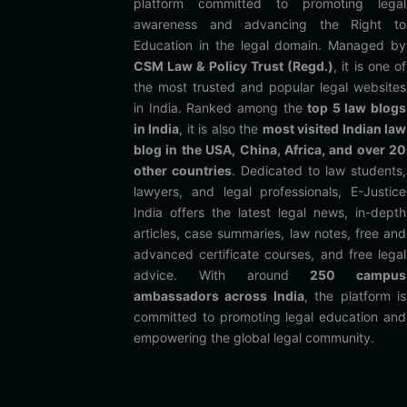
platform committed to promoting legal
awareness and advancing the Right to
Education in the legal domain. Managed by
CSM Law & Policy Trust (Regd.)
, it is one of
the most trusted and popular legal websites
in India. Ranked among the
top 5 law blogs
in India
, it is also the
most visited Indian law
blog in the USA, China, Africa, and over 20
other countries
. Dedicated to law students,
lawyers, and legal professionals, E-Justice
India offers the latest legal news, in-depth
articles, case summaries, law notes, free and
advanced certificate courses, and free legal
advice. With around
250 campus
ambassadors across India
, the platform is
committed to promoting legal education and
empowering the global legal community.