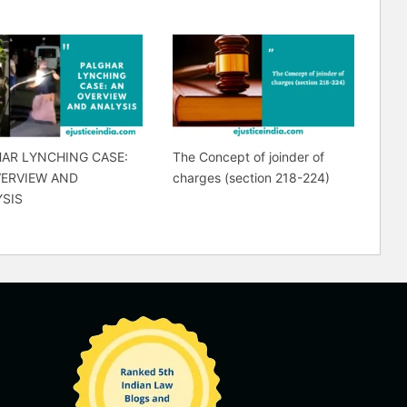
AR LYNCHING CASE:
The Concept of joinder of
VERVIEW AND
charges (section 218-224)
SIS