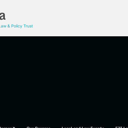
a
aw & Policy Trust