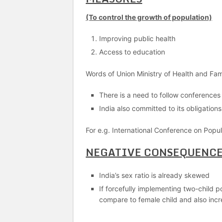
(To control the growth of population)
Improving public health
Access to education
Words of Union Ministry of Health and Fam
There is a need to follow conferences
India also committed to its obligation
For e.g. International Conference on Po
NEGATIVE CONSEQUENC
India’s sex ratio is already skewed
If forcefully implementing two-child po
compare to female child and also inc