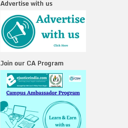
Advertise with us
Join our CA Program