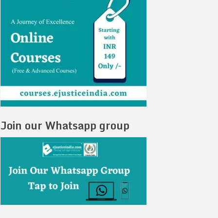
Join our Whatsapp group