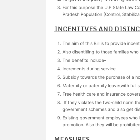
For this purpose the U.P State Law Co
Pradesh Population (Control, Stabilizat
INCENTIVES AND DISIN
The aim of this Bill is to provide ince
Also disentitling to those families wh
The benefits include-
Increments during service
Subsidy towards the purchase of a h
Maternity or paternity leave(with full
Free health care and insurance cover
If they violates the two-child norm the
government schemes and also get disq
Existing government employees who inf
promotion. Also they will be prohibite
MEASURES