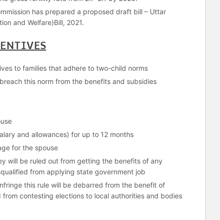
mmission has prepared a proposed draft bill – Uttar
ion and Welfare)Bill, 2021.
CENTIVES
ntives to families that adhere to two-child norms
o breach this norm from the benefits and subsidies
ouse
 salary and allowances) for up to 12 months
age for the spouse
y will be ruled out from getting the benefits of any
ualified from applying state government job
ringe this rule will be debarred from the benefit of
d from contesting elections to local authorities and bodies