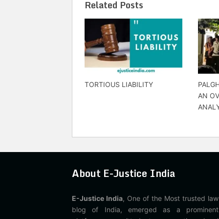
Related Posts
TORTIOUS LIABILITY
PALGH
AN O
ANALY
About E-Justice India
E-Justice India
, One of the Most trusted law
blog of India, emerged as a prominent