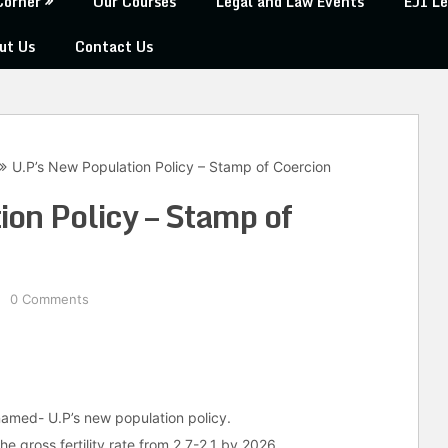
Corner
Our Courses
Legal and Law Events
EJI Le
ut Us
Contact Us
U.P’s New Population Policy – Stamp of Coercion
on Policy – Stamp of
0 Comments
named- U.P’s new population policy.
the gross fertility rate from 2.7-2.1 by 2026.