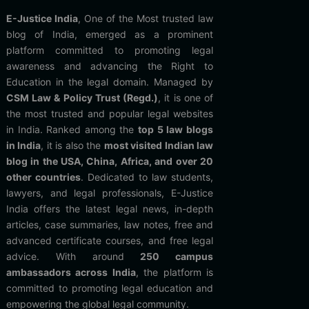
E-Justice India
, One of the Most trusted law
blog of India, emerged as a prominent
platform committed to promoting legal
awareness and advancing the Right to
Education in the legal domain. Managed by
CSM Law & Policy Trust (Regd.)
, it is one of
the most trusted and popular legal websites
in India. Ranked among the
top 5 law blogs
in India
, it is also the
most visited Indian law
blog in the USA, China, Africa, and over 20
other countries
. Dedicated to law students,
lawyers, and legal professionals, E-Justice
India offers the latest legal news, in-depth
articles, case summaries, law notes, free and
advanced certificate courses, and free legal
advice. With around
250 campus
ambassadors across India
, the platform is
committed to promoting legal education and
empowering the global legal community.