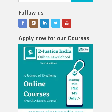
Follow us
Apply now for our Courses