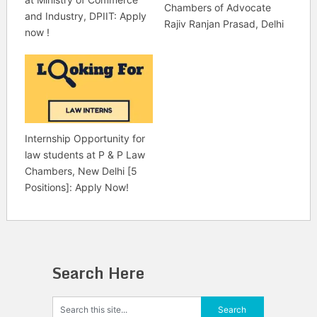
Chambers of Advocate
and Industry, DPIIT: Apply
Rajiv Ranjan Prasad, Delhi
now !
Internship Opportunity for
law students at P & P Law
Chambers, New Delhi [5
Positions]: Apply Now!
Search Here