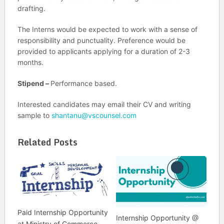
drafting.
The Interns would be expected to work with a sense of
responsibility and punctuality. Preference would be
provided to applicants applying for a duration of 2-3
months.
Stipend –
Performance based.
Interested candidates may email their CV and writing
sample to
shantanu@vscounsel.com
Related Posts
Paid Internship Opportunity
Internship Opportunity @
at Ministry of Commerce