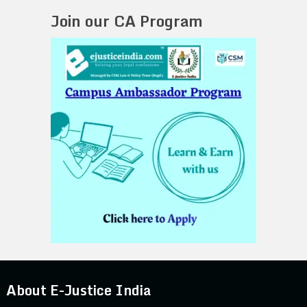
Join our CA Program
About E-Justice India