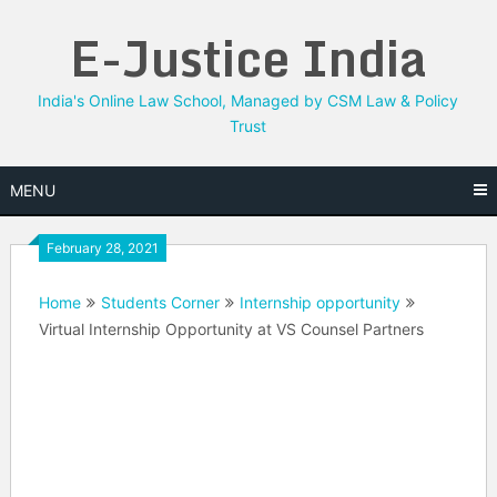
Skip
E-Justice India
to
content
India's Online Law School, Managed by CSM Law & Policy
Trust
MENU
February 28, 2021
Home
Students Corner
Internship opportunity
Virtual Internship Opportunity at VS Counsel Partners