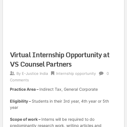
Virtual Internship Opportunity at
VS Counsel Partners
By
E-Justice India
Internship opportunity
0
Comments
Practice Area –
Indirect Tax, General Corporate
Eligibility –
Students in their 3rd year, 4th year or 5th
year
Scope of work –
Interns will be required to do
predominantly research work, writing articles and