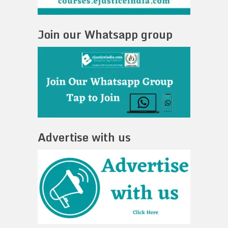
Join our Whatsapp group
Advertise with us