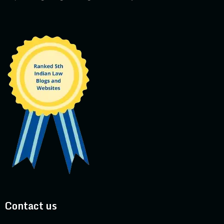
Contact us