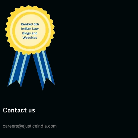
Contact us
careers@ejusticeindia.com