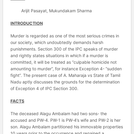
Arijit Pasayat, Mukundakam Sharma
INTRODUCTION
Murder is regarded as one of the most serious crimes in
our society, which undoubtedly demands harsh
punishments. Section 300 of the IPC speaks of murder
and rightly states situations in which if a murder is
committed, it will be treated as “culpable homicide not
amounting to murder”, for instance Exception 4- “sudden
fight”. The present case of A. Maharaja vs State of Tamil
Nadu aptly discusses the grounds for the determination
of Exception 4 of IPC Section 300.
FACTS
The deceased Alagu Ambalam had two sons- the
accused and PW-4. PW-1 is PW-4’s wife and PW-2 is her
son. Alagu Ambalam partitioned his immovable properties
10 years prior to the occurrence and regained a