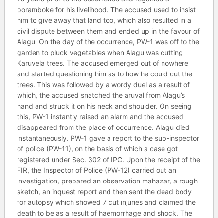
poramboke for his livelihood. The accused used to insist
him to give away that land too, which also resulted in a
civil dispute between them and ended up in the favour of
Alagu. On the day of the occurrence, PW-1 was off to the
garden to pluck vegetables when Alagu was cutting
Karuvela trees. The accused emerged out of nowhere
and started questioning him as to how he could cut the
trees. This was followed by a wordy duel as a result of
which, the accused snatched the aruval from Alagu’s
hand and struck it on his neck and shoulder. On seeing
this, PW-1 instantly raised an alarm and the accused
disappeared from the place of occurrence. Alagu died
instantaneously. PW-1 gave a report to the sub-inspector
of police (PW-11), on the basis of which a case got
registered under Sec. 302 of IPC. Upon the receipt of the
FIR, the Inspector of Police (PW-12) carried out an
investigation, prepared an observation mahazar, a rough
sketch, an inquest report and then sent the dead body
for autopsy which showed 7 cut injuries and claimed the
death to be as a result of haemorrhage and shock. The