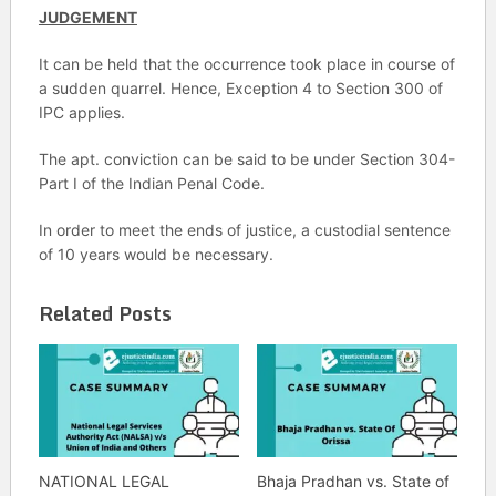
JUDGEMENT
It can be held that the occurrence took place in course of
a sudden quarrel. Hence, Exception 4 to Section 300 of
IPC applies.
The apt. conviction can be said to be under Section 304-
Part I of the Indian Penal Code.
In order to meet the ends of justice, a custodial sentence
of 10 years would be necessary.
Related Posts
NATIONAL LEGAL
Bhaja Pradhan vs. State of