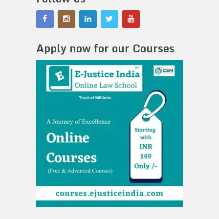
Apply now for our Courses