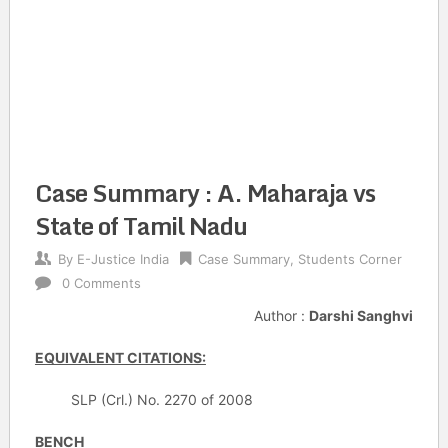
Case Summary : A. Maharaja vs
State of Tamil Nadu
By
E-Justice India
Case Summary
,
Students Corner
0 Comments
Author :
Darshi Sanghvi
EQUIVALENT CITATIONS:
SLP (Crl.) No. 2270 of 2008
BENCH