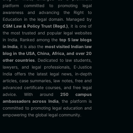
platform committed to promoting legal
awareness and advancing the Right to
Education in the legal domain. Managed by
CSM Law & Policy Trust (Regd.)
, it is one of
the most trusted and popular legal websites
in India. Ranked among the
top 5 law blogs
in India
, it is also the
most visited Indian law
blog in the USA, China, Africa, and over 20
other countries
. Dedicated to law students,
lawyers, and legal professionals, E-Justice
India offers the latest legal news, in-depth
articles, case summaries, law notes, free and
advanced certificate courses, and free legal
advice. With around
250 campus
ambassadors across India
, the platform is
committed to promoting legal education and
empowering the global legal community.