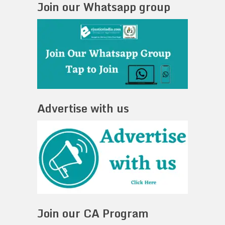
Join our Whatsapp group
Advertise with us
Join our CA Program