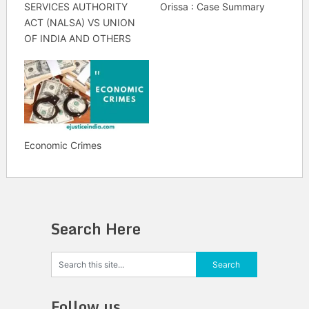
SERVICES AUTHORITY
Orissa : Case Summary
ACT (NALSA) VS UNION
OF INDIA AND OTHERS
Economic Crimes
Search Here
Follow us