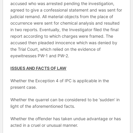
accused who was arrested pending the investigation,
agreed to give a confessional statement and was sent for
judicial remand. All material objects from the place of
occurrence were sent for chemical analysis and resulted
in two reports. Eventually, the Investigator filed the final
report according to which charges were framed. The
accused then pleaded innocence which was denied by
the Trial Court, which relied on the evidence of
eyewitnesses PW-1 and PW-2.
ISSUES AND FACTS OF LAW
Whether the Exception 4 of IPC is applicable in the
present case.
Whether the quarrel can be considered to be ‘sudden’ in
light of the aforementioned facts.
Whether the offender has taken undue advantage or has
acted in a cruel or unusual manner.