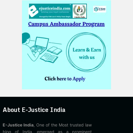
About E-Justice India
E-Justice India
, One of the Most trusted law
blog of India, emerged as a prominent