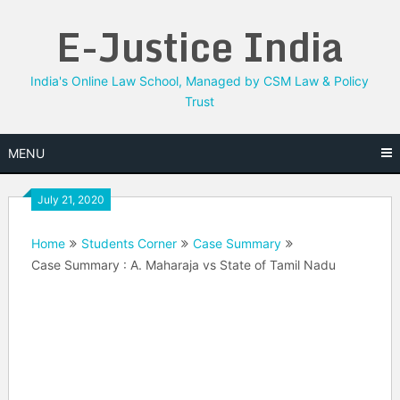
Skip
E-Justice India
to
content
India's Online Law School, Managed by CSM Law & Policy
Trust
MENU
July 21, 2020
Home
Students Corner
Case Summary
Case Summary : A. Maharaja vs State of Tamil Nadu