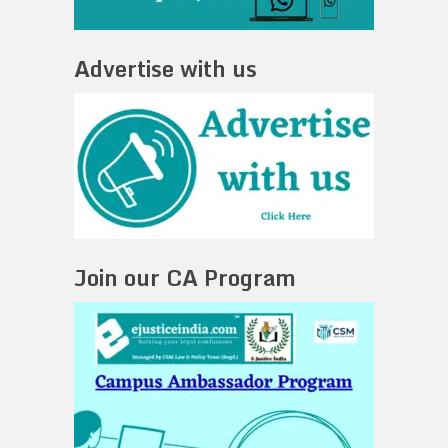
Advertise with us
Join our CA Program