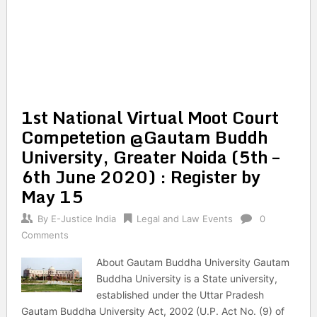
1st National Virtual Moot Court
Competetion @Gautam Buddh
University, Greater Noida (5th –
6th June 2020) : Register by
May 15
By
E-Justice India
Legal and Law Events
0
Comments
About Gautam Buddha University Gautam
Buddha University is a State university,
established under the Uttar Pradesh
Gautam Buddha University Act, 2002 (U.P. Act No. (9) of