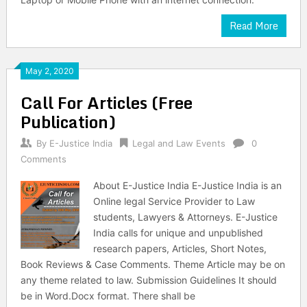
Read More
May 2, 2020
Call For Articles (Free
Publication)
By
E-Justice India
Legal and Law Events
0
Comments
About E-Justice India E-Justice India is an
Online legal Service Provider to Law
students, Lawyers & Attorneys. E-Justice
India calls for unique and unpublished
research papers, Articles, Short Notes,
Book Reviews & Case Comments. Theme Article may be on
any theme related to law. Submission Guidelines It should
be in Word.Docx format. There shall be