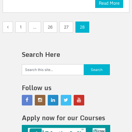
Read More
Posts
1
…
26
27
28
pagination
Search Here
Follow us
Apply now for our Courses