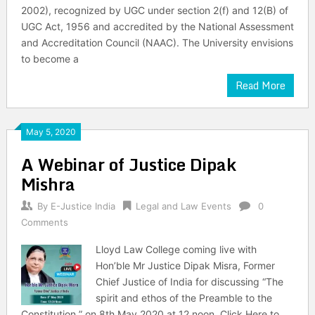
2002), recognized by UGC under section 2(f) and 12(B) of
UGC Act, 1956 and accredited by the National Assessment
and Accreditation Council (NAAC). The University envisions
to become a
Read More
May 5, 2020
A Webinar of Justice Dipak
Mishra
By
E-Justice India
Legal and Law Events
0
Comments
Lloyd Law College coming live with
Hon’ble Mr Justice Dipak Misra, Former
Chief Justice of India for discussing “The
spirit and ethos of the Preamble to the
Constitution ” on 8th May 2020 at 12 noon. Click Here to