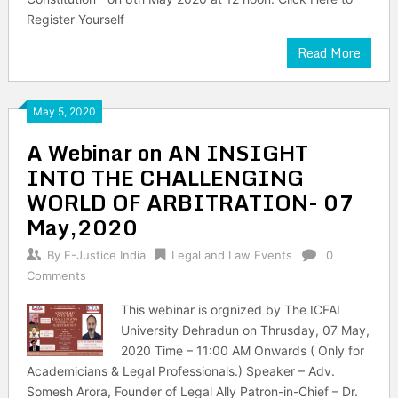
Register Yourself
Read More
May 5, 2020
A Webinar on AN INSIGHT
INTO THE CHALLENGING
WORLD OF ARBITRATION- 07
May,2020
By
E-Justice India
Legal and Law Events
0
Comments
This webinar is orgnized by The ICFAI
University Dehradun on Thrusday, 07 May,
2020 Time – 11:00 AM Onwards ( Only for
Academicians & Legal Professionals.) Speaker – Adv.
Somesh Arora, Founder of Legal Ally Patron-in-Chief – Dr.