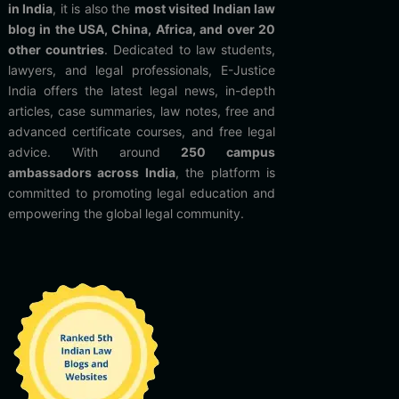
in India
, it is also the
most visited Indian law
blog in the USA, China, Africa, and over 20
other countries
. Dedicated to law students,
lawyers, and legal professionals, E-Justice
India offers the latest legal news, in-depth
articles, case summaries, law notes, free and
advanced certificate courses, and free legal
advice. With around
250 campus
ambassadors across India
, the platform is
committed to promoting legal education and
empowering the global legal community.