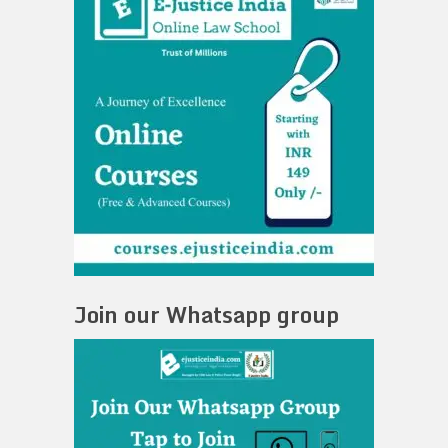
Join our Whatsapp group