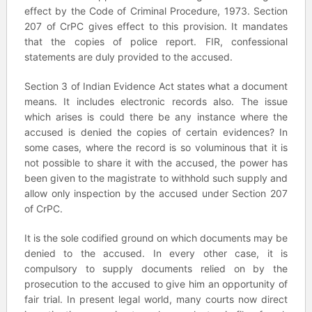
effect by the Code of Criminal Procedure, 1973. Section
207 of CrPC gives effect to this provision. It mandates
that the copies of police report. FIR, confessional
statements are duly provided to the accused.
Section 3 of Indian Evidence Act states what a document
means. It includes electronic records also. The issue
which arises is could there be any instance where the
accused is denied the copies of certain evidences? In
some cases, where the record is so voluminous that it is
not possible to share it with the accused, the power has
been given to the magistrate to withhold such supply and
allow only inspection by the accused under Section 207
of CrPC.
It is the sole codified ground on which documents may be
denied to the accused. In every other case, it is
compulsory to supply documents relied on by the
prosecution to the accused to give him an opportunity of
fair trial. In present legal world, many courts now direct