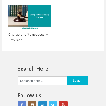
Charge and its necessary
Provision
Search Here
Follow us