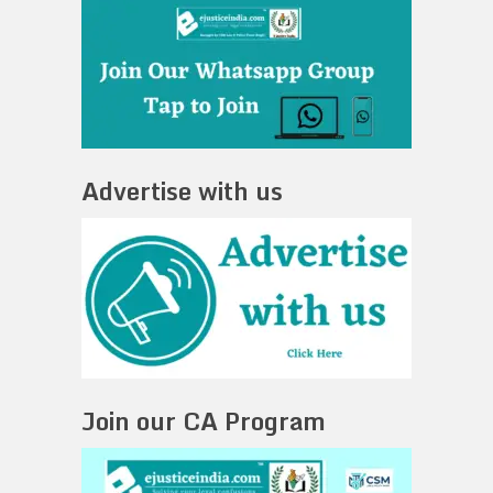
Advertise with us
Join our CA Program