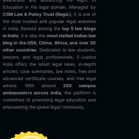
Education in the legal domain. Managed by
CSM Law & Policy Trust (Regd.)
, it is one of
the most trusted and popular legal websites
in India. Ranked among the
top 5 law blogs
in India
, it is also the
most visited Indian law
blog in the USA, China, Africa, and over 20
other countries
. Dedicated to law students,
lawyers, and legal professionals, E-Justice
India offers the latest legal news, in-depth
articles, case summaries, law notes, free and
advanced certificate courses, and free legal
advice. With around
250 campus
ambassadors across India
, the platform is
committed to promoting legal education and
empowering the global legal community.