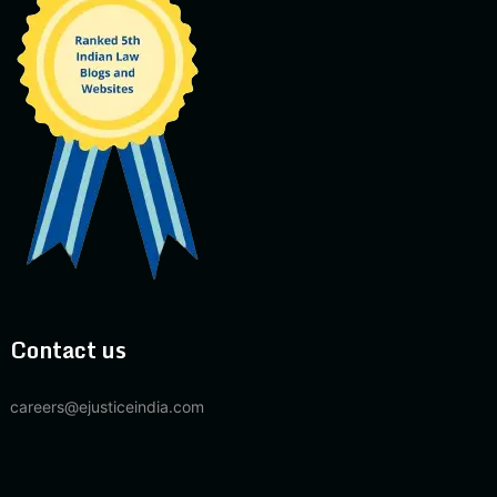
Contact us
careers@ejusticeindia.com