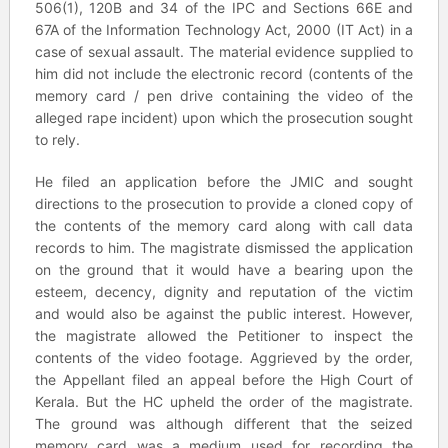
506(1), 120B and 34 of the IPC and Sections 66E and
67A of the Information Technology Act, 2000 (IT Act) in a
case of sexual assault. The material evidence supplied to
him did not include the electronic record (contents of the
memory card / pen drive containing the video of the
alleged rape incident) upon which the prosecution sought
to rely.
He filed an application before the JMIC and sought
directions to the prosecution to provide a cloned copy of
the contents of the memory card along with call data
records to him. The magistrate dismissed the application
on the ground that it would have a bearing upon the
esteem, decency, dignity and reputation of the victim
and would also be against the public interest. However,
the magistrate allowed the Petitioner to inspect the
contents of the video footage. Aggrieved by the order,
the Appellant filed an appeal before the High Court of
Kerala. But the HC upheld the order of the magistrate.
The ground was although different that the seized
memory card was a medium used for recording the