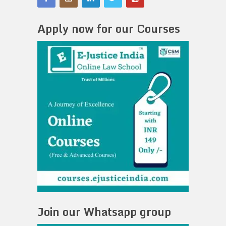
Apply now for our Courses
Join our Whatsapp group