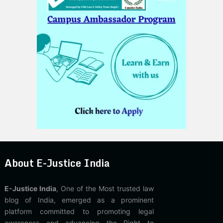
About E-Justice India
E-Justice India
, One of the Most trusted law
blog of India, emerged as a prominent
platform committed to promoting legal
awareness and advancing the Right to