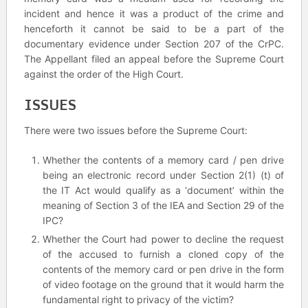
incident and hence it was a product of the crime and
henceforth it cannot be said to be a part of the
documentary evidence under Section 207 of the CrPC.
The Appellant filed an appeal before the Supreme Court
against the order of the High Court.
ISSUES
There were two issues before the Supreme Court:
Whether the contents of a memory card / pen drive
being an electronic record under Section 2(1) (t) of
the IT Act would qualify as a ‘document’ within the
meaning of Section 3 of the IEA and Section 29 of the
IPC?
Whether the Court had power to decline the request
of the accused to furnish a cloned copy of the
contents of the memory card or pen drive in the form
of video footage on the ground that it would harm the
fundamental right to privacy of the victim?