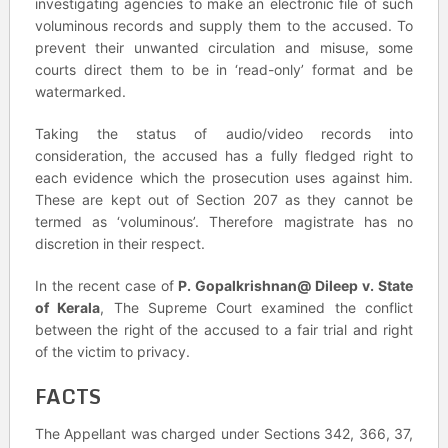
investigating agencies to make an electronic file of such
voluminous records and supply them to the accused. To
prevent their unwanted circulation and misuse, some
courts direct them to be in ‘read-only’ format and be
watermarked.
Taking the status of audio/video records into
consideration, the accused has a fully fledged right to
each evidence which the prosecution uses against him.
These are kept out of Section 207 as they cannot be
termed as ‘voluminous’. Therefore magistrate has no
discretion in their respect.
In the recent case of
P. Gopalkrishnan@ Dileep v. State
of Kerala
, The Supreme Court examined the conflict
between the right of the accused to a fair trial and right
of the victim to privacy.
FACTS
The Appellant was charged under Sections 342, 366, 37,