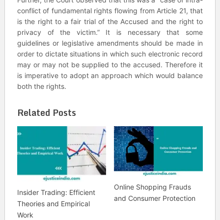
conflict of fundamental rights flowing from Article 21, that
is the right to a fair trial of the Accused and the right to
privacy of the victim.” It is necessary that some
guidelines or legislative amendments should be made in
order to dictate situations in which such electronic record
may or may not be supplied to the accused. Therefore it
is imperative to adopt an approach which would balance
both the rights.
Related Posts
Online Shopping Frauds
Insider Trading: Efficient
and Consumer Protection
Theories and Empirical
Work