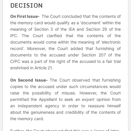
DECISION
On First Issue-
The Court concluded that the contents of
the memory card would qualify as a ‘document’ within the
meaning of Section 3 of the IEA and Section 29 of the
IPC. The Court clarified that the contents of the
documents would come within the meaning of ‘electronic
record’. Moreover, the Court added that furnishing of
documents to the accused under Section 207 of the
CrPC was a part of the right of the accused to a fair trial
enshrined in Article 21.
On Second Issue-
The Court observed that furnishing
copies to the accused under such circumstances would
raise the possibility of misuse. However, the Court
permitted the Appellant to seek an expert opinion from
an independent agency in order to reassure himself
about the genuineness and credibility of the contents of
the memory card.
Further, the Court observed that this was a “case of intra-