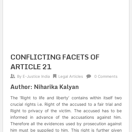
CONFLICTING FACETS OF
ARTICLE 21
By
E-Justice India
Legal Articles
0 Comments
Author: Niharika Kalyan
The ‘Right to life and liberty’ contains within itself two
crucial rights i.e. Right of the accused to a fair trial and
Right to privacy of the victim. The accused has to be
informed in advance of the accusations against him.
Therefore all the evidences used by prosecution against
him must be supplied to him. This right is further given