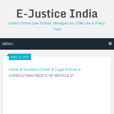
Skip
E-Justice India
to
content
India's Online Law School, Managed by CSM Law & Policy
Trust
MENU
May 11, 2021
Home
Students Corner
Legal Articles
CONFLICTING FACETS OF ARTICLE 21