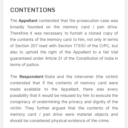
CONTENTIONS
The
Appellant
contended that the prosecution case was
broadly founded on the memory card / pen drive.
Therefore it was necessary to furnish a cloned copy of
the contents of the memory card to him, not only in terms
of Section 207 read with Section 173(5) of the CrPC, but
also to uphold the right of the Appellant to a fair trial
guaranteed under Article 21 of the Constitution of India in
terms of justice.
The
Respondent
-State and the Intervener (the victim)
contended that if the contents of memory card were
made available to the Appellant, there was every
possibility that it would be misused by him to execute the
conspiracy of undermining the privacy and dignity of the
victim. They further argued that the contents of the
memory card / pen drive were material objects and
should be considered physical evidence of the crime.