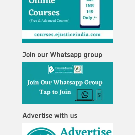
Join our Whatsapp group
Advertise with us