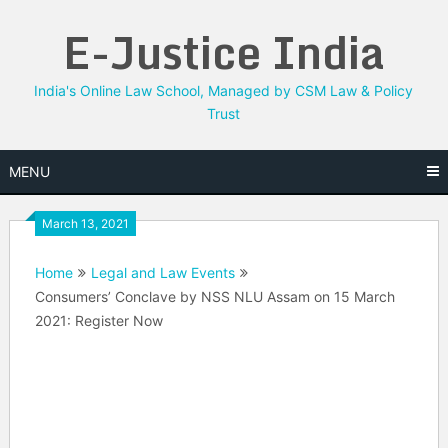
Skip
E-Justice India
to
content
India's Online Law School, Managed by CSM Law & Policy
Trust
MENU
March 13, 2021
Home
Legal and Law Events
Consumers’ Conclave by NSS NLU Assam on 15 March
2021: Register Now