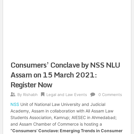
Consumers’ Conclave by NSS NLU
Assam on 15 March 2021:
Register Now
By
Rishabh
Legal and Law Events
0 Comments
NSS
Unit of National Law University and Judicial
Academy, Assam in collaboration with All Assam Law
Students Association, Kamrup; AIESEC in Ahmedabad;
and Assam Chamber of Commerce is hosting a
“Consumers’ Conclave: Emerging Trends in Consumer