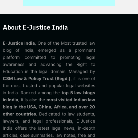
About E-Justice India
E-Justice India
, One of the Most trusted law
blog of India, emerged as a prominent
platform committed to promoting legal
awareness and advancing the Right to
Education in the legal domain. Managed by
CSM Law & Policy Trust (Regd.)
, it is one of
the most trusted and popular legal websites
in India. Ranked among the
top 5 law blogs
in India
, it is also the
most visited Indian law
blog in the USA, China, Africa, and over 20
other countries
. Dedicated to law students,
lawyers, and legal professionals, E-Justice
India offers the latest legal news, in-depth
articles, case summaries, law notes, free and