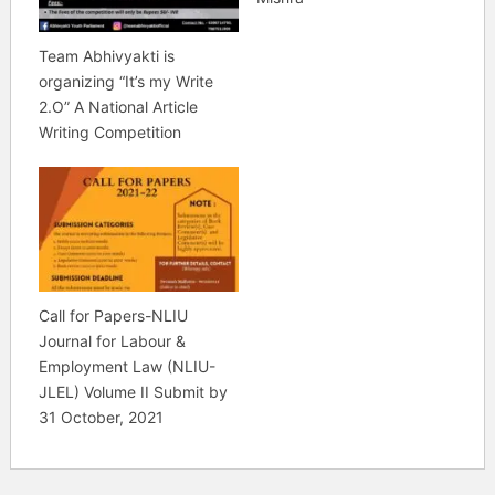
Team Abhivyakti is
organizing “It’s my Write
2.O” A National Article
Writing Competition
Call for Papers-NLIU
Journal for Labour &
Employment Law (NLIU-
JLEL) Volume II Submit by
31 October, 2021