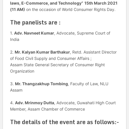
laws, E-Commerce, and Technology”
15th March 2021
(11 AM)
on the occasion of World Consumer Rights Day.
The panelists are :
1.
Adv. Navneet Kumar
, Advocate, Supreme Court of
India
2.
Mr. Kalyan Kumar Barthakur
, Retd. Assistant Director
of Food Civil Supply and Consumer Affairs ;
Assam State General Secretary of Consumer Right
Organization
3.
Mr. Thangzakhup Tombing
, Faculty of Law, NLU
Assam
4.
Adv. Mrinmoy Dutta
, Advocate, Guwahati High Court
Member, Assam Chamber of Commerce
The details of the event are as follows:-