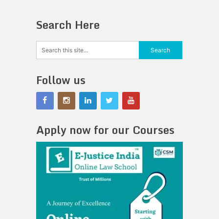
Search Here
Follow us
Apply now for our Courses