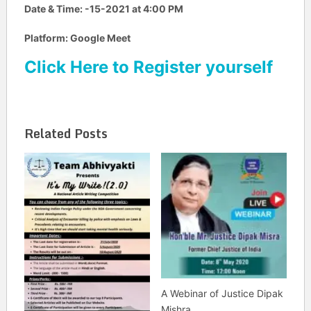
Date & Time:
-15-2021 at 4:00 PM
Platform: Google Meet
Click Here to Register yourself
Related Posts
A Webinar of Justice Dipak
Mishra