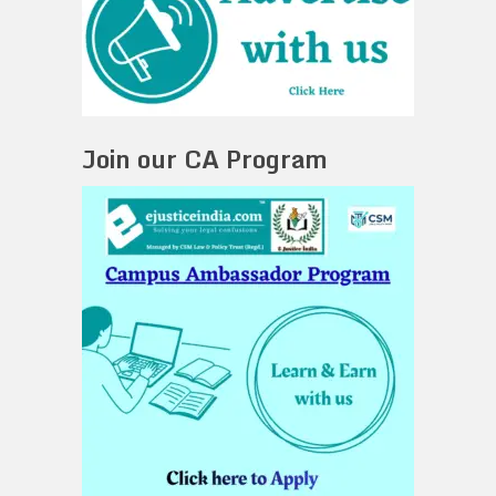
Join our CA Program