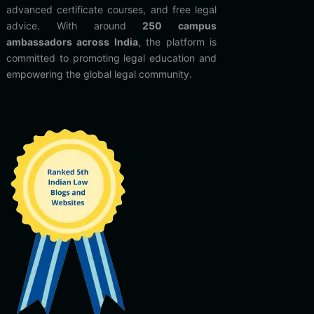
advanced certificate courses, and free legal
advice. With around
250 campus
ambassadors across India
, the platform is
committed to promoting legal education and
empowering the global legal community.