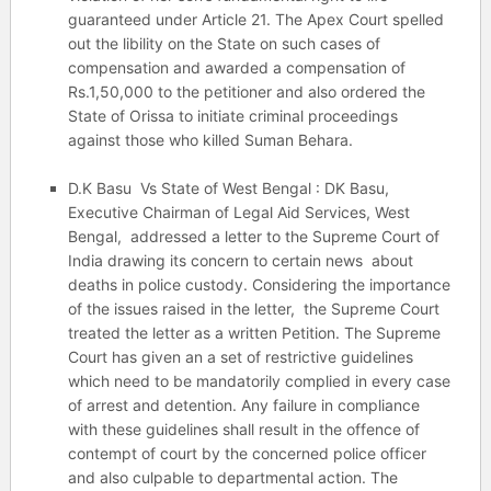
guaranteed under Article 21. The Apex Court spelled
out the libility on the State on such cases of
compensation and awarded a compensation of
Rs.1,50,000 to the petitioner and also ordered the
State of Orissa to initiate criminal proceedings
against those who killed Suman Behara.
D.K Basu Vs State of West Bengal : DK Basu,
Executive Chairman of Legal Aid Services, West
Bengal, addressed a letter to the Supreme Court of
India drawing its concern to certain news about
deaths in police custody. Considering the importance
of the issues raised in the letter, the Supreme Court
treated the letter as a written Petition. The Supreme
Court has given an a set of restrictive guidelines
which need to be mandatorily complied in every case
of arrest and detention. Any failure in compliance
with these guidelines shall result in the offence of
contempt of court by the concerned police officer
and also culpable to departmental action. The