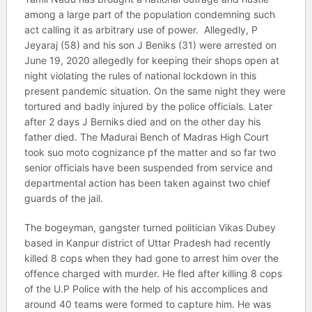
among a large part of the population condemning such
act calling it as arbitrary use of power. Allegedly, P
Jeyaraj (58) and his son J Beniks (31) were arrested on
June 19, 2020 allegedly for keeping their shops open at
night violating the rules of national lockdown in this
present pandemic situation. On the same night they were
tortured and badly injured by the police officials. Later
after 2 days J Berniks died and on the other day his
father died. The Madurai Bench of Madras High Court
took suo moto cognizance pf the matter and so far two
senior officials have been suspended from service and
departmental action has been taken against two chief
guards of the jail.
The bogeyman, gangster turned politician Vikas Dubey
based in Kanpur district of Uttar Pradesh had recently
killed 8 cops when they had gone to arrest him over the
offence charged with murder. He fled after killing 8 cops
of the U.P Police with the help of his accomplices and
around 40 teams were formed to capture him. He was