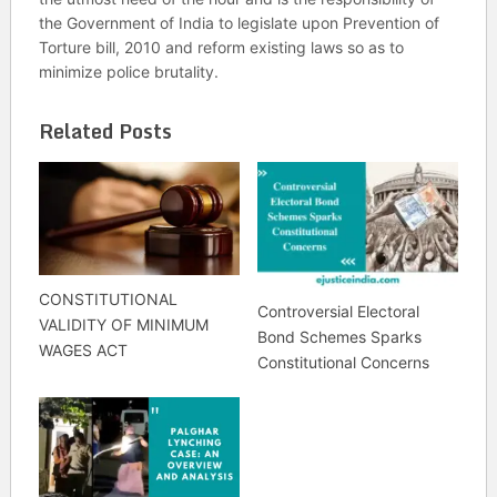
the Government of India to legislate upon Prevention of
Torture bill, 2010 and reform existing laws so as to
minimize police brutality.
Related Posts
CONSTITUTIONAL
Controversial Electoral
VALIDITY OF MINIMUM
Bond Schemes Sparks
WAGES ACT
Constitutional Concerns