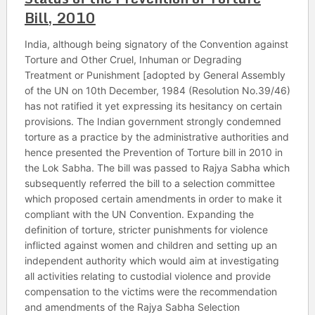
Bill, 2010
India, although being signatory of the Convention against
Torture and Other Cruel, Inhuman or Degrading
Treatment or Punishment [adopted by General Assembly
of the UN on 10th December, 1984 (Resolution No.39/46)
has not ratified it yet expressing its hesitancy on certain
provisions. The Indian government strongly condemned
torture as a practice by the administrative authorities and
hence presented the Prevention of Torture bill in 2010 in
the Lok Sabha. The bill was passed to Rajya Sabha which
subsequently referred the bill to a selection committee
which proposed certain amendments in order to make it
compliant with the UN Convention. Expanding the
definition of torture, stricter punishments for violence
inflicted against women and children and setting up an
independent authority which would aim at investigating
all activities relating to custodial violence and provide
compensation to the victims were the recommendation
and amendments of the Rajya Sabha Selection