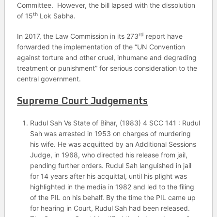
Committee. However, the bill lapsed with the dissolution
th
of 15
Lok Sabha.
rd
In 2017, the Law Commission in its 273
report have
forwarded the implementation of the “UN Convention
against torture and other cruel, inhumane and degrading
treatment or punishment” for serious consideration to the
central government.
Supreme Court Judgements
Rudul Sah Vs State of Bihar, (1983) 4 SCC 141 : Rudul
Sah was arrested in 1953 on charges of murdering
his wife. He was acquitted by an Additional Sessions
Judge, in 1968, who directed his release from jail,
pending further orders. Rudul Sah languished in jail
for 14 years after his acquittal, until his plight was
highlighted in the media in 1982 and led to the filing
of the PIL on his behalf. By the time the PIL came up
for hearing in Court, Rudul Sah had been released.