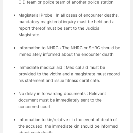
CID team or police team of another police station.
Magisterial Probe : In all cases of encounter deaths,
mandatory magisterial inquiry must be held and a
report thereof must be sent to the Judicial
Magistrate.
Information to NHRC : The NHRC or SHRC should be
immediately informed about the encounter death.
Immediate medical aid : Medical aid must be
provided to the victim and a magistrate must record
his statement and issue fitness certificate.
No delay in forwarding documents : Relevant
document must be immediately sent to the
concerned court.
Information to kin/relative : in the event of death of
the accused, the immediate kin should be informed
about such death.