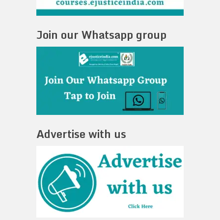
Join our Whatsapp group
Advertise with us