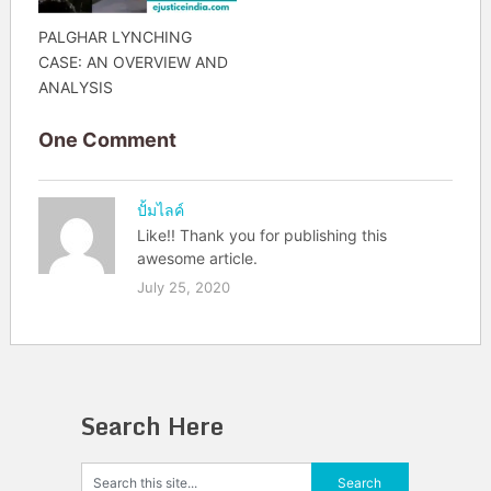
PALGHAR LYNCHING
CASE: AN OVERVIEW AND
ANALYSIS
One Comment
ปั้มไลค์
Like!! Thank you for publishing this
awesome article.
July 25, 2020
Search Here