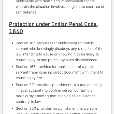
punishable with death and imprisonment for life
wherein the situation involves a legitimate exercise of
self defence.
Protection under Indian Penal Code,
1860
Section 166 provides for punishment for Public
servant who knowingly disobeys any direction of the
law intending to cause or knowing it to be likely to
cause injury to any person by such disobedience.
Section 167 provides for punishment of a public
servant framing an incorrect document with intent to
cause injury etc.
Section 220 provides punishment to a person being
in legal authority to confine person corruptly or
maliciously knowing that in doing so he is acting
contrary to law.
Section 330 provides for punishment for persons
who voluntarily cause hurt to any other person in