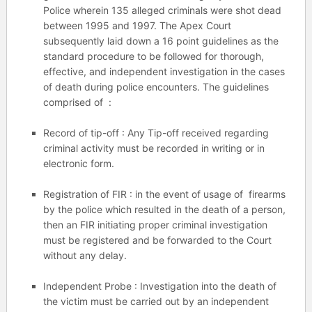
Police wherein 135 alleged criminals were shot dead
between 1995 and 1997. The Apex Court
subsequently laid down a 16 point guidelines as the
standard procedure to be followed for thorough,
effective, and independent investigation in the cases
of death during police encounters. The guidelines
comprised of :
Record of tip-off : Any Tip-off received regarding
criminal activity must be recorded in writing or in
electronic form.
Registration of FIR : in the event of usage of firearms
by the police which resulted in the death of a person,
then an FIR initiating proper criminal investigation
must be registered and be forwarded to the Court
without any delay.
Independent Probe : Investigation into the death of
the victim must be carried out by an independent