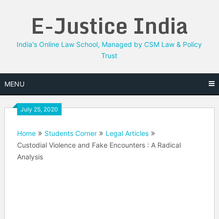
Skip
E-Justice India
to
content
India's Online Law School, Managed by CSM Law & Policy
Trust
MENU
July 25, 2020
Home
Students Corner
Legal Articles
Custodial Violence and Fake Encounters : A Radical
Analysis