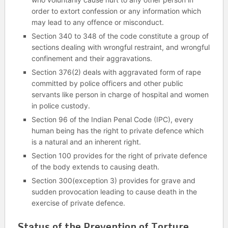
order to extort confession or any information which
may lead to any offence or misconduct.
Section 340 to 348 of the code constitute a group of
sections dealing with wrongful restraint, and wrongful
confinement and their aggravations.
Section 376(2) deals with aggravated form of rape
committed by police officers and other public
servants like person in charge of hospital and women
in police custody.
Section 96 of the Indian Penal Code (IPC), every
human being has the right to private defence which
is a natural and an inherent right.
Section 100 provides for the right of private defence
of the body extends to causing death.
Section 300(exception 3) provides for grave and
sudden provocation leading to cause death in the
exercise of private defence.
Status of the Prevention of Torture