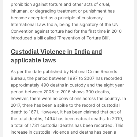
prohibition against torture and other acts of cruel,
inhuman, or degrading treatment or punishment has
become accepted as a principle of customary
International Law. India, being the signatory of the UN
Convention against torture had for the first time in 2010
introduced a bill called “Prevention of Torture Bill”.
Custodial Violence in India and
applicable laws
As per the date published by National Crime Records
Bureau, the period between 1997 to 2007 has recorded
approximately 490 deaths in custody and the eight year
period between 2008 to 2016 shows 300 deaths,
however
,
there were no convictions across the country. In
2017, there has been a spike to the record of custodial
death to 1671. However, it has been claimed that out of
the total deaths, 1494 has been natural deaths. In 2019,
a total of 1731 custodial deaths has been recorded. This
increase in custodial violence and deaths has been a