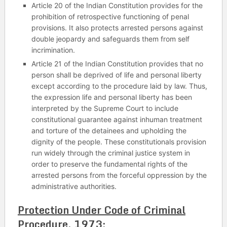
Article 20 of the Indian Constitution provides for the
prohibition of retrospective functioning of penal
provisions. It also protects arrested persons against
double jeopardy and safeguards them from self
incrimination.
Article 21 of the Indian Constitution provides that no
person shall be deprived of life and personal liberty
except according to the procedure laid by law. Thus,
the expression life and personal liberty has been
interpreted by the Supreme Court to include
constitutional guarantee against inhuman treatment
and torture of the detainees and upholding the
dignity of the people. These constitutionals provision
run widely through the criminal justice system in
order to preserve the fundamental rights of the
arrested persons from the forceful oppression by the
administrative authorities.
Protection Under Code of Criminal
Procedure, 1973: