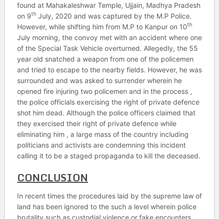
found at Mahakaleshwar Temple, Ujjain, Madhya Pradesh
th
on 9
July, 2020 and was captured by the M.P Police.
th
However, while shifting him from M.P to Kanpur on 10
July morning, the convoy met with an accident where one
of the Special Task Vehicle overturned. Allegedly, the 55
year old snatched a weapon from one of the policemen
and tried to escape to the nearby fields. However, he was
surrounded and was asked to surrender wherein he
opened fire injuring two policemen and in the process ,
the police officials exercising the right of private defence
shot him dead. Although the police officers claimed that
they exercised their right of private defence while
eliminating him , a large mass of the country including
politicians and activists are condemning this incident
calling it to be a staged propaganda to kill the deceased.
CONCLUSION
In recent times the procedures laid by the supreme law of
land has been ignored to the such a level wherein police
brutality such as custodial violence or fake encounters