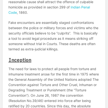
reasonable cause shall attract the offence of culpable
homicide as provided in section 299 of
Indian Penal
Code
, 1860.
Fake encounters are essentially staged confrontations
between the police or military forces and victims who the
security officials believe to be “culprits”. This is basically
a tool to avoid legal procedure as it means striking off
someone without trial in Courts. These deaths are often
termed as extra-judicial killings.
Inception
The need for laws to protect all people from torture and
inhumane treatment arose for the first time in 1975 where
the General Assembly of the United Nations adopted The
Convention against Torture and Other Cruel, Inhuman or
Degrading Treatment or Punishment (the “Torture
Convention”). On June 26, 1987 the convention
(Resolution No.39/46) entered into force after being
ratified by 20 countries. Since this day, the absolute