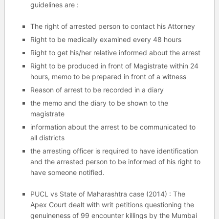
guidelines are :
The right of arrested person to contact his Attorney
Right to be medically examined every 48 hours
Right to get his/her relative informed about the arrest
Right to be produced in front of Magistrate within 24
hours, memo to be prepared in front of a witness
Reason of arrest to be recorded in a diary
the memo and the diary to be shown to the
magistrate
information about the arrest to be communicated to
all districts
the arresting officer is required to have identification
and the arrested person to be informed of his right to
have someone notified.
PUCL vs State of Maharashtra case (2014) : The
Apex Court dealt with writ petitions questioning the
genuineness of 99 encounter killings by the Mumbai