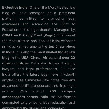
E-Justice India
, One of the Most trusted law
blog of India, emerged as a prominent
platform committed to promoting legal
awareness and advancing the Right to
Education in the legal domain. Managed by
CSM Law & Policy Trust (Regd.)
, it is one of
the most trusted and popular legal websites
in India. Ranked among the
top 5 law blogs
in India
, it is also the
most visited Indian law
blog in the USA, China, Africa, and over 20
other countries
. Dedicated to law students,
lawyers, and legal professionals, E-Justice
India offers the latest legal news, in-depth
articles, case summaries, law notes, free and
advanced certificate courses, and free legal
advice. With around
250 campus
ambassadors across India
, the platform is
committed to promoting legal education and
empowering the global legal community.