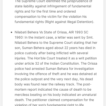
The Supreme Court identified the jurisprudence of
state liability against infringement of fundamental
rights and for the first time and ordered
compensation to the victim for the violation his
fundamental rights (Right against Illegal Detention).
Nilabati Behera Vs State of Orissa, AIR 1993 SC
1960: In the instant case, a letter was sent by Smt.
Nilabati Behera to the Supreme Court stating that her
son, Suman Behera aged about 22 years has died in
police custody after being inflicted with several
injuries. The Hon’ble Court treated it as a writ petition
under article 32 of the Indian Constitution. The Orissa
police had arrested Suman Behara for investigation
involving the offence of theft and he was detained at
the police outpost and the very next day, his dead
body was found near the railway track. The post-
mortem report indicated the cause of death to be
merciless beating on his body indicated an unnatural
death. The petitioner claimed compensation for the
violation of her son’s fundamental right to life