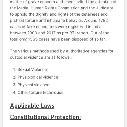
matter of grave concern and have invited the attention of
the Media, Human Rights Commission and the Judiciary
to uphold the dignity and rights of the detainees and
prohibit torture and inhumane behavior. Around 1782
cases of fake encounters were registered in India
between 2000 and 2017 as per RTI report. Out of the
total only 1565 cases have been disposed of so far.
The various methods used by authoritative agencies for
custodial violence are as follows :
Sexual Violence
Physiological violence
Physical violence
Other torture techniques
Applicable Laws
Constitutional Protection: