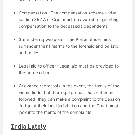
Compensation : The compensation scheme under
section 357 A of Crpc must be availed for granting
compensation to the deceased’s dependents.
Surrendering weapons : The Police officer must
surrender their firearms to the forensic and ballistic
authorities.
Legal aid to officer : Legal aid must be provided to
the police officer.
Grievance redressal : In the event, the family of the
victim finds that due legal process has not been
followed, they can make a complaint to the Session
Judge at their local jurisdiction and the Court must
look into the merits of the complaints.
India Lately