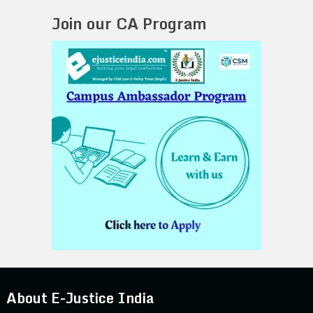
Join our CA Program
About E-Justice India