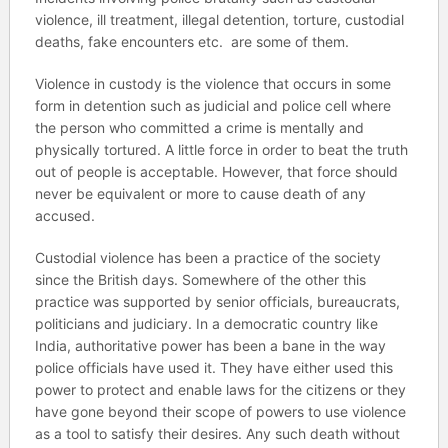
violence, ill treatment, illegal detention, torture, custodial
deaths, fake encounters etc. are some of them.
Violence in custody is the violence that occurs in some
form in detention such as judicial and police cell where
the person who committed a crime is mentally and
physically tortured. A little force in order to beat the truth
out of people is acceptable. However, that force should
never be equivalent or more to cause death of any
accused.
Custodial violence has been a practice of the society
since the British days. Somewhere of the other this
practice was supported by senior officials, bureaucrats,
politicians and judiciary. In a democratic country like
India, authoritative power has been a bane in the way
police officials have used it. They have either used this
power to protect and enable laws for the citizens or they
have gone beyond their scope of powers to use violence
as a tool to satisfy their desires. Any such death without