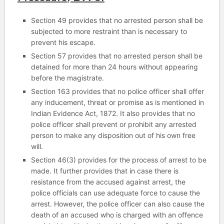
Section 49 provides that no arrested person shall be
subjected to more restraint than is necessary to
prevent his escape.
Section 57 provides that no arrested person shall be
detained for more than 24 hours without appearing
before the magistrate.
Section 163 provides that no police officer shall offer
any inducement, threat or promise as is mentioned in
Indian Evidence Act, 1872. It also provides that no
police officer shall prevent or prohibit any arrested
person to make any disposition out of his own free
will.
Section 46(3) provides for the process of arrest to be
made. It further provides that in case there is
resistance from the accused against arrest, the
police officials can use adequate force to cause the
arrest. However, the police officer can also cause the
death of an accused who is charged with an offence