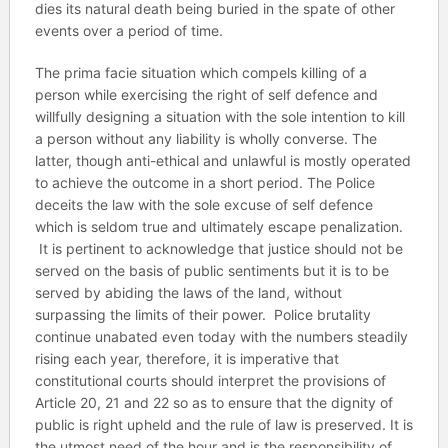
dies its natural death being buried in the spate of other
events over a period of time.
The prima facie situation which compels killing of a
person while exercising the right of self defence and
willfully designing a situation with the sole intention to kill
a person without any liability is wholly converse. The
latter, though anti-ethical and unlawful is mostly operated
to achieve the outcome in a short period. The Police
deceits the law with the sole excuse of self defence
which is seldom true and ultimately escape penalization.
It is pertinent to acknowledge that justice should not be
served on the basis of public sentiments but it is to be
served by abiding the laws of the land, without
surpassing the limits of their power. Police brutality
continue unabated even today with the numbers steadily
rising each year, therefore, it is imperative that
constitutional courts should interpret the provisions of
Article 20, 21 and 22 so as to ensure that the dignity of
public is right upheld and the rule of law is preserved. It is
the utmost need of the hour and is the responsibility of