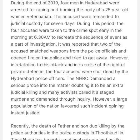
During the end of 2019, four men in Hyderabad were
arrested for raping and burning the body of a 25 year old
women veterinarian. The accused were remanded to
judicial custody for seven days. During this period, the
four accused were taken to the crime spot early in the
morning at 6.30AM to recreate the sequence of event as
a part of investigation. It was reported that two of the
accused snatched weapons from the police officials and
opened fire on the police and tried to get away. However,
in retaliation to this attack and in exercise of the right of
private defence, the four accused were shot dead by the
Hyderabad police officers. The NHRC Demanded a
serious probe into the matter doubting it to be an extra
judicial killing and many activists called it a staged
murder and demanded through inquiry. However, a large
population of the nation favoured such incident opining
instant justice.
Recently, the death of Father and son duo killing by the
police authorities in the police custody in Thoothkudi in
Tamil Nadu has brought a national outrage and hustle