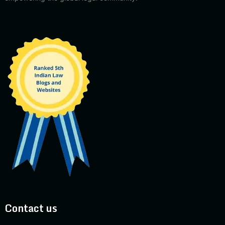
Contact us