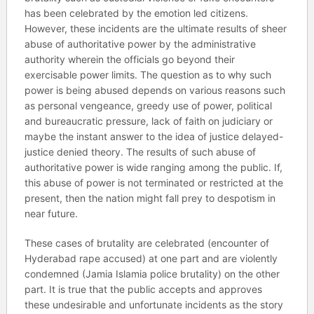
has been celebrated by the emotion led citizens.
However, these incidents are the ultimate results of sheer
abuse of authoritative power by the administrative
authority wherein the officials go beyond their
exercisable power limits. The question as to why such
power is being abused depends on various reasons such
as personal vengeance, greedy use of power, political
and bureaucratic pressure, lack of faith on judiciary or
maybe the instant answer to the idea of justice delayed-
justice denied theory. The results of such abuse of
authoritative power is wide ranging among the public. If,
this abuse of power is not terminated or restricted at the
present, then the nation might fall prey to despotism in
near future.
These cases of brutality are celebrated (encounter of
Hyderabad rape accused) at one part and are violently
condemned (Jamia Islamia police brutality) on the other
part. It is true that the public accepts and approves
these undesirable and unfortunate incidents as the story