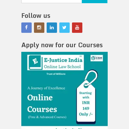
Follow us
Apply now for our Courses