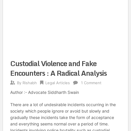
Custodial Violence and Fake
Encounters : A Radical Analysis
By
Rishabh
Legal Articles
1 Comment
Author :- Advocate Siddharth Swain
There are a lot of undesirable incidents occurring in the
society which people ignore or avoid but slowly and
gradually these incidents take the form of acceptance
and everything seems normal over a period of time.
Incidents involving police brutality such as custodial