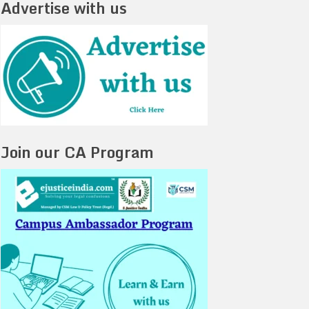
Advertise with us
Join our CA Program