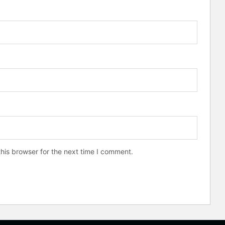
his browser for the next time I comment.