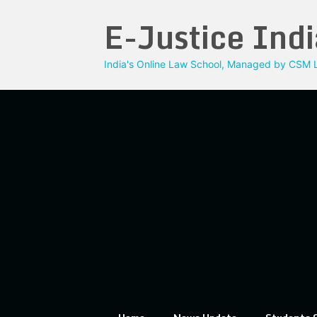
Skip
E-Justice Indi
to
content
India's Online Law School, Managed by CSM L