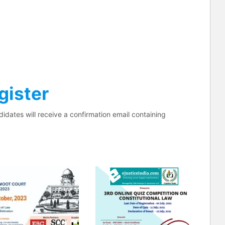
gister
didates will receive a confirmation email containing