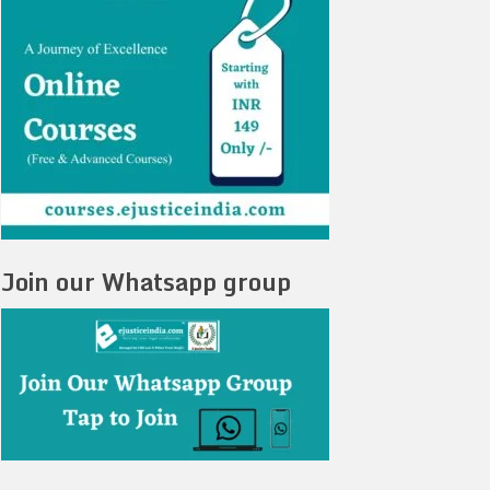
Join our Whatsapp group