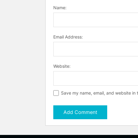
Name:
Email Address:
Website:
Save my name, email, and website in t