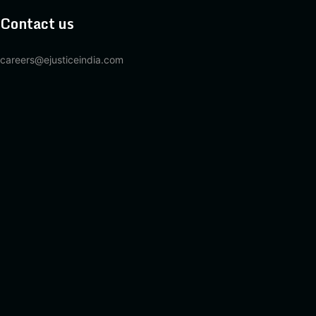
Contact us
careers@ejusticeindia.com