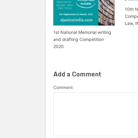
10th N
Compet
Law, I
1st National Memorial writing
and drafting Competition
2020
Add a Comment
Comment: