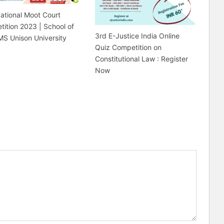
ational Moot Court
ition 2023 | School of
3rd E-Justice India Online
MS Unison University
Quiz Competition on
Constitutional Law : Register
Now