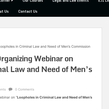
Corner
Our Courses
Legal and Law Events
EJI Le
ut Us
Contact Us
 Loopholes in Criminal Law and Need of Men’s Commission
Organizing Webinar on
nal Law and Need of Men’s
ents
0 Comments
webinar on “
Loopholes in Criminal Law and Need of Men’s