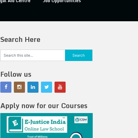
gal Aid Centre
Job Opportunities
Search Here
Follow us
Apply now for our Courses