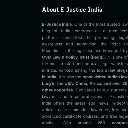
About E-Justice India
E-Justice India
, One of the Most trusted law
blog of India, emerged as a prominent
platform committed to promoting legal
awareness and advancing the Right to
Education in the legal domain. Managed by
CSM Law & Policy Trust (Regd.)
, it is one of
the most trusted and popular legal websites
in India. Ranked among the
top 5 law blogs
in India
, it is also the
most visited Indian law
blog in the USA, China, Africa, and over 20
other countries
. Dedicated to law students,
lawyers, and legal professionals, E-Justice
India offers the latest legal news, in-depth
articles, case summaries, law notes, free and
advanced certificate courses, and free legal
advice. With around
250 campus