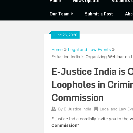
Home
News Update
Students 
Our Team
Submit a Post
Abo
June 26, 2020
Home
Legal and Law Events
E-Justice India is Organizing Webinar on
E-Justice India is 
Loopholes in Crimi
Commission
By
E-Justice India
Legal and Law Ev
E-justice India cordially invite you to the 
Commission
“