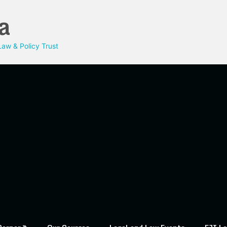
a
aw & Policy Trust