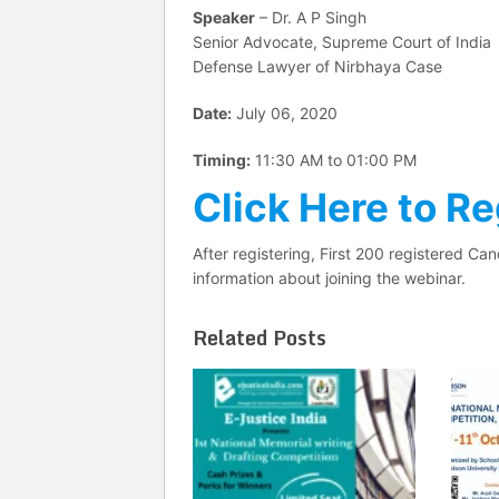
Speaker
– Dr. A P Singh
Senior Advocate, Supreme Court of India
Defense Lawyer of Nirbhaya Case
Date:
July 06, 2020
Timing:
11:30 AM to 01:00 PM
Click Here to Re
After registering, First 200 registered Can
information about joining the webinar.
Related Posts