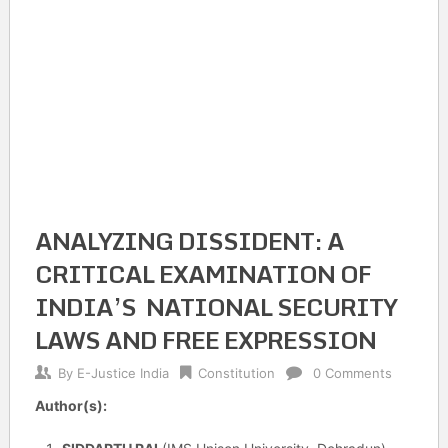
ANALYZING DISSIDENT: A
CRITICAL EXAMINATION OF
INDIA’S NATIONAL SECURITY
LAWS AND FREE EXPRESSION
By
E-Justice India
Constitution
0 Comments
Author(s):