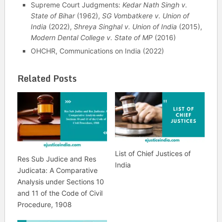
Supreme Court Judgments:
Kedar Nath Singh v.
State of Bihar
(1962),
SG Vombatkere v. Union of
India
(2022),
Shreya Singhal v. Union of India
(2015),
Modern Dental College v. State of MP
(2016)
OHCHR, Communications on India (2022)
Related Posts
List of Chief Justices of
Res Sub Judice and Res
India
Judicata: A Comparative
Analysis under Sections 10
and 11 of the Code of Civil
Procedure, 1908