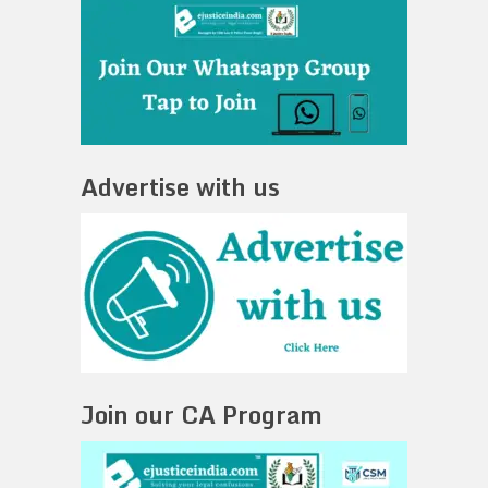
Advertise with us
Join our CA Program