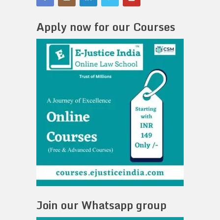
Apply now for our Courses
Join our Whatsapp group