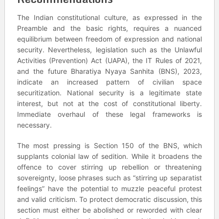
The Indian constitutional culture, as expressed in the
Preamble and the basic rights, requires a nuanced
equilibrium between freedom of expression and national
security. Nevertheless, legislation such as the Unlawful
Activities (Prevention) Act (UAPA), the IT Rules of 2021,
and the future Bharatiya Nyaya Sanhita (BNS), 2023,
indicate an increased pattern of civilian space
securitization. National security is a legitimate state
interest, but not at the cost of constitutional liberty.
Immediate overhaul of these legal frameworks is
necessary.
The most pressing is Section 150 of the BNS, which
supplants colonial law of sedition. While it broadens the
offence to cover stirring up rebellion or threatening
sovereignty, loose phrases such as “stirring up separatist
feelings” have the potential to muzzle peaceful protest
and valid criticism. To protect democratic discussion, this
section must either be abolished or reworded with clear