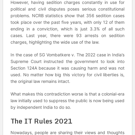
However, having sedition charges constantly in use for
political and civil disputes poses serious constitutional
problems. NCRB statistics show that 356 sedition cases
took place over the past five years, with only 12 of them
ending in a conviction, which is just 3.3% of all such
cases. Last year, there were 93 arrests on sedition
charges, highlighting the wide use of the law.
In the case of SG Vombatkere v. The 2022 case in India’s
Supreme Court instructed the government to look into
Section 124A because it was causing harm and was not
used. No matter how big this victory for civil liberties is,
the original law remains intact.
What makes this contradiction worse is that a colonial-era
law initially used to suppress the public is now being used
by independent India to do so.
The IT Rules 2021
Nowadays, people are sharing their views and thoughts