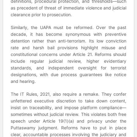
definitions, procedural protection, and thresholds—such
as precedent of threat of immediate violence and judicial
clearance prior to prosecution.
Similarly, the UAPA must be reformed. Over the past
decade, it has become synonymous with preventive
detention rather than anti-terrorism. Its low conviction
rate and harsh bail provisions highlight misuse and
constitutional concerns under Article 21. Reforms should
include regular judicial review, higher evidentiary
standards, and independent oversight for terrorist
designations, with due process guarantees like notice
and hearing.
The IT Rules, 2021, also require a remake. They confer
unfettered executive discretion to take down content,
insist on traceability, and impose platform compliance—
sometimes without judicial review. This violates both free
speech under Article 19(1)(a) and privacy under the
Puttaswamy judgment. Reforms have to put in place
clear, accountable processes involving the judiciary and