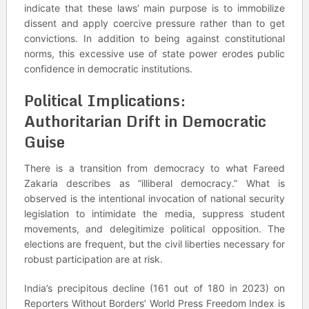
indicate that these laws’ main purpose is to immobilize
dissent and apply coercive pressure rather than to get
convictions. In addition to being against constitutional
norms, this excessive use of state power erodes public
confidence in democratic institutions.
Political Implications:
Authoritarian Drift in Democratic
Guise
There is a transition from democracy to what Fareed
Zakaria describes as “illiberal democracy.” What is
observed is the intentional invocation of national security
legislation to intimidate the media, suppress student
movements, and delegitimize political opposition. The
elections are frequent, but the civil liberties necessary for
robust participation are at risk.
India’s precipitous decline (161 out of 180 in 2023) on
Reporters Without Borders’ World Press Freedom Index is