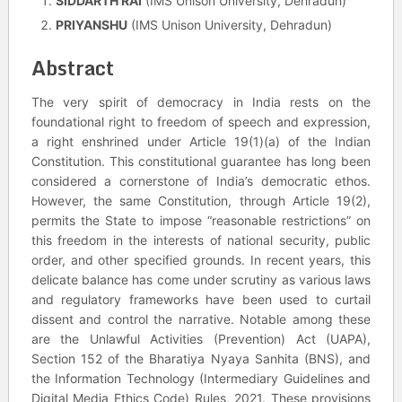
SIDDARTH RAI
(IMS Unison University, Dehradun)
PRIYANSHU
(IMS Unison University, Dehradun)
Abstract
The very spirit of democracy in India rests on the
foundational right to freedom of speech and expression,
a right enshrined under Article 19(1)(a) of the Indian
Constitution. This constitutional guarantee has long been
considered a cornerstone of India’s democratic ethos.
However, the same Constitution, through Article 19(2),
permits the State to impose “reasonable restrictions” on
this freedom in the interests of national security, public
order, and other specified grounds. In recent years, this
delicate balance has come under scrutiny as various laws
and regulatory frameworks have been used to curtail
dissent and control the narrative. Notable among these
are the Unlawful Activities (Prevention) Act (UAPA),
Section 152 of the Bharatiya Nyaya Sanhita (BNS), and
the Information Technology (Intermediary Guidelines and
Digital Media Ethics Code) Rules, 2021. These provisions