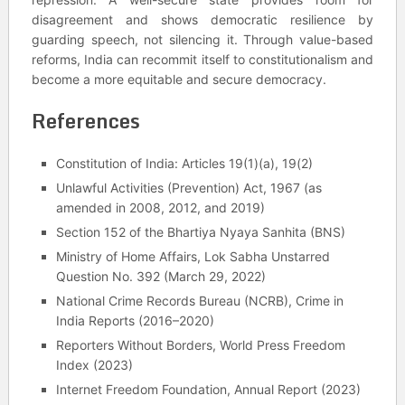
disagreement and shows democratic resilience by
guarding speech, not silencing it. Through value-based
reforms, India can recommit itself to constitutionalism and
become a more equitable and secure democracy.
References
Constitution of India: Articles 19(1)(a), 19(2)
Unlawful Activities (Prevention) Act, 1967 (as
amended in 2008, 2012, and 2019)
Section 152 of the Bhartiya Nyaya Sanhita (BNS)
Ministry of Home Affairs, Lok Sabha Unstarred
Question No. 392 (March 29, 2022)
National Crime Records Bureau (NCRB), Crime in
India Reports (2016–2020)
Reporters Without Borders, World Press Freedom
Index (2023)
Internet Freedom Foundation, Annual Report (2023)