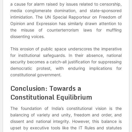
a cause for alarm raised by issues related to censorship,
media conglomerate domination, and state-sponsored
intimidation. The UN Special Rapporteur on Freedom of
Opinion and Expression has similarly drawn attention to
the misuse of counterterrorism laws for muffling
dissenting voices.
This erosion of public space underscores the imperative
for institutional safeguards. In their absence, national
security becomes a catch-all justification for suppressing
democratic protest, with enduring implications for
constitutional government.
Conclusion: Towards a
Constitutional Equilibrium
The foundation of India’s constitutional vision is the
balancing of variety and unity, freedom and order, and
dissent and national integrity. However, this balance is
upset by executive tools like the IT Rules and statutes