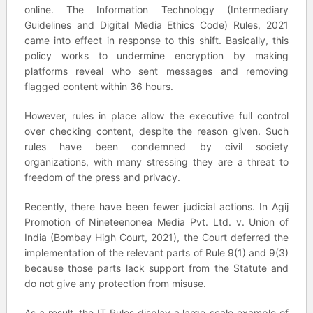
online. The Information Technology (Intermediary
Guidelines and Digital Media Ethics Code) Rules, 2021
came into effect in response to this shift. Basically, this
policy works to undermine encryption by making
platforms reveal who sent messages and removing
flagged content within 36 hours.
However, rules in place allow the executive full control
over checking content, despite the reason given. Such
rules have been condemned by civil society
organizations, with many stressing they are a threat to
freedom of the press and privacy.
Recently, there have been fewer judicial actions. In Agij
Promotion of Nineteenonea Media Pvt. Ltd. v. Union of
India (Bombay High Court, 2021), the Court deferred the
implementation of the relevant parts of Rule 9(1) and 9(3)
because those parts lack support from the Statute and
do not give any protection from misuse.
As a result, the IT Rules display a large-scale example of