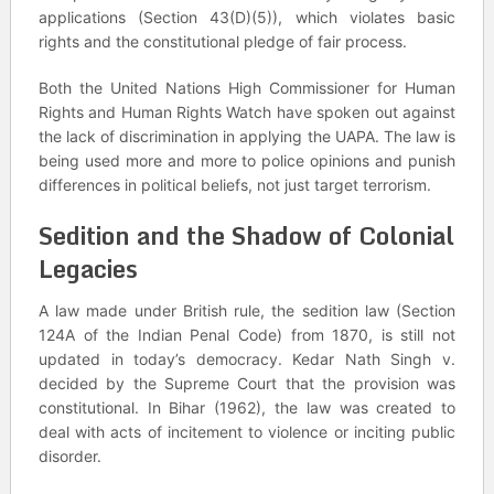
applications (Section 43(D)(5)), which violates basic
rights and the constitutional pledge of fair process.
Both the United Nations High Commissioner for Human
Rights and Human Rights Watch have spoken out against
the lack of discrimination in applying the UAPA. The law is
being used more and more to police opinions and punish
differences in political beliefs, not just target terrorism.
Sedition and the Shadow of Colonial
Legacies
A law made under British rule, the sedition law (Section
124A of the Indian Penal Code) from 1870, is still not
updated in today’s democracy. Kedar Nath Singh v.
decided by the Supreme Court that the provision was
constitutional. In Bihar (1962), the law was created to
deal with acts of incitement to violence or inciting public
disorder.