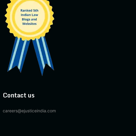
Contact us
careers@ejusticeindia.com