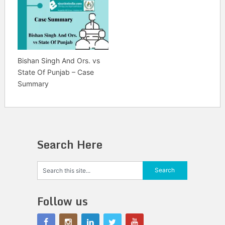
Bishan Singh And Ors. vs
State Of Punjab – Case
Summary
Search Here
Follow us