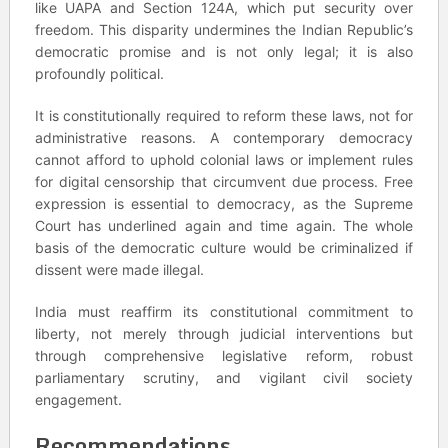
like UAPA and Section 124A, which put security over
freedom. This disparity undermines the Indian Republic’s
democratic promise and is not only legal; it is also
profoundly political.
It is constitutionally required to reform these laws, not for
administrative reasons. A contemporary democracy
cannot afford to uphold colonial laws or implement rules
for digital censorship that circumvent due process. Free
expression is essential to democracy, as the Supreme
Court has underlined again and time again. The whole
basis of the democratic culture would be criminalized if
dissent were made illegal.
India must reaffirm its constitutional commitment to
liberty, not merely through judicial interventions but
through comprehensive legislative reform, robust
parliamentary scrutiny, and vigilant civil society
engagement.
Recommendations