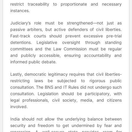
restrict traceability to proportionate and necessary
instances.
Judiciary’s role must be strengthened—not just as
passive arbiters, but active defenders of civil liberties.
Fast-track courts should prevent excessive pre-trial
detentions. Legislative oversight through standing
committees and the Law Commission must be regular
and publicly accessible, ensuring accountability and
informed public debate.
Lastly, democratic legitimacy requires that civil liberties-
restricting laws be subjected to rigorous public
consultation. The BNS and IT Rules did not undergo such
consultation. Legislation should be participatory, with
legal professionals, civil society, media, and citizens
involved.
India should not allow the underlying balance between
security and freedom to get undermined by fear and
repression. A well-secure state provides room for