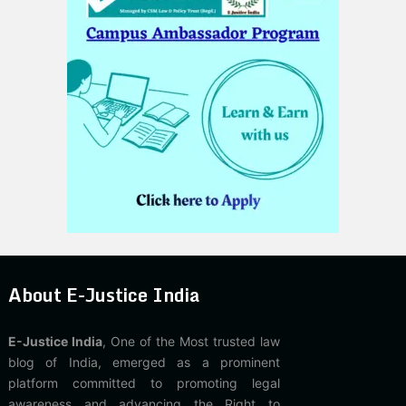
About E-Justice India
E-Justice India
, One of the Most trusted law
blog of India, emerged as a prominent
platform committed to promoting legal
awareness and advancing the Right to