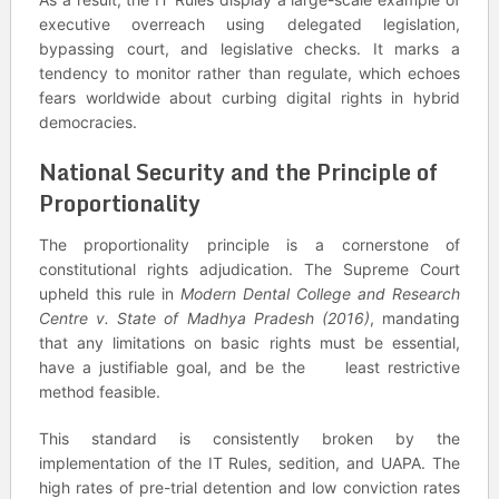
executive overreach using delegated legislation,
bypassing court, and legislative checks. It marks a
tendency to monitor rather than regulate, which echoes
fears worldwide about curbing digital rights in hybrid
democracies.
National Security and the Principle of
Proportionality
The proportionality principle is a cornerstone of
constitutional rights adjudication. The Supreme Court
upheld this rule in
Modern Dental College and Research
Centre v. State of Madhya Pradesh (2016)
, mandating
that any limitations on basic rights must be essential,
have a justifiable goal, and be the least restrictive
method feasible.
This standard is consistently broken by the
implementation of the IT Rules, sedition, and UAPA. The
high rates of pre-trial detention and low conviction rates