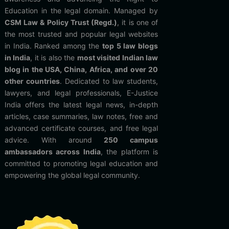
Education in the legal domain. Managed by
CSM Law & Policy Trust (Regd.)
, it is one of
the most trusted and popular legal websites
in India. Ranked among the
top 5 law blogs
in India
, it is also the
most visited Indian law
blog in the USA, China, Africa, and over 20
other countries
. Dedicated to law students,
lawyers, and legal professionals, E-Justice
India offers the latest legal news, in-depth
articles, case summaries, law notes, free and
advanced certificate courses, and free legal
advice. With around
250 campus
ambassadors across India
, the platform is
committed to promoting legal education and
empowering the global legal community.