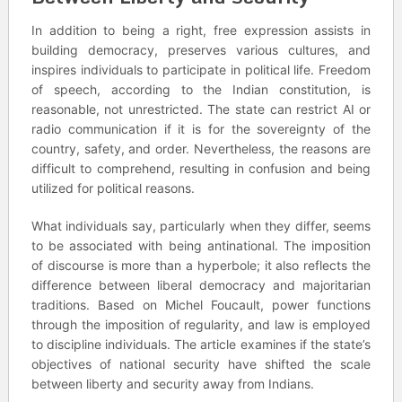
In addition to being a right, free expression assists in
building democracy, preserves various cultures, and
inspires individuals to participate in political life. Freedom
of speech, according to the Indian constitution, is
reasonable, not unrestricted. The state can restrict AI or
radio communication if it is for the sovereignty of the
country, safety, and order. Nevertheless, the reasons are
difficult to comprehend, resulting in confusion and being
utilized for political reasons.
What individuals say, particularly when they differ, seems
to be associated with being antinational. The imposition
of discourse is more than a hyperbole; it also reflects the
difference between liberal democracy and majoritarian
traditions. Based on Michel Foucault, power functions
through the imposition of regularity, and law is employed
to discipline individuals. The article examines if the state’s
objectives of national security have shifted the scale
between liberty and security away from Indians.