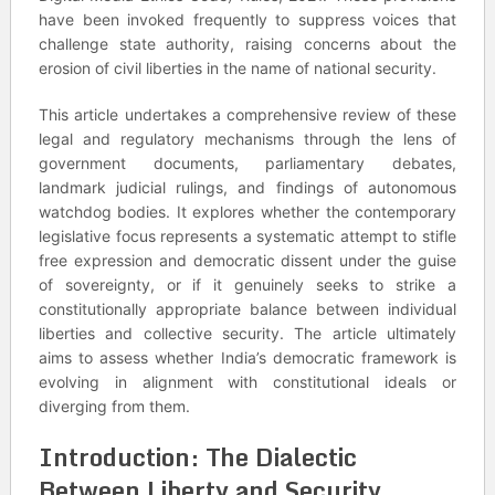
have been invoked frequently to suppress voices that
challenge state authority, raising concerns about the
erosion of civil liberties in the name of national security.
This article undertakes a comprehensive review of these
legal and regulatory mechanisms through the lens of
government documents, parliamentary debates,
landmark judicial rulings, and findings of autonomous
watchdog bodies. It explores whether the contemporary
legislative focus represents a systematic attempt to stifle
free expression and democratic dissent under the guise
of sovereignty, or if it genuinely seeks to strike a
constitutionally appropriate balance between individual
liberties and collective security. The article ultimately
aims to assess whether India’s democratic framework is
evolving in alignment with constitutional ideals or
diverging from them.
Introduction: The Dialectic
Between Liberty and Security