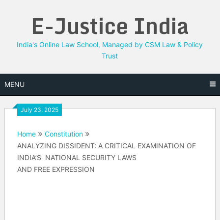
Skip
E-Justice India
to
content
India's Online Law School, Managed by CSM Law & Policy
Trust
MENU
July 23, 2025
Home
Constitution
ANALYZING DISSIDENT: A CRITICAL EXAMINATION OF
INDIA’S NATIONAL SECURITY LAWS
AND FREE EXPRESSION