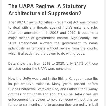
The UAPA Regime: A Statutory
Architecture of Suppression?
The 1967 Unlawful Activities (Prevention) Act was formed
to deal with any threats against India’s unity and rule.
After the amendments in 2008 and 2019, it became a
major means of government control. Significantly, the
2019 amendment allowed the government to name
individuals as terrorists without review from the courts,
which it already had the power to do with groups.
Data show that from 2018 to 2020, only 3.17% of those
arrested under the UAPA were convicted.
How the UAPA was used in the Bhima Koregaon case fits
its pre-emptive rationale. Many years passed before
Sudha Bharadwaj, Varavara Rao, and Father Stan Swamy
got their rightful trials and acquittals. The UAPA gives law
enforcement the power to hold someone without charge
for up to six months and to assume they are guilty in bail