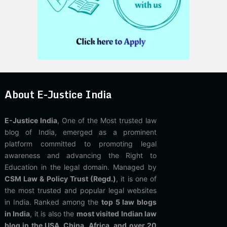
About E-Justice India
E-Justice India
, One of the Most trusted law
blog of India, emerged as a prominent
platform committed to promoting legal
awareness and advancing the Right to
Education in the legal domain. Managed by
CSM Law & Policy Trust (Regd.)
, it is one of
the most trusted and popular legal websites
in India. Ranked among the
top 5 law blogs
in India
, it is also the
most visited Indian law
blog in the USA, China, Africa, and over 20