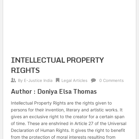
INTELLECTUAL PROPERTY
RIGHTS
By
E-Justice India
Legal Articles
0 Comments
Author : Doniya Elsa Thomas
Intellectual Property Rights are the rights given to
persons for their invention, literary and artistic works. It
gives an exclusive right to the creator for a certain span
of time. These are enshrined in Article 27 of the Universal
Declaration of Human Rights. It gives the right to benefit
from the protection of moral interests resulting from