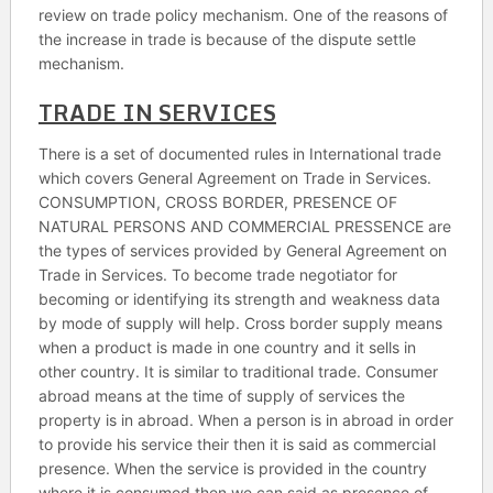
review on trade policy mechanism. One of the reasons of
the increase in trade is because of the dispute settle
mechanism.
TRADE IN SERVICES
There is a set of documented rules in International trade
which covers General Agreement on Trade in Services.
CONSUMPTION, CROSS BORDER, PRESENCE OF
NATURAL PERSONS AND COMMERCIAL PRESSENCE are
the types of services provided by General Agreement on
Trade in Services. To become trade negotiator for
becoming or identifying its strength and weakness data
by mode of supply will help. Cross border supply means
when a product is made in one country and it sells in
other country. It is similar to traditional trade. Consumer
abroad means at the time of supply of services the
property is in abroad. When a person is in abroad in order
to provide his service their then it is said as commercial
presence. When the service is provided in the country
where it is consumed then we can said as presence of