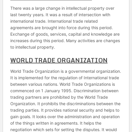
There was a large change in intellectual property over
last twenty years. It was a result of intersection with
international trade. International trade related
agreements are brought into force during this period.
Exchange of goods, services, capital and knowledge are
increases during this period. Many activities are changes
to intellectual property.
WORLD TRADE ORGANIZATION
World Trade Organization is a governmental organization.
It is implemented for the regulation of International trade
between various nations. World Trade Organizations is
commenced on 1 January 1995. Discrimination between
trading partners are prohibited by the World Trade
Organization. It prohibits the discriminations between the
trading parties. It provides national security and helps to
gain goals. It looks over the administration and operation
of the things written in agreements. It helps the
negotiation which sets for setting the disputes. It would