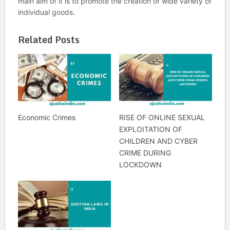
main aim of it is to promote the creation of wide variety of
individual goods.
Related Posts
Economic Crimes
RISE OF ONLINE SEXUAL
EXPLOITATION OF
CHILDREN AND CYBER
CRIME DURING
LOCKDOWN