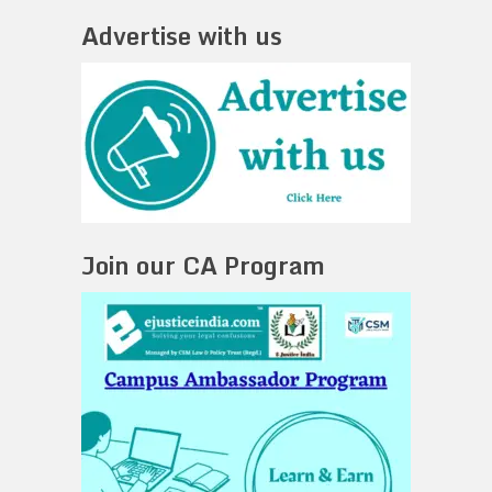
Advertise with us
Join our CA Program