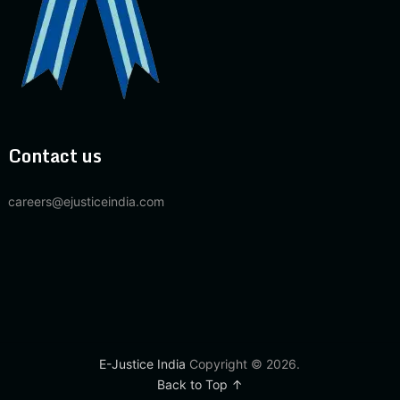
Contact us
careers@ejusticeindia.com
E-Justice India
Copyright © 2026.
Back to Top ↑