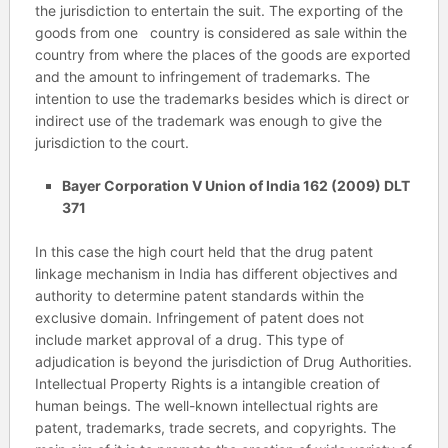
the jurisdiction to entertain the suit. The exporting of the
goods from one country is considered as sale within the
country from where the places of the goods are exported
and the amount to infringement of trademarks. The
intention to use the trademarks besides which is direct or
indirect use of the trademark was enough to give the
jurisdiction to the court.
Bayer Corporation V Union of India 162 (2009) DLT
371
In this case the high court held that the drug patent
linkage mechanism in India has different objectives and
authority to determine patent standards within the
exclusive domain. Infringement of patent does not
include market approval of a drug. This type of
adjudication is beyond the jurisdiction of Drug Authorities.
Intellectual Property Rights is a intangible creation of
human beings. The well-known intellectual rights are
patent, trademarks, trade secrets, and copyrights. The