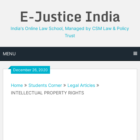
Skip
E-Justice India
to
content
India's Online Law School, Managed by CSM Law & Policy
Trust
MENU
December 26, 2020
Home
Students Corner
Legal Articles
INTELLECTUAL PROPERTY RIGHTS