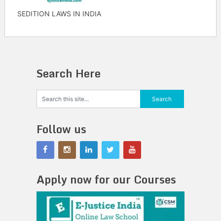
SEDITION LAWS IN INDIA
Search Here
Follow us
Apply now for our Courses