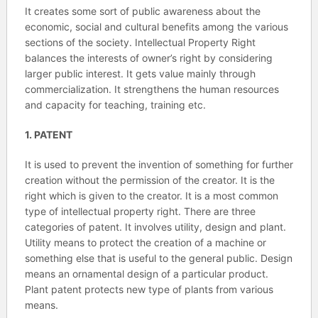
It creates some sort of public awareness about the
economic, social and cultural benefits among the various
sections of the society. Intellectual Property Right
balances the interests of owner’s right by considering
larger public interest. It gets value mainly through
commercialization. It strengthens the human resources
and capacity for teaching, training etc.
1. PATENT
It is used to prevent the invention of something for further
creation without the permission of the creator. It is the
right which is given to the creator. It is a most common
type of intellectual property right. There are three
categories of patent. It involves utility, design and plant.
Utility means to protect the creation of a machine or
something else that is useful to the general public. Design
means an ornamental design of a particular product.
Plant patent protects new type of plants from various
means.