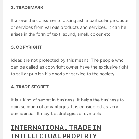
2. TRADEMARK
It allows the consumer to distinguish a particular products
or services from various products and services. It can be
arises in the form of text, sound, smell, colour etc.
3. COPYRIGHT
Ideas are not protected by this means. The people who
can be called as copyright owner have the exclusive right
to sell or publish his goods or service to the society.
4. TRADE SECRET
It is a kind of secret in business. It helps the business to
gain so much of advantages. It is considered as very
confidential. It may be strategies or symbols
INTERNATIONAL TRADE IN
INTELLECTUAL PROPERTY