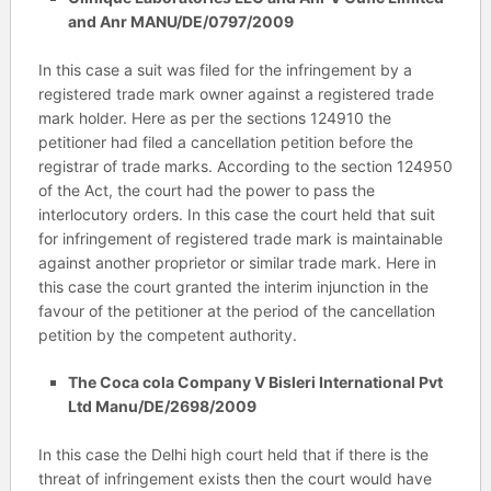
and Anr MANU/DE/0797/2009
In this case a suit was filed for the infringement by a
registered trade mark owner against a registered trade
mark holder. Here as per the sections 124910 the
petitioner had filed a cancellation petition before the
registrar of trade marks. According to the section 124950
of the Act, the court had the power to pass the
interlocutory orders. In this case the court held that suit
for infringement of registered trade mark is maintainable
against another proprietor or similar trade mark. Here in
this case the court granted the interim injunction in the
favour of the petitioner at the period of the cancellation
petition by the competent authority.
The Coca cola Company V Bisleri International Pvt
Ltd Manu/DE/2698/2009
In this case the Delhi high court held that if there is the
threat of infringement exists then the court would have