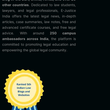
other countries
. Dedicated to law students,
lawyers, and legal professionals, E-Justice
India offers the latest legal news, in-depth
articles, case summaries, law notes, free and
advanced certificate courses, and free legal
advice. With around
250 campus
ambassadors across India
, the platform is
committed to promoting legal education and
empowering the global legal community.