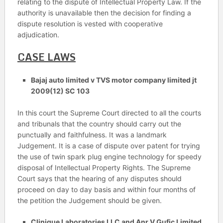
relating to the dispute of Intellectual Property Law. If the
authority is unavailable then the decision for finding a
dispute resolution is vested with cooperative
adjudication.
CASE LAWS
Bajaj auto limited v TVS motor company limited jt
2009(12) SC 103
In this court the Supreme Court directed to all the courts
and tribunals that the country should carry out the
punctually and faithfulness. It was a landmark
Judgement. It is a case of dispute over patent for trying
the use of twin spark plug engine technology for speedy
disposal of Intellectual Property Rights. The Supreme
Court says that the hearing of any disputes should
proceed on day to day basis and within four months of
the petition the Judgement should be given.
Clinique Laboratories LLC and Anr V Gufic Limited