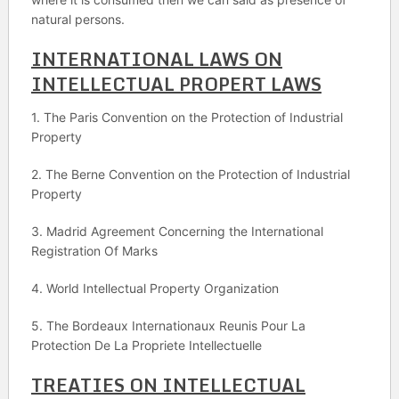
natural persons.
INTERNATIONAL LAWS ON
INTELLECTUAL PROPERT LAWS
1. The Paris Convention on the Protection of Industrial
Property
2. The Berne Convention on the Protection of Industrial
Property
3. Madrid Agreement Concerning the International
Registration Of Marks
4. World Intellectual Property Organization
5. The Bordeaux Internationaux Reunis Pour La
Protection De La Propriete Intellectuelle
TREATIES ON INTELLECTUAL