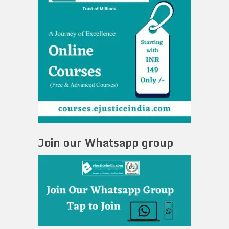
Join our Whatsapp group