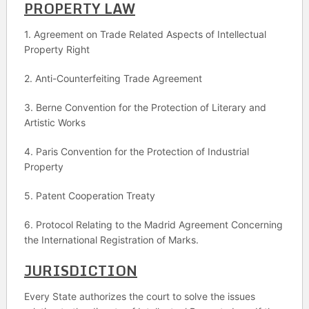
PROPERTY LAW
1. Agreement on Trade Related Aspects of Intellectual
Property Right
2. Anti-Counterfeiting Trade Agreement
3. Berne Convention for the Protection of Literary and
Artistic Works
4. Paris Convention for the Protection of Industrial
Property
5. Patent Cooperation Treaty
6. Protocol Relating to the Madrid Agreement Concerning
the International Registration of Marks.
JURISDICTION
Every State authorizes the court to solve the issues