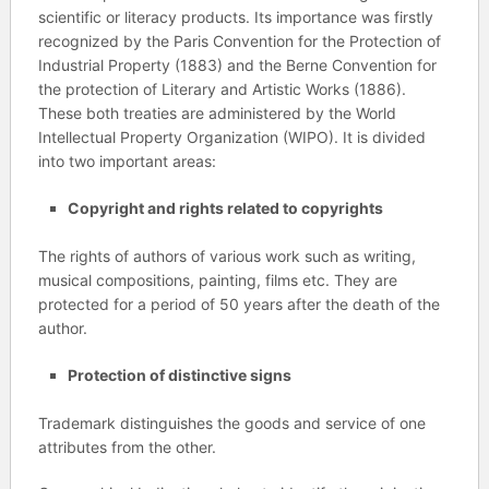
scientific or literacy products. Its importance was firstly
recognized by the Paris Convention for the Protection of
Industrial Property (1883) and the Berne Convention for
the protection of Literary and Artistic Works (1886).
These both treaties are administered by the World
Intellectual Property Organization (WIPO). It is divided
into two important areas:
Copyright and rights related to copyrights
The rights of authors of various work such as writing,
musical compositions, painting, films etc. They are
protected for a period of 50 years after the death of the
author.
Protection of distinctive signs
Trademark distinguishes the goods and service of one
attributes from the other.