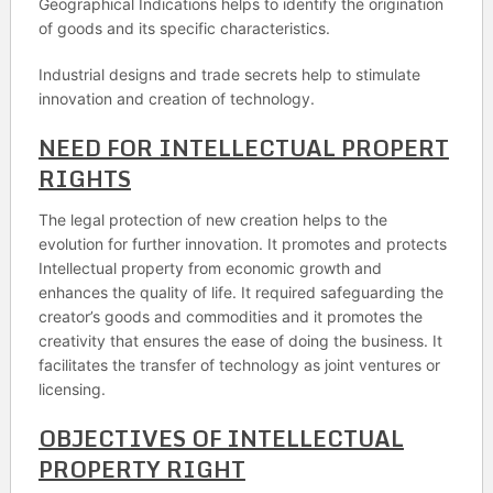
Geographical Indications helps to identify the origination
of goods and its specific characteristics.
Industrial designs and trade secrets help to stimulate
innovation and creation of technology.
NEED FOR INTELLECTUAL PROPERT
RIGHTS
The legal protection of new creation helps to the
evolution for further innovation. It promotes and protects
Intellectual property from economic growth and
enhances the quality of life. It required safeguarding the
creator’s goods and commodities and it promotes the
creativity that ensures the ease of doing the business. It
facilitates the transfer of technology as joint ventures or
licensing.
OBJECTIVES OF INTELLECTUAL
PROPERTY RIGHT