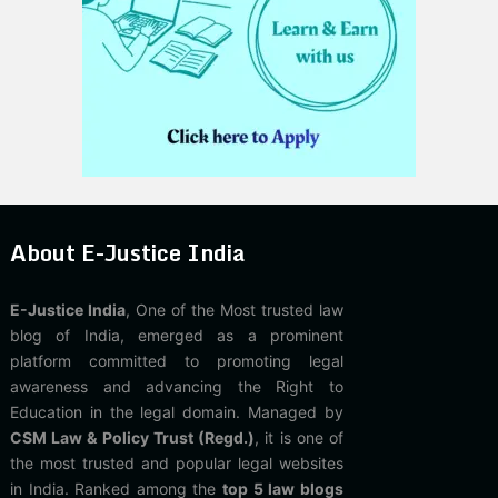
About E-Justice India
E-Justice India
, One of the Most trusted law
blog of India, emerged as a prominent
platform committed to promoting legal
awareness and advancing the Right to
Education in the legal domain. Managed by
CSM Law & Policy Trust (Regd.)
, it is one of
the most trusted and popular legal websites
in India. Ranked among the
top 5 law blogs