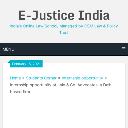
Skip
E-Justice India
to
content
India's Online Law School, Managed by CSM Law & Policy
Trust
MENU
February 15, 2021
Home
Students Corner
Internship opportunity
Internship opportunity at Jain & Co. Advocates, a Delhi
based firm.