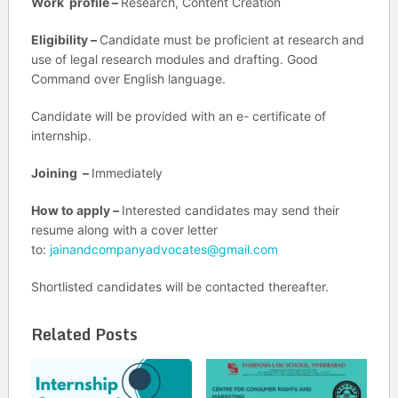
Work profile –
Research, Content Creation
Eligibility –
Candidate must be proficient at research and
use of legal research modules and drafting. Good
Command over English language.
Candidate will be provided with an e- certificate of
internship.
Joining –
Immediately
How to apply –
Interested candidates may send their
resume along with a cover letter
to:
jainandcompanyadvocates@gmail.com
Shortlisted candidates will be contacted thereafter.
Related Posts