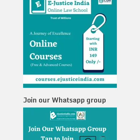
Join our Whatsapp group