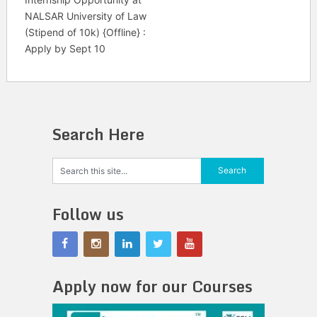
NALSAR University of Law
(Stipend of 10k) {Offline} :
Apply by Sept 10
Search Here
Follow us
Apply now for our Courses