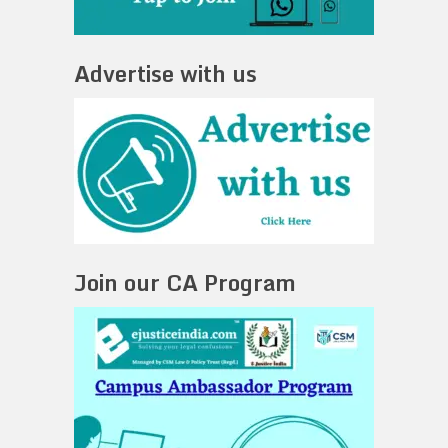
Advertise with us
Join our CA Program