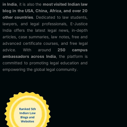
in India
, it is also the
most visited Indian law
blog in the USA, China, Africa, and over 20
other countries
. Dedicated to law students,
lawyers, and legal professionals, E-Justice
India offers the latest legal news, in-depth
articles, case summaries, law notes, free and
advanced certificate courses, and free legal
advice. With around
250 campus
ambassadors across India
, the platform is
committed to promoting legal education and
empowering the global legal community.