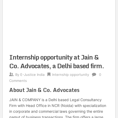
Internship opportunity at Jain &
Co. Advocates, a Delhi based firm.
By
E-Justice India
Internship opportunity
0
Comments
About Jain & Co. Advocates
JAIN & COMPANY is a Delhi based Legal Consultancy
Firm with Head Office in NCR (Noida) with specialization
in corporate and commercial laws governing the entire
gamut of business transactions. The firm offers a large