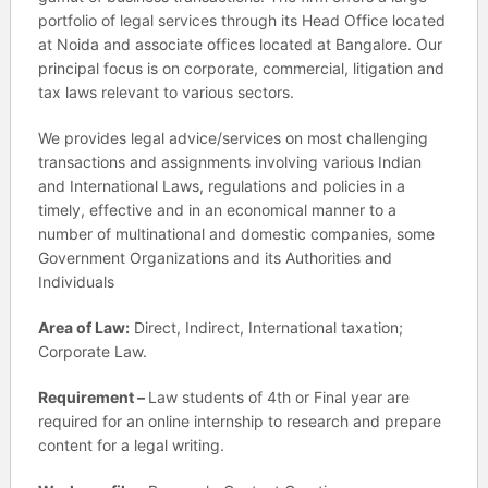
portfolio of legal services through its Head Office located
at Noida and associate offices located at Bangalore. Our
principal focus is on corporate, commercial, litigation and
tax laws relevant to various sectors.
We provides legal advice/services on most challenging
transactions and assignments involving various Indian
and International Laws, regulations and policies in a
timely, effective and in an economical manner to a
number of multinational and domestic companies, some
Government Organizations and its Authorities and
Individuals
Area of Law:
Direct, Indirect, International taxation;
Corporate Law.
Requirement –
Law students of 4th or Final year are
required for an online internship to research and prepare
content for a legal writing.