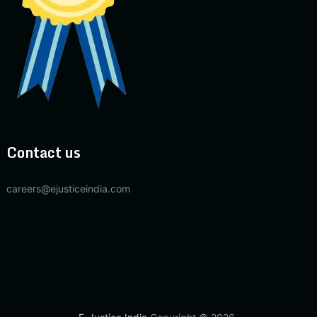
Contact us
careers@ejusticeindia.com