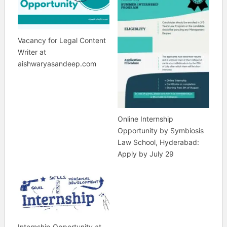
Vacancy for Legal Content
Writer at
aishwaryasandeep.com
Online Internship
Opportunity by Symbiosis
Law School, Hyderabad:
Apply by July 29
Internship Opportunity at