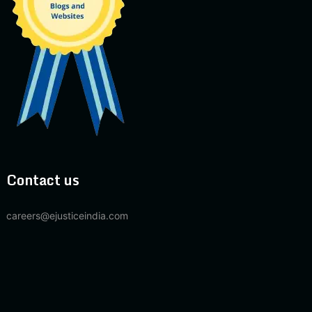
Contact us
careers@ejusticeindia.com