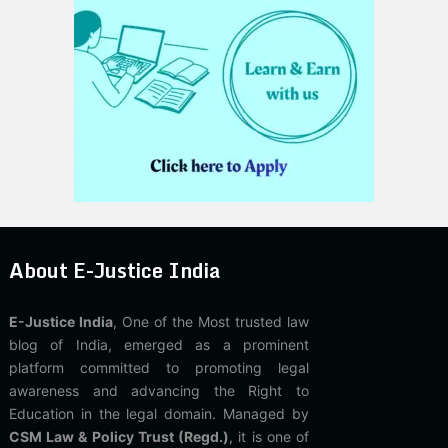
About E-Justice India
E-Justice India
, One of the Most trusted law
blog of India, emerged as a prominent
platform committed to promoting legal
awareness and advancing the Right to
Education in the legal domain. Managed by
CSM Law & Policy Trust (Regd.)
, it is one of