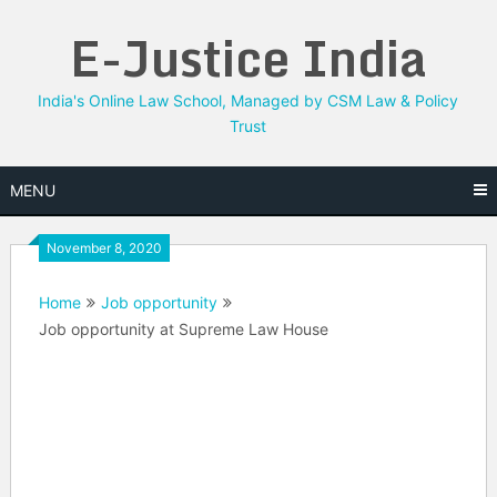
Skip
E-Justice India
to
content
India's Online Law School, Managed by CSM Law & Policy
Trust
MENU
November 8, 2020
Home
Job opportunity
Job opportunity at Supreme Law House