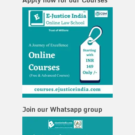
Join our Whatsapp group