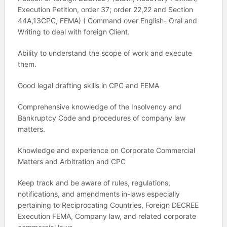
Execution Petition, order 37; order 22,22 and Section
44A,13CPC, FEMA) ( Command over English- Oral and
Writing to deal with foreign Client.
Ability to understand the scope of work and execute
them.
Good legal drafting skills in CPC and FEMA
Comprehensive knowledge of the Insolvency and
Bankruptcy Code and procedures of company law
matters.
Knowledge and experience on Corporate Commercial
Matters and Arbitration and CPC
Keep track and be aware of rules, regulations,
notifications, and amendments in-laws especially
pertaining to Reciprocating Countries, Foreign DECREE
Execution FEMA, Company law, and related corporate