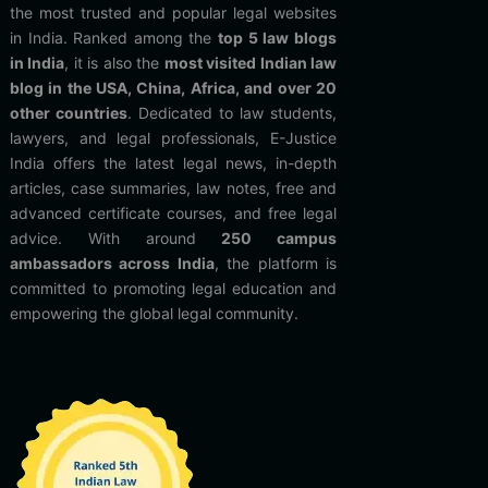
the most trusted and popular legal websites
in India. Ranked among the
top 5 law blogs
in India
, it is also the
most visited Indian law
blog in the USA, China, Africa, and over 20
other countries
. Dedicated to law students,
lawyers, and legal professionals, E-Justice
India offers the latest legal news, in-depth
articles, case summaries, law notes, free and
advanced certificate courses, and free legal
advice. With around
250 campus
ambassadors across India
, the platform is
committed to promoting legal education and
empowering the global legal community.