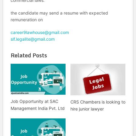
commercial laws.
the candidate may send a resume with expected
remuneration on
career9lawhouse@gmail.com
slf.legalite@gmail.com
Related Posts
Job Opportunity at SAC
CRS Chambers is looking to
Management India Pvt. Ltd
hire junior lawyer