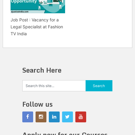
Job Post : Vacancy for a
Legal Specialist at Fashion
TV India
Search Here
Follow us
Apply now for our Courses