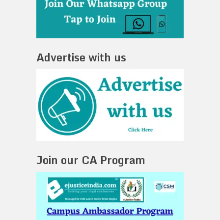
Advertise with us
Join our CA Program