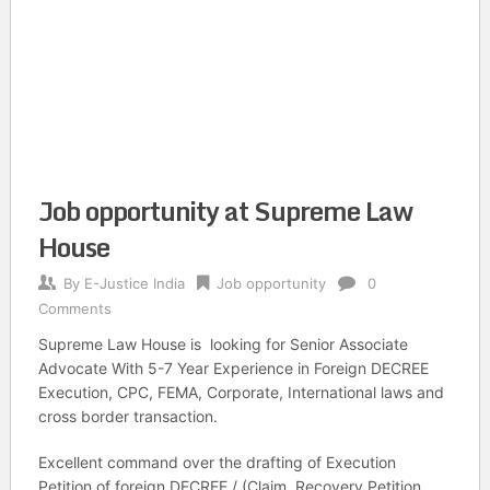
Job opportunity at Supreme Law
House
By
E-Justice India
Job opportunity
0
Comments
Supreme Law House is looking for Senior Associate
Advocate With 5-7 Year Experience in Foreign DECREE
Execution, CPC, FEMA, Corporate, International laws and
cross border transaction.
Excellent command over the drafting of Execution
Petition of foreign DECREE / (Claim, Recovery Petition,