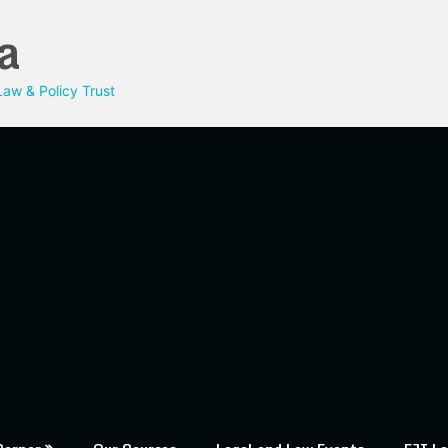
a
aw & Policy Trust