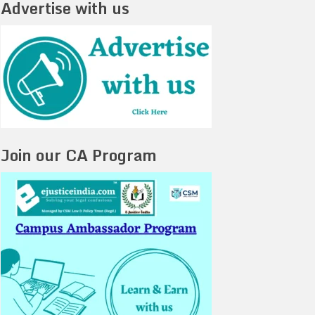
Advertise with us
Join our CA Program