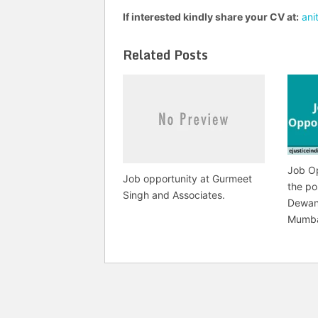
If interested kindly share your CV at:
ani
Related Posts
Job Op
Job opportunity at Gurmeet
the po
Singh and Associates.
Dewan
Mumb