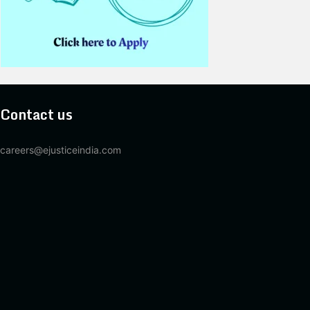
Contact us
careers@ejusticeindia.com