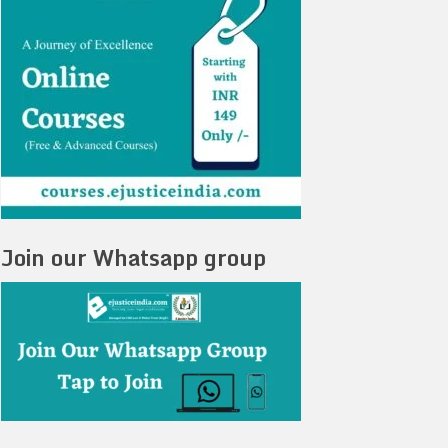
Join our Whatsapp group