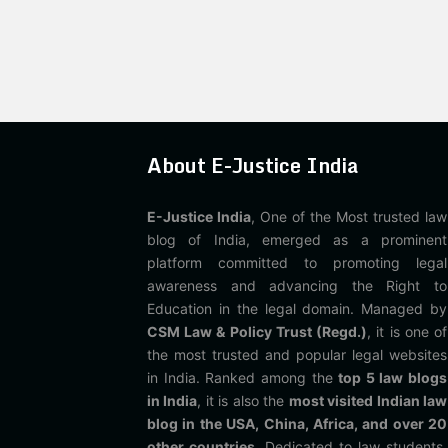
About E-Justice India
E-Justice India
, One of the Most trusted law
blog of India, emerged as a prominent
platform committed to promoting legal
awareness and advancing the Right to
Education in the legal domain. Managed by
CSM Law & Policy Trust (Regd.)
, it is one of
the most trusted and popular legal websites
in India. Ranked among the
top 5 law blogs
in India
, it is also the
most visited Indian law
blog in the USA, China, Africa, and over 20
other countries
. Dedicated to law students,