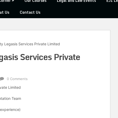
Corner
Our Courses
Legal and Law Events
EJI Le
ut Us
Contact Us
y Legasis Services Private Limited
gasis Services Private
0 Comments
ivate Limited
entation Team
 experience)