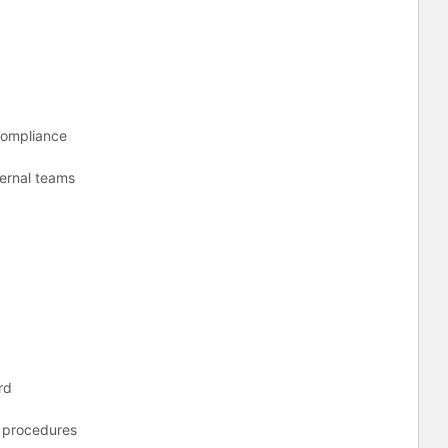
 Compliance
nternal teams
ord
d procedures