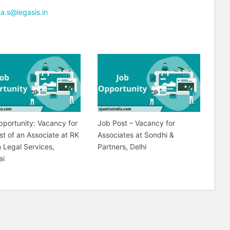
ta.s@legasis.in
portunity: Vacancy for
Job Post – Vacancy for
st of an Associate at RK
Associates at Sondhi &
 Legal Services,
Partners, Delhi
ai