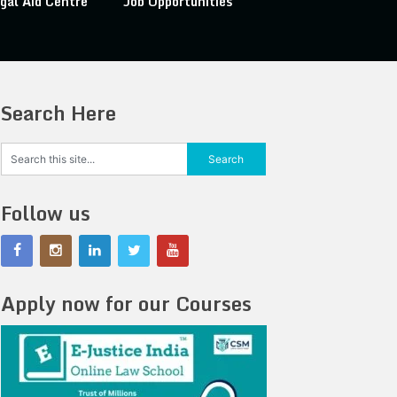
gal Aid Centre
Job Opportunities
Search Here
Follow us
Apply now for our Courses