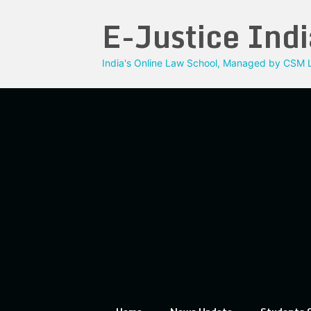
Skip
E-Justice Indi
to
content
India's Online Law School, Managed by CSM L