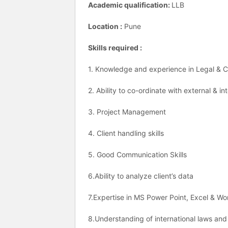
Academic qualification:
LLB
Location :
Pune
Skills required :
1. Knowledge and experience in Legal &
2. Ability to co-ordinate with external & i
3. Project Management
4. Client handling skills
5. Good Communication Skills
6.Ability to analyze client’s data
7.Expertise in MS Power Point, Excel & W
8.Understanding of international laws an