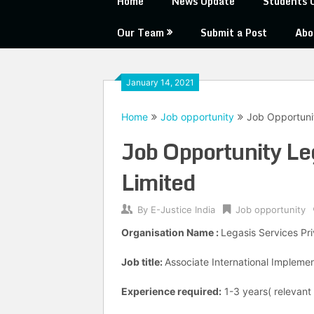
Home
News Update
Students 
Our Team
Submit a Post
Abo
January 14, 2021
Home
Job opportunity
Job Opportunit
Job Opportunity Le
Limited
By
E-Justice India
Job opportunity
Organisation Name :
Legasis Services Pr
Job title:
Associate International Implem
Experience required:
1-3 years( relevant