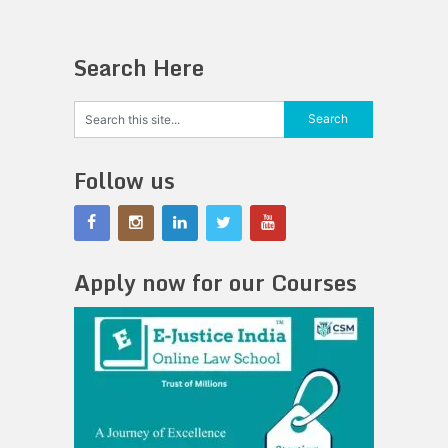
Search Here
Follow us
Apply now for our Courses