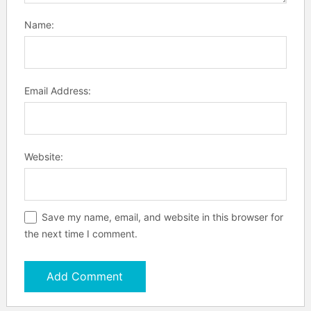
Name:
Email Address:
Website:
Save my name, email, and website in this browser for
the next time I comment.