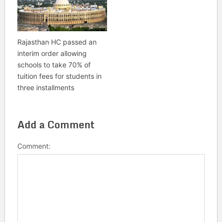
Rajasthan HC passed an
interim order allowing
schools to take 70% of
tuition fees for students in
three installments
Add a Comment
Comment: