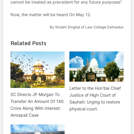
cannot be treated as precedent for any future purposes”.
Now, the matter will be heard On May 12.
By Shubhi Singhal of Law College Dehradun
Related Posts
Letter to the Hon’ble Chief
SC Directs JP Morgan To
Justice of High Court of
Transfer An Amount Of 140
Gauhati: Urging to restore
Crore Along With Interest:
physical court.
Amrapali Case