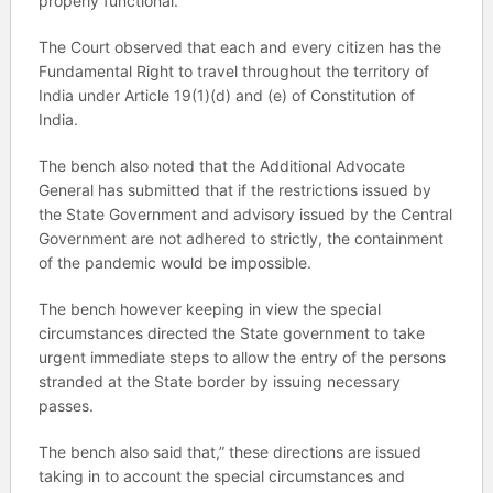
properly functional.
The Court observed that each and every citizen has the
Fundamental Right to travel throughout the territory of
India under Article 19(1)(d) and (e) of Constitution of
India.
The bench also noted that the Additional Advocate
General has submitted that if the restrictions issued by
the State Government and advisory issued by the Central
Government are not adhered to strictly, the containment
of the pandemic would be impossible.
The bench however keeping in view the special
circumstances directed the State government to take
urgent immediate steps to allow the entry of the persons
stranded at the State border by issuing necessary
passes.
The bench also said that,” these directions are issued
taking in to account the special circumstances and