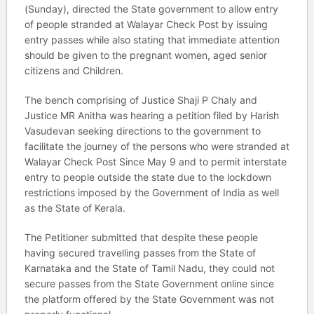
(Sunday), directed the State government to allow entry
of people stranded at Walayar Check Post by issuing
entry passes while also stating that immediate attention
should be given to the pregnant women, aged senior
citizens and Children.
The bench comprising of Justice Shaji P Chaly and
Justice MR Anitha was hearing a petition filed by Harish
Vasudevan seeking directions to the government to
facilitate the journey of the persons who were stranded at
Walayar Check Post Since May 9 and to permit interstate
entry to people outside the state due to the lockdown
restrictions imposed by the Government of India as well
as the State of Kerala.
The Petitioner submitted that despite these people
having secured travelling passes from the State of
Karnataka and the State of Tamil Nadu, they could not
secure passes from the State Government online since
the platform offered by the State Government was not