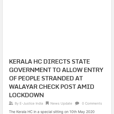
KERALA HC DIRECTS STATE
GOVERNMENT TO ALLOW ENTRY
OF PEOPLE STRANDED AT
WALAYAR CHECK POST AMID
LOCKDOWN
By
E-Justice India
News Update
0 Comments
The Kerala HC in a special sitting on 10th May 2020