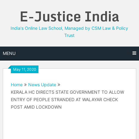
Skip
E-Justice India
to
content
India's Online Law School, Managed by CSM Law & Policy
Trust
MENU
May 11, 2020
Home
News Update
KERALA HC DIRECTS STATE GOVERNMENT TO ALLOW
ENTRY OF PEOPLE STRANDED AT WALAYAR CHECK
POST AMID LOCKDOWN