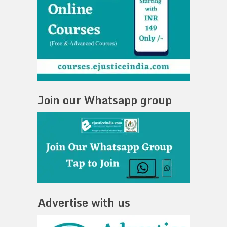
Join our Whatsapp group
Advertise with us