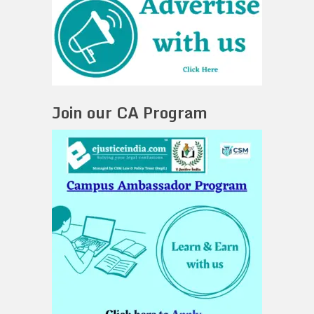
Join our CA Program