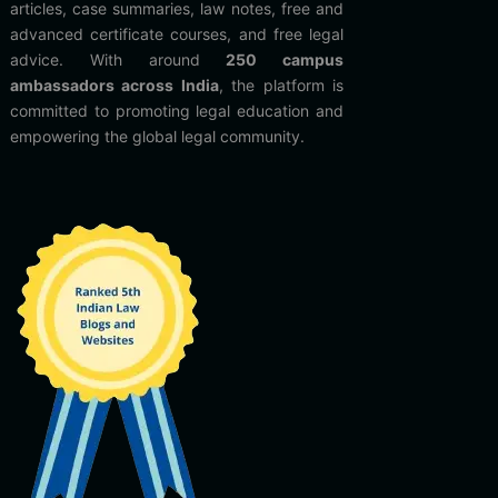
articles, case summaries, law notes, free and
advanced certificate courses, and free legal
advice. With around
250 campus
ambassadors across India
, the platform is
committed to promoting legal education and
empowering the global legal community.