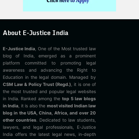
About E-Justice India
E-Justice India
, One of the Most trusted law
blog of India, emerged as a prominent
platform committed to promoting legal
awareness and advancing the Right to
Education in the legal domain. Managed by
CSM Law & Policy Trust (Regd.)
, it is one of
the most trusted and popular legal websites
in India. Ranked among the
top 5 law blogs
in India
, it is also the
most visited Indian law
blog in the USA, China, Africa, and over 20
other countries
. Dedicated to law students,
lawyers, and legal professionals, E-Justice
India offers the latest legal news, in-depth