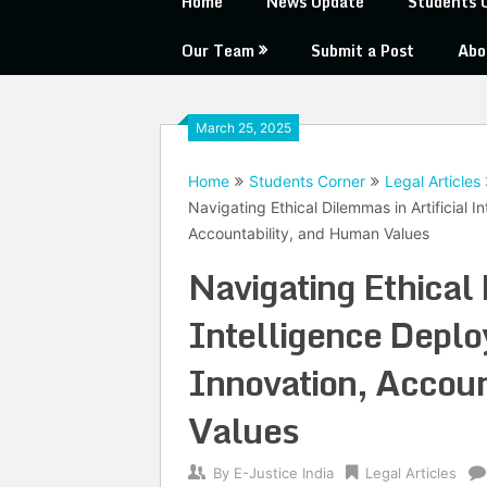
Home
News Update
Students 
Our Team
Submit a Post
Abo
March 25, 2025
Home
Students Corner
Legal Articles
Navigating Ethical Dilemmas in Artificial 
Accountability, and Human Values
Navigating Ethical 
Intelligence Depl
Innovation, Accoun
Values
By
E-Justice India
Legal Articles