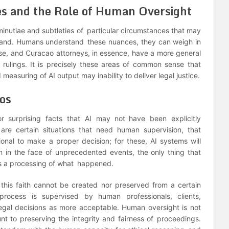
es and the Role of Human Oversight
minutiae and subtleties of particular circumstances that may
rstand. Humans understand these nuances, they can weigh in
se, and Curacao attorneys, in essence, have a more general
rulings. It is precisely these areas of common sense that
d measuring of AI output may inability to deliver legal justice.
os
r surprising facts that AI may not have been explicitly
re certain situations that need human supervision, that
ional to make a proper decision; for these, AI systems will
in the face of unprecedented events, the only thing that
s a processing of what happened.
 this faith cannot be created nor preserved from a certain
rocess is supervised by human professionals, clients,
legal decisions as more acceptable. Human oversight is not
unt to preserving the integrity and fairness of proceedings.