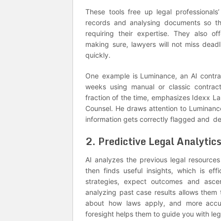
These tools free up legal professionals
records and analysing documents so th
requiring their expertise. They also 
making sure, lawyers will not miss dead
quickly.
One example is Luminance, an AI contrac
weeks using manual or classic contra
fraction of the time, emphasizes Idexx L
Counsel. He draws attention to Luminance’
information gets correctly flagged and de
2. Predictive Legal Analytic
AI analyzes the previous legal resources 
then finds useful insights, which is eff
strategies, expect outcomes and ascer
analyzing past case results allows them t
about how laws apply, and more accura
foresight helps them to guide you with le