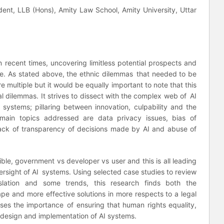
dent, LLB (Hons), Amity Law School, Amity University, Uttar
 recent times, uncovering limitless potential prospects and
de. As stated above, the ethnic dilemmas that needed to be
e multiple but it would be equally important to note that this
l dilemmas. It strives to dissect with the complex web of AI
 systems; pillaring between innovation, culpability and the
ain topics addressed are data privacy issues, bias of
, lack of transparency of decisions made by AI and abuse of
le, government vs developer vs user and this is all leading
ersight of AI systems. Using selected case studies to review
gislation and some trends, this research finds both the
pe and more effective solutions in more respects to a legal
ses the importance of ensuring that human rights equality,
 design and implementation of AI systems.