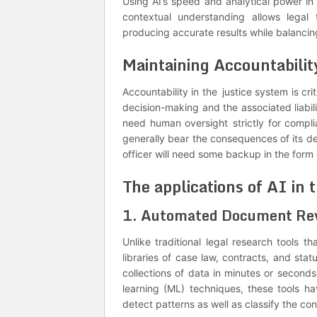
Using AI’s speed and analytical power i
contextual understanding allows legal 
producing accurate results while balancing
Maintaining Accountabilit
Accountability in the justice system is cri
decision-making and the associated liabili
need human oversight strictly for compl
generally bear the consequences of its dec
officer will need some backup in the form o
The applications of AI in 
1. Automated Document Re
Unlike traditional legal research tools 
libraries of case law, contracts, and sta
collections of data in minutes or secon
learning (ML) techniques, these tools hav
detect patterns as well as classify the co