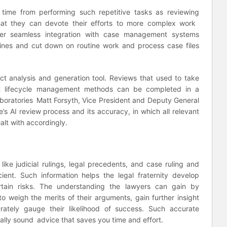
’ time from performing such repetitive tasks as reviewing
at they can devote their efforts to more complex work
offer seamless integration with case management systems
lines and cut down on routine work and process case files
t analysis and generation tool. Reviews that used to take
ct lifecycle management methods can be completed in a
aboratories Matt Forsyth, Vice President and Deputy General
s AI review process and its accuracy, in which all relevant
alt with accordingly.
s
like judicial rulings, legal precedents, and case ruling and
icient. Such information helps the legal fraternity develop
tain risks. The understanding the lawyers can gain by
o weigh the merits of their arguments, gain further insight
tely gauge their likelihood of success. Such accurate
gally sound advice that saves you time and effort.