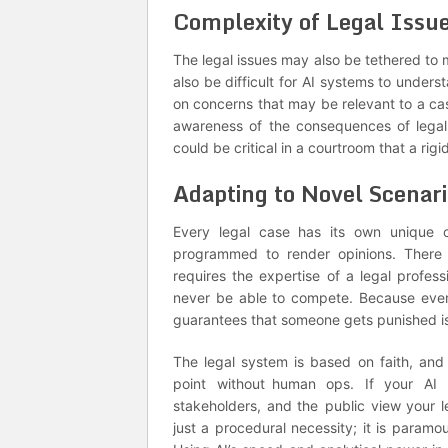
Complexity of Legal Issu
The legal issues may also be tethered to 
also be difficult for AI systems to unde
on concerns that may be relevant to a ca
awareness of the consequences of legal 
could be critical in a courtroom that a rigi
Adapting to Novel Scenari
Every legal case has its own unique o
programmed to render opinions. There a
requires the expertise of a legal profess
never be able to compete. Because even 
guarantees that someone gets punished i
The legal system is based on faith, and
point without human ops. If your AI p
stakeholders, and the public view your 
just a procedural necessity; it is paramo