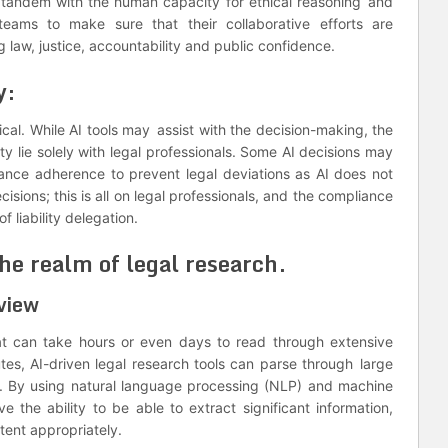
n tandem with the human capacity for ethical reasoning and
teams to make sure that their collaborative efforts are
 law, justice, accountability and public confidence.
y:
tical. While AI tools may assist with the decision-making, the
ty lie solely with legal professionals. Some AI decisions may
iance adherence to prevent legal deviations as AI does not
isions; this is all on legal professionals, and the compliance
f liability delegation.
the realm of legal research.
view
that can take hours or even days to read through extensive
tutes, AI-driven legal research tools can parse through large
ds. By using natural language processing (NLP) and machine
e the ability to be able to extract significant information,
ntent appropriately.