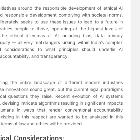
nitiatives around the responsible development of ethical AI
nd responsible development complying with societal norms,
liberately seeks to use these issues to lead to a future in
 enables people to thrive, operating at the highest levels of
s the ethical dilemmas of AI including bias, data privacy
quity — all very real dangers lurking within India’s complex
al considerations to what principles should underlie AI
accountability, and transparency.
orming the entire landscape of different modern industries
e innovations sound great, but the current legal paradigms
cal questions they raise. Recent evolution of AI systems
 devising intricate algorithms resulting in significant impacts
humans in ways that render conventional accountability
isting in this respect are wanted to be analysed in this
 terms of law and ethics will be provided.
cal Considerations;