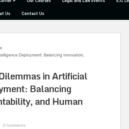
Corner
Our Courses
Legal and Law Events
EJI Le
ut Us
Contact Us
Intelligence Deployment: Balancing Innovation,
Dilemmas in Artificial
oyment: Balancing
tability, and Human
0 Comments