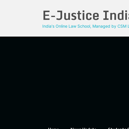
Skip
E-Justice Indi
to
content
India's Online Law School, Managed by CSM L