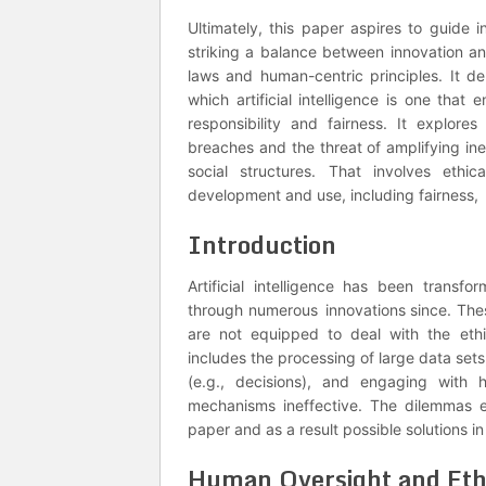
Ultimately, this paper aspires to guide i
striking a balance between innovation a
laws and human-centric principles. It de
which artificial intelligence is one that
responsibility and fairness. It explore
breaches and the threat of amplifying ine
social structures. That involves ethic
development and use, including fairness, 
Introduction
Artificial intelligence has been transf
through numerous innovations since. Thes
are not equipped to deal with the ethi
includes the processing of large data sets,
(e.g., decisions), and engaging with 
mechanisms ineffective. The dilemmas ex
paper and as a result possible solutions in
Human Oversight and Ethi