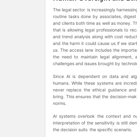
The legal sector is increasingly harnessi
routine tasks done by associates, digest
and clients both time as well as money. Th
that is allowing legal professionals to rec
and trend analysis along with cost reducti
and the harm it could cause us if we start
us. The access lane includes the importa
the need to maintain legal alignment, 
challenges and issues brought by technolo
Since AI is dependent on data and algor
humans. While these systems are incredi
never replace the ethical guidance and
bring. This ensures that the decision-mak
norms.
AI systems overlook the context and nua
interpretation of the sensitivity is still
the decision suits the specific scenario.