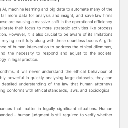
ng AI, machine learning and big data to automate many of the
 far more data for analysis and insight, and save law firms
ese are causing a massive shift in the operational efficiency
alibrate their focus to more strategic activities like process
on. However, it is also crucial to be aware of its limitations
 relying on it fully along with these countless boons AI gifts
nce of human intervention to address the ethical dilemmas,
and the necessity to respond and adjust to the societal
gy in legal practice.
ithms, it will never understand the ethical behaviour of
bly powerful in quickly analysing large datasets, they can
 detailed understanding of the law that human attorneys
ing conforms with ethical standards, laws, and sociological
nces that matter in legally significant situations. Human
 demanded – human judgment is still required to verify whether