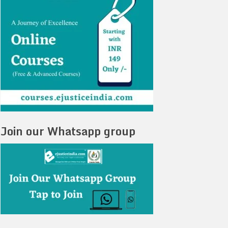
Join our Whatsapp group