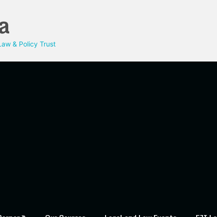
a
aw & Policy Trust