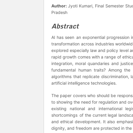
Author:
Jyoti Kumari, Final Semester Stu
Pradesh
Abstract
AI has seen an exponential progression in
transformation across industries worldwi
explored especially law and policy level ar
rapid growth comes with a range of ethica
integration, moral quandaries and justice
fundamental human traits? Among the m
algorithms that replicate discrimination
artificial intelligence technologies.
The paper covers who should be responsib
to showing the need for regulation and ov
existing national and international le
shortcomings of the current legal landsca
and ethical development. It also emphasi
dignity, and freedom are protected in the