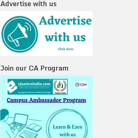
Advertise with us
Join our CA Program