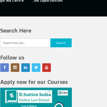
gal Aid Centre
Job Opportunities
Search Here
Follow us
Apply now for our Courses