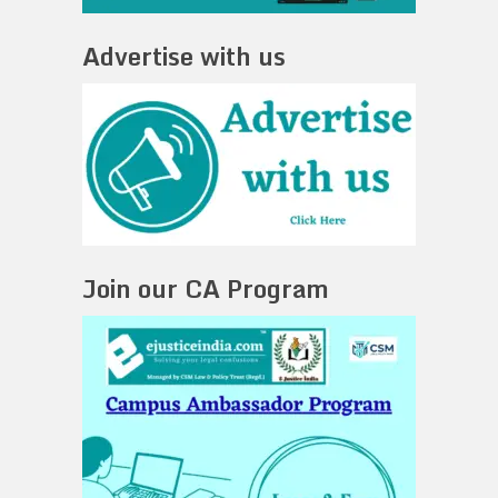
Advertise with us
Join our CA Program