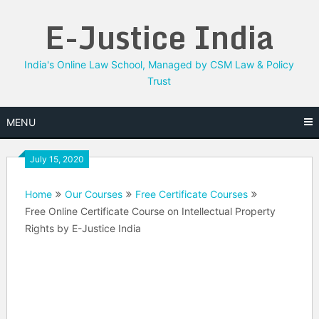
Skip
E-Justice India
to
content
India's Online Law School, Managed by CSM Law & Policy
Trust
MENU
July 15, 2020
Home
Our Courses
Free Certificate Courses
Free Online Certificate Course on Intellectual Property
Rights by E-Justice India