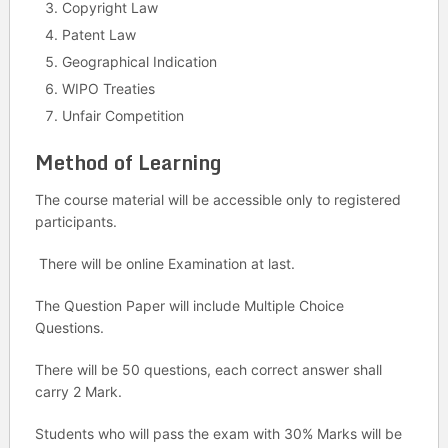
Copyright Law
Patent Law
Geographical Indication
WIPO Treaties
Unfair Competition
Method of Learning
The course material will be accessible only to registered
participants.
There will be online Examination at last.
The Question Paper will include Multiple Choice
Questions.
There will be 50 questions, each correct answer shall
carry 2 Mark.
Students who will pass the exam with 30% Marks will be