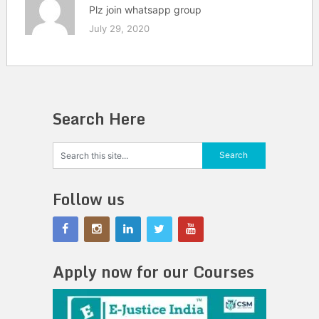
Plz join whatsapp group
July 29, 2020
Search Here
Follow us
Apply now for our Courses