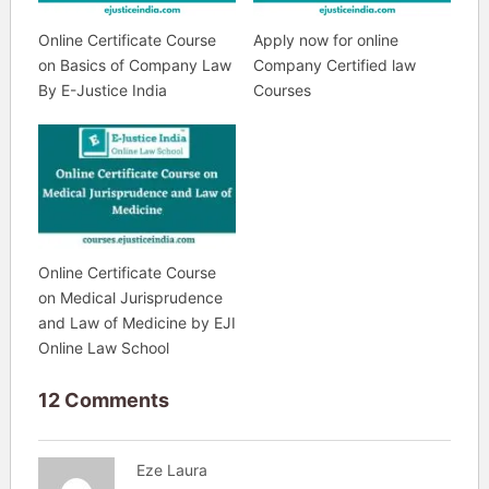
Online Certificate Course
Apply now for online
on Basics of Company Law
Company Certified law
By E-Justice India
Courses
Online Certificate Course
on Medical Jurisprudence
and Law of Medicine by EJI
Online Law School
12 Comments
Eze Laura