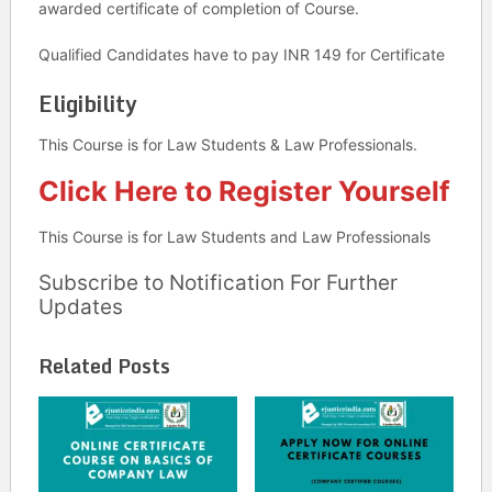
awarded certificate of completion of Course.
Qualified Candidates have to pay INR 149 for Certificate
Eligibility
This Course is for Law Students & Law Professionals.
Click Here to Register Yourself
This Course is for Law Students and Law Professionals
Subscribe to Notification For Further
Updates
Related Posts