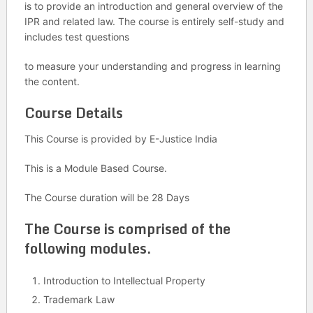
is to provide an introduction and general overview of the
IPR and related law. The course is entirely self-study and
includes test questions
to measure your understanding and progress in learning
the content.
Course Details
This Course is provided by E-Justice India
This is a Module Based Course.
The Course duration will be 28 Days
The Course is comprised of the
following modules.
Introduction to Intellectual Property
Trademark Law