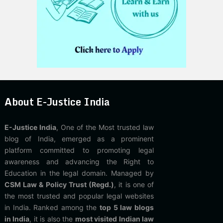
About E-Justice India
E-Justice India
, One of the Most trusted law
blog of India, emerged as a prominent
platform committed to promoting legal
awareness and advancing the Right to
Education in the legal domain. Managed by
CSM Law & Policy Trust (Regd.)
, it is one of
the most trusted and popular legal websites
in India. Ranked among the
top 5 law blogs
in India
, it is also the
most visited Indian law