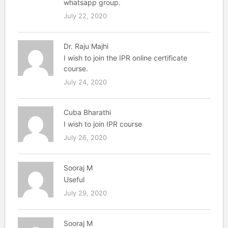
whatsapp group.
July 22, 2020
Dr. Raju Majhi
I wish to join the IPR online certificate
course.
July 24, 2020
Cuba Bharathi
I wish to join IPR course
July 26, 2020
Sooraj M
Useful
July 29, 2020
Sooraj M