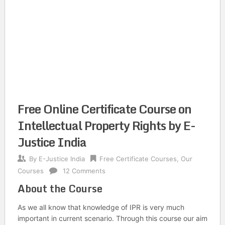
Free Online Certificate Course on
Intellectual Property Rights by E-
Justice India
By
E-Justice India
Free Certificate Courses
,
Our
Courses
12 Comments
About the Course
As we all know that knowledge of IPR is very much
important in current scenario. Through this course our aim