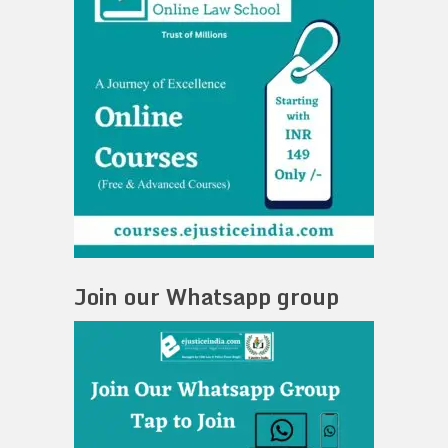
Join our Whatsapp group