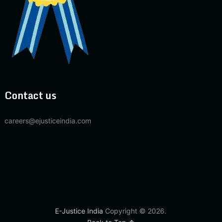
Contact us
careers@ejusticeindia.com
E-Justice India
Copyright © 2026.