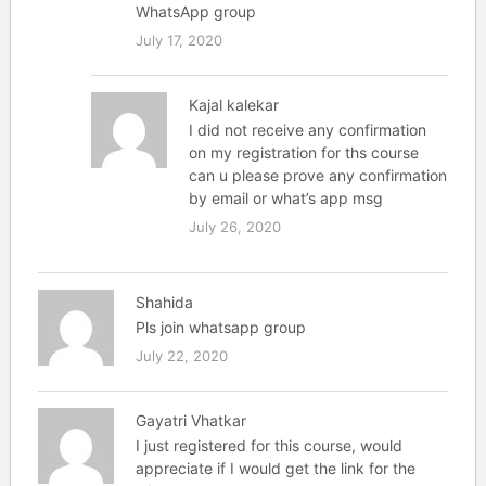
WhatsApp group
July 17, 2020
Kajal kalekar
I did not receive any confirmation
on my registration for ths course
can u please prove any confirmation
by email or what’s app msg
July 26, 2020
Shahida
Pls join whatsapp group
July 22, 2020
Gayatri Vhatkar
I just registered for this course, would
appreciate if I would get the link for the