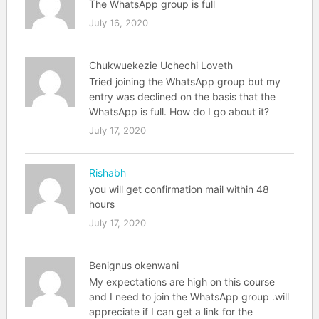
The WhatsApp group is full
July 16, 2020
Chukwuekezie Uchechi Loveth
Tried joining the WhatsApp group but my
entry was declined on the basis that the
WhatsApp is full. How do I go about it?
July 17, 2020
Rishabh
you will get confirmation mail within 48
hours
July 17, 2020
Benignus okenwani
My expectations are high on this course
and I need to join the WhatsApp group .will
appreciate if I can get a link for the