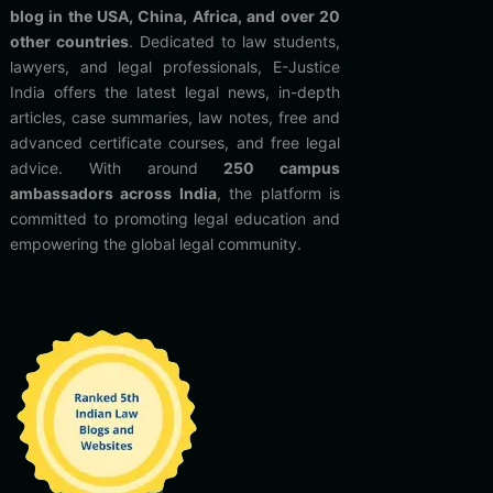
blog in the USA, China, Africa, and over 20
other countries
. Dedicated to law students,
lawyers, and legal professionals, E-Justice
India offers the latest legal news, in-depth
articles, case summaries, law notes, free and
advanced certificate courses, and free legal
advice. With around
250 campus
ambassadors across India
, the platform is
committed to promoting legal education and
empowering the global legal community.