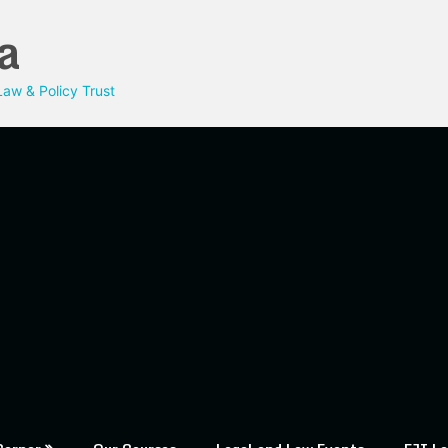
a
aw & Policy Trust