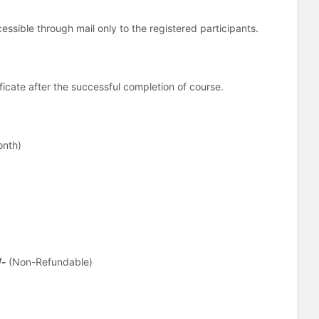
essible through mail only to the registered participants.
tificate after the successful completion of course.
onth)
/-
(Non-Refundable)