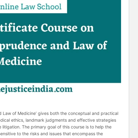
d Law of Medicine’ gives both the conceptual and practical
edical ethics, landmark judgments and effective strategies
itigation. The primary goal of this course is to help the
nsitive to the risks and issues that encompass the