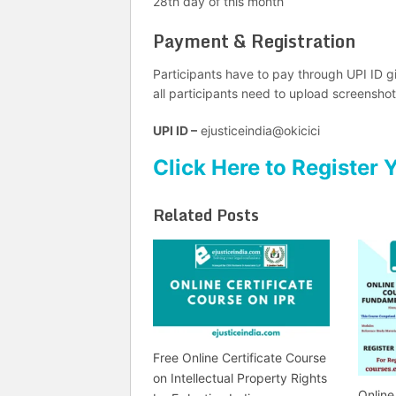
28th day of this month
Payment & Registration
Participants have to pay through UPI ID g
all participants need to upload screenshot
UPI ID –
ejusticeindia@okicici
Click Here to Register 
Related Posts
Free Online Certificate Course
on Intellectual Property Rights
Online