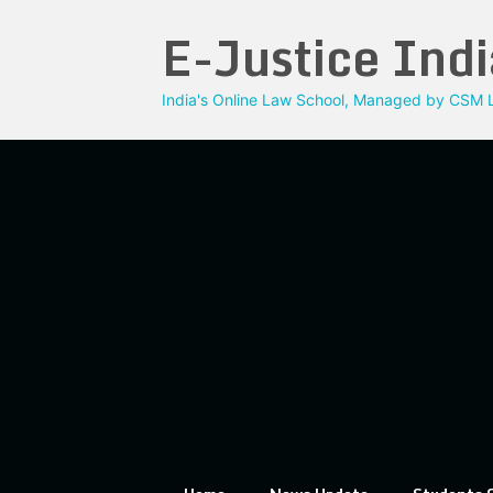
Skip
E-Justice Indi
to
content
India's Online Law School, Managed by CSM L