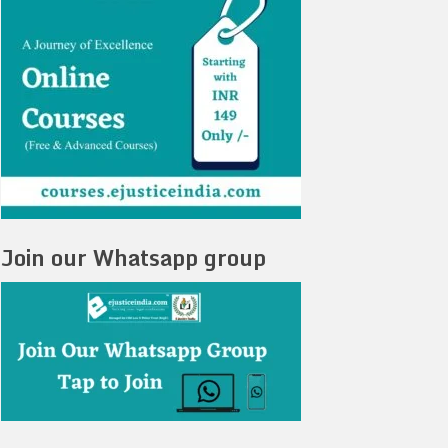
Join our Whatsapp group