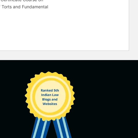
f Torts and Fundamental