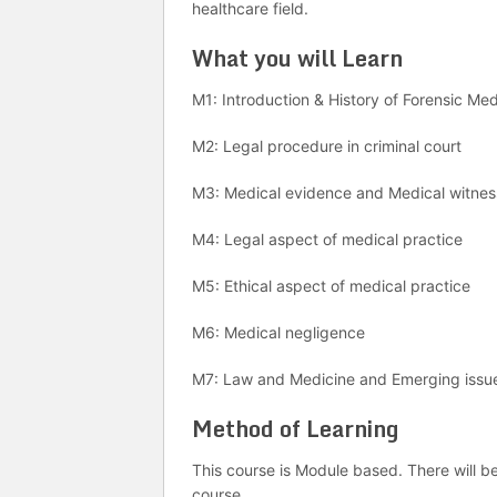
healthcare field.
What you will Learn
M1: Introduction & History of Forensic Me
M2: Legal procedure in criminal court
M3: Medical evidence and Medical witne
M4: Legal aspect of medical practice
M5: Ethical aspect of medical practice
M6: Medical negligence
M7: Law and Medicine and Emerging issu
Method of Learning
This course is Module based. There will b
course.