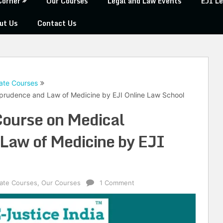
Corner
Our Courses
Legal and Law Events
EJI Le
ut Us
Contact Us
ate Courses
isprudence and Law of Medicine by EJI Online Law School
 Course on Medical
Law of Medicine by EJI
cate Courses
,
Our Courses
1 Comment