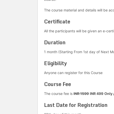
The course material and details will be acc
Certificate
All the participants will be given an e-cer
Duration
1 month (Starting From 1st day of Next M
Eligibility
Anyone can register for this Course
Course Fee
The course fee is
INR 1599
INR 499
Only 
Last Date for Registration