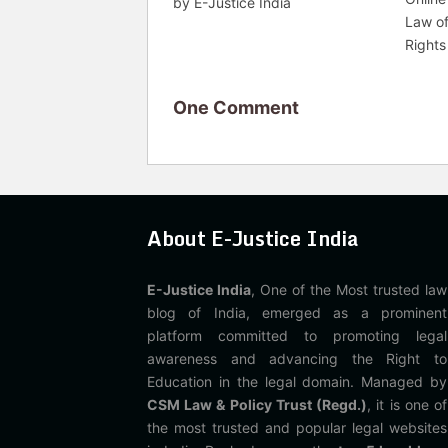
by E-Justice India
Law o
Rights
One Comment
About E-Justice India
E-Justice India
, One of the Most trusted law
blog of India, emerged as a prominent
platform committed to promoting legal
awareness and advancing the Right to
Education in the legal domain. Managed by
CSM Law & Policy Trust (Regd.)
, it is one of
the most trusted and popular legal websites