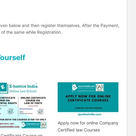
iven below and then register themselves. After the Payment,
 of the same while Registration.
Yourself
Apply now for online Company
Certified law Courses
 Certificate Course on