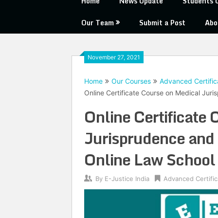
Home
News Update
Students 
Our Team
Submit a Post
Abo
November 27, 2021
Home
Our Courses
Advanced Certific
Online Certificate Course on Medical Jur
Online Certificate
Jurisprudence and 
Online Law School
By
E-Justice India
Advanced Certifi