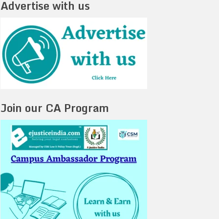
Advertise with us
Join our CA Program