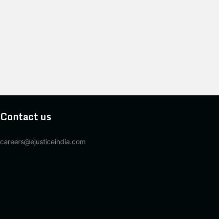
Contact us
careers@ejusticeindia.com