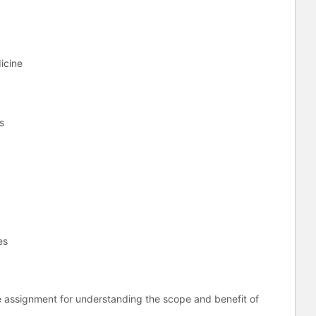
dicine
ss
es
e assignment for understanding the scope and benefit of