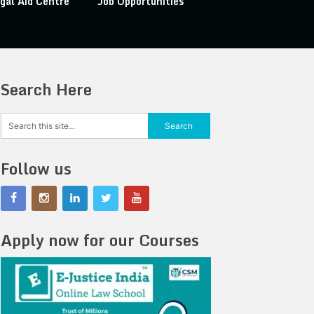
gal Aid Centre
Job Opportunities
Search Here
Follow us
Apply now for our Courses