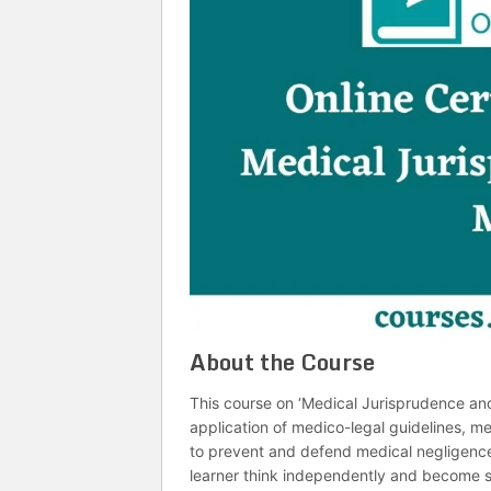
About the Course
This course on ‘Medical Jurisprudence an
application of medico-legal guidelines, m
to prevent and defend medical negligence l
learner think independently and become se