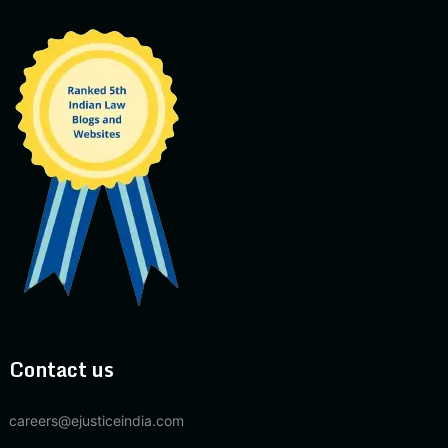
Contact us
careers@ejusticeindia.com