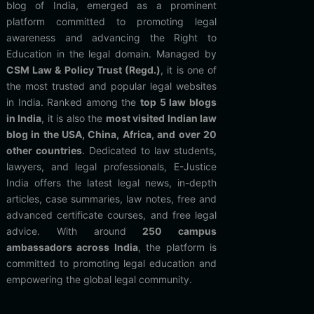
blog of India, emerged as a prominent
platform committed to promoting legal
awareness and advancing the Right to
Education in the legal domain. Managed by
CSM Law & Policy Trust (Regd.)
, it is one of
the most trusted and popular legal websites
in India. Ranked among the
top 5 law blogs
in India
, it is also the
most visited Indian law
blog in the USA, China, Africa, and over 20
other countries
. Dedicated to law students,
lawyers, and legal professionals, E-Justice
India offers the latest legal news, in-depth
articles, case summaries, law notes, free and
advanced certificate courses, and free legal
advice. With around
250 campus
ambassadors across India
, the platform is
committed to promoting legal education and
empowering the global legal community.