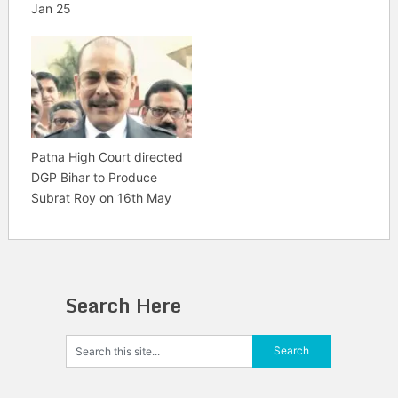
Jan 25
Patna High Court directed
DGP Bihar to Produce
Subrat Roy on 16th May
Search Here