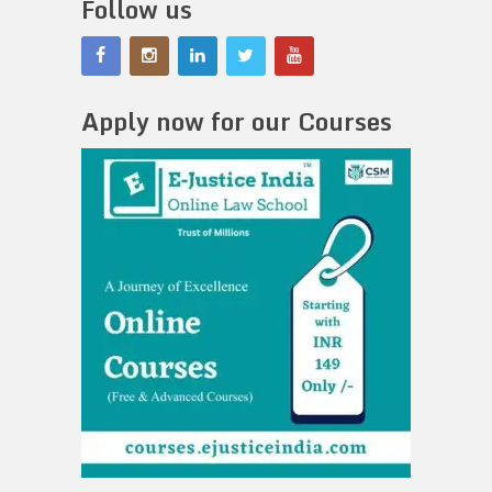
Follow us
Apply now for our Courses