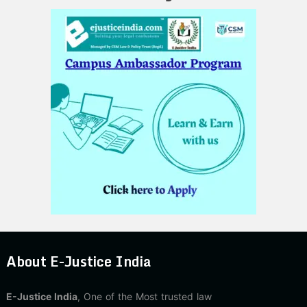
About E-Justice India
E-Justice India
, One of the Most trusted law