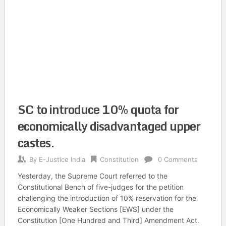
SC to introduce 10% quota for
economically disadvantaged upper
castes.
By
E-Justice India
Constitution
0 Comments
Yesterday, the Supreme Court referred to the
Constitutional Bench of five-judges for the petition
challenging the introduction of 10% reservation for the
Economically Weaker Sections [EWS] under the
Constitution [One Hundred and Third] Amendment Act.