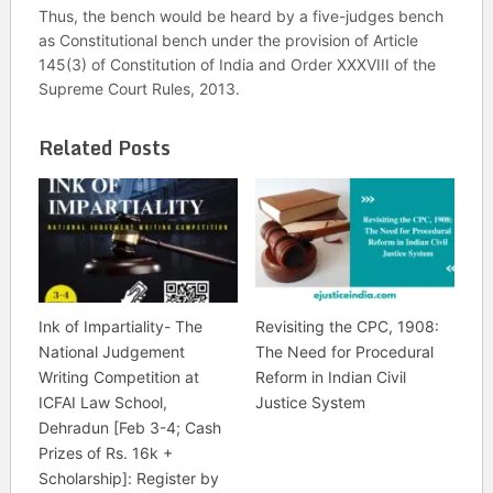
Thus, the bench would be heard by a five-judges bench
as Constitutional bench under the provision of Article
145(3) of Constitution of India and Order XXXVIII of the
Supreme Court Rules, 2013.
Related Posts
Ink of Impartiality- The
Revisiting the CPC, 1908:
National Judgement
The Need for Procedural
Writing Competition at
Reform in Indian Civil
ICFAI Law School,
Justice System
Dehradun [Feb 3-4; Cash
Prizes of Rs. 16k +
Scholarship]: Register by