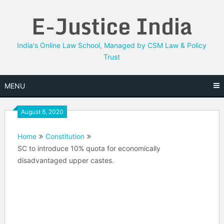
Skip
E-Justice India
to
content
India's Online Law School, Managed by CSM Law & Policy
Trust
MENU
August 6, 2020
Home
Constitution
SC to introduce 10% quota for economically
disadvantaged upper castes.