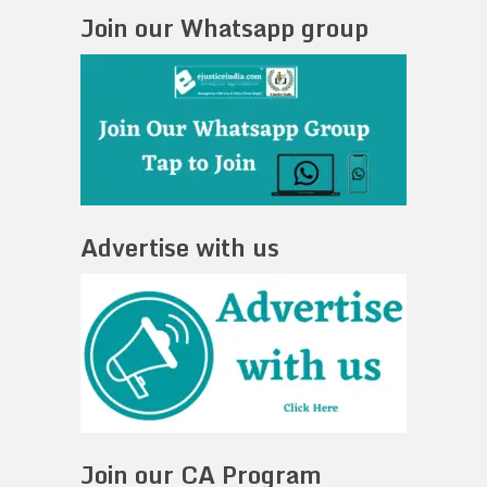
Join our Whatsapp group
Advertise with us
Join our CA Program