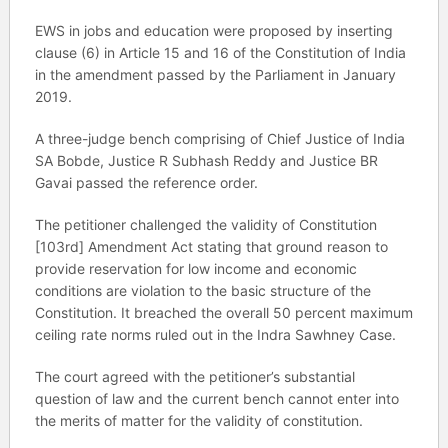
EWS in jobs and education were proposed by inserting
clause (6) in Article 15 and 16 of the Constitution of India
in the amendment passed by the Parliament in January
2019.
A three-judge bench comprising of Chief Justice of India
SA Bobde, Justice R Subhash Reddy and Justice BR
Gavai passed the reference order.
The petitioner challenged the validity of Constitution
[103rd] Amendment Act stating that ground reason to
provide reservation for low income and economic
conditions are violation to the basic structure of the
Constitution. It breached the overall 50 percent maximum
ceiling rate norms ruled out in the Indra Sawhney Case.
The court agreed with the petitioner’s substantial
question of law and the current bench cannot enter into
the merits of matter for the validity of constitution.