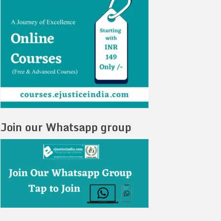
Join our Whatsapp group