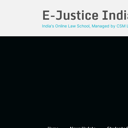
Skip
E-Justice Indi
to
content
India's Online Law School, Managed by CSM L