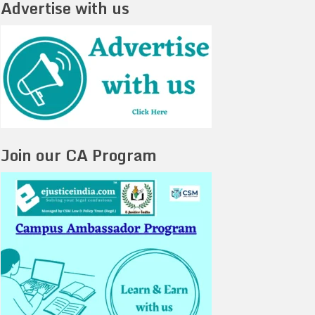
Advertise with us
Join our CA Program