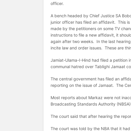
officer.
A bench headed by Chief Justice SA Bobde
junior officer has filed an affidavit. This 
made by the petitioners on some TV chann
instructions to file a new affidavit, it sh
again after two weeks. In the last hearing
incite law and order issues. These are thi
Jamiat-Ulama-I-Hind had filed a petition 
communal hatred over Tablighi Jamaat co
The central government has filed an affid
reporting on the issue of Jamaat. The Cen
Most reports about Markaz were not inacc
Broadcasting Standards Authority (NBSA)
The court said that after hearing the repor
The court was told by the NBA that it ha