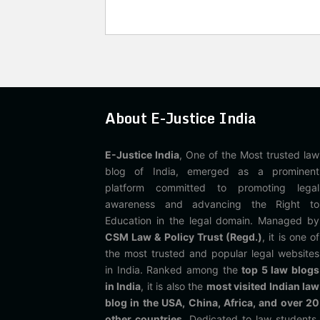
About E-Justice India
E-Justice India
, One of the Most trusted law
blog of India, emerged as a prominent
platform committed to promoting legal
awareness and advancing the Right to
Education in the legal domain. Managed by
CSM Law & Policy Trust (Regd.)
, it is one of
the most trusted and popular legal websites
in India. Ranked among the
top 5 law blogs
in India
, it is also the
most visited Indian law
blog in the USA, China, Africa, and over 20
other countries
. Dedicated to law students,