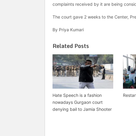
complaints received by it are being consi
The court gave 2 weeks to the Center, Pre
By Priya Kumari
Related Posts
Hate Speech is a fashion
Restar
nowadays Gurgaon court
denying bail to Jamia Shooter