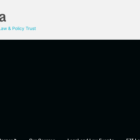
a
aw & Policy Trust