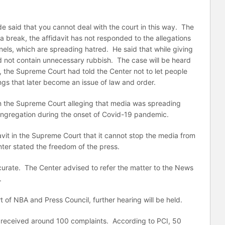
 said that you cannot deal with the court in this way. The
is a break, the affidavit has not responded to the allegations
els, which are spreading hatred. He said that while giving
ould not contain unnecessary rubbish. The case will be heard
, the Supreme Court had told the Center not to let people
ngs that later become an issue of law and order.
in the Supreme Court alleging that media was spreading
ngregation during the onset of Covid-19 pandemic.
avit in the Supreme Court that it cannot stop the media from
ter stated the freedom of the press.
urate. The Center advised to refer the matter to the News
.
t of NBA and Press Council, further hearing will be held.
d received around 100 complaints. According to PCI, 50