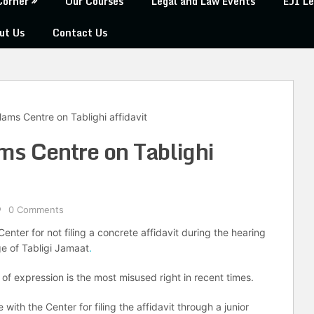
Corner
Our Courses
Legal and Law Events
EJI Le
ut Us
Contact Us
ams Centre on Tablighi affidavit
s Centre on Tablighi
0 Comments
nter for not filing a concrete affidavit during the hearing
ge of Tabligi Jamaat
.
of expression is the most misused right in recent times.
th the Center for filing the affidavit through a junior