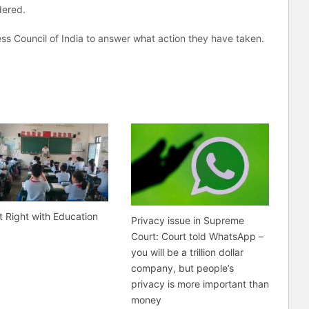
dered.
ss Council of India to answer what action they have taken.
t Right with Education
Privacy issue in Supreme
Court: Court told WhatsApp –
you will be a trillion dollar
company, but people’s
privacy is more important than
money