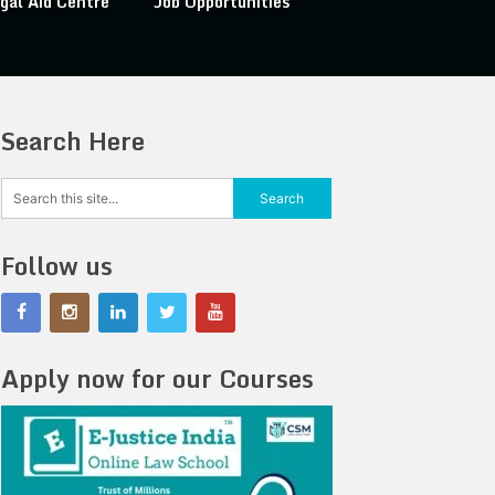
gal Aid Centre
Job Opportunities
Search Here
Follow us
Apply now for our Courses