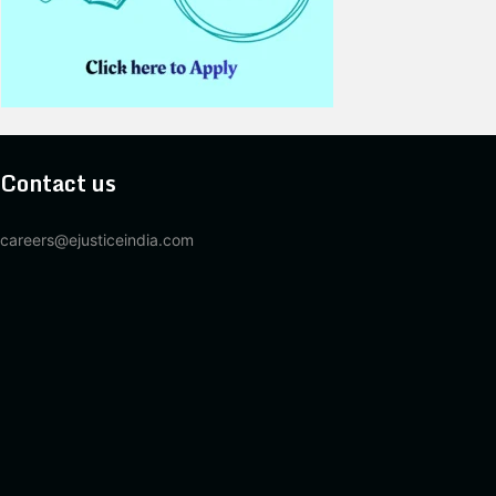
Contact us
careers@ejusticeindia.com