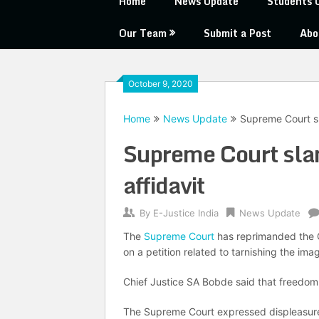
Home
News Update
Students 
Our Team
Submit a Post
Abo
October 9, 2020
Home
News Update
Supreme Court sl
Supreme Court slam
affidavit
By
E-Justice India
News Update
The
Supreme Court
has reprimanded the Ce
on a petition related to tarnishing the ima
Chief Justice SA Bobde said that freedom 
The Supreme Court expressed displeasure wi