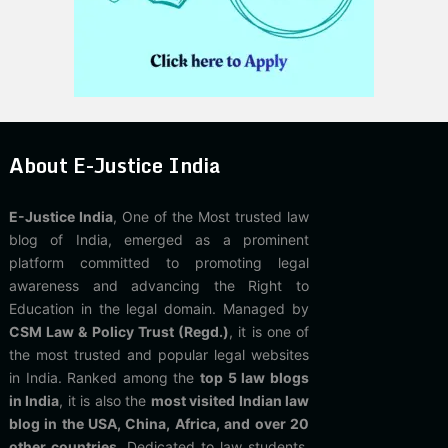
About E-Justice India
E-Justice India
, One of the Most trusted law
blog of India, emerged as a prominent
platform committed to promoting legal
awareness and advancing the Right to
Education in the legal domain. Managed by
CSM Law & Policy Trust (Regd.)
, it is one of
the most trusted and popular legal websites
in India. Ranked among the
top 5 law blogs
in India
, it is also the
most visited Indian law
blog in the USA, China, Africa, and over 20
other countries
. Dedicated to law students,