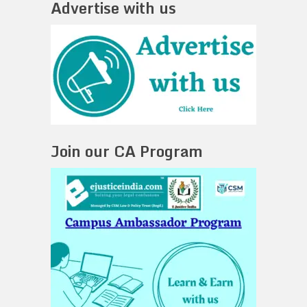
Advertise with us
Join our CA Program