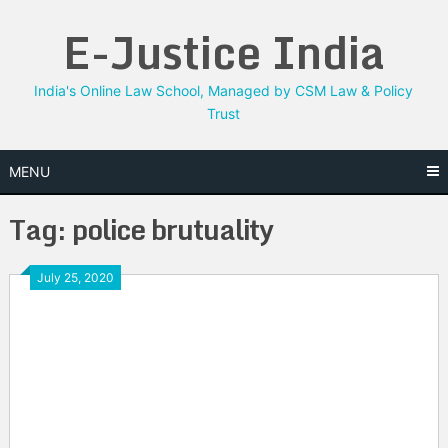
Skip
E-Justice India
to
content
India's Online Law School, Managed by CSM Law & Policy
Trust
MENU
Tag:
police brutuality
July 25, 2020