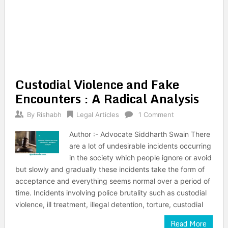
Custodial Violence and Fake
Encounters : A Radical Analysis
By
Rishabh
Legal Articles
1 Comment
Author :- Advocate Siddharth Swain There
are a lot of undesirable incidents occurring
in the society which people ignore or avoid
but slowly and gradually these incidents take the form of
acceptance and everything seems normal over a period of
time. Incidents involving police brutality such as custodial
violence, ill treatment, illegal detention, torture, custodial
Read More