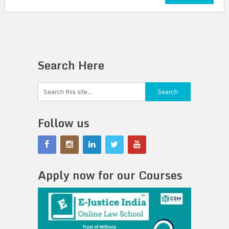
Search Here
Follow us
Apply now for our Courses