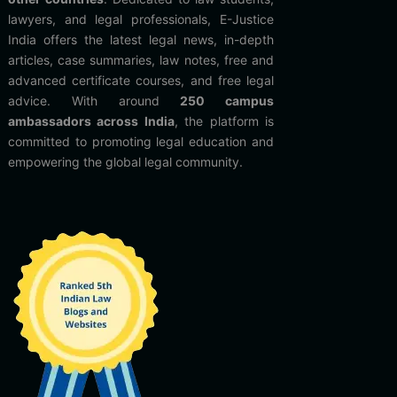
lawyers, and legal professionals, E-Justice
India offers the latest legal news, in-depth
articles, case summaries, law notes, free and
advanced certificate courses, and free legal
advice. With around
250 campus
ambassadors across India
, the platform is
committed to promoting legal education and
empowering the global legal community.