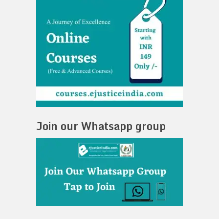
Join our Whatsapp group