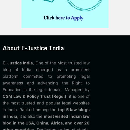
About E-Justice India
E-Justice India
, One of the Most trusted law
blog of India, emerged as a prominent
platform committed to promoting legal
awareness and advancing the Right to
Education in the legal domain. Managed by
CSM Law & Policy Trust (Regd.)
, it is one of
the most trusted and popular legal websites
in India. Ranked among the
top 5 law blogs
in India
, it is also the
most visited Indian law
blog in the USA, China, Africa, and over 20
other countries
. Dedicated to law students,