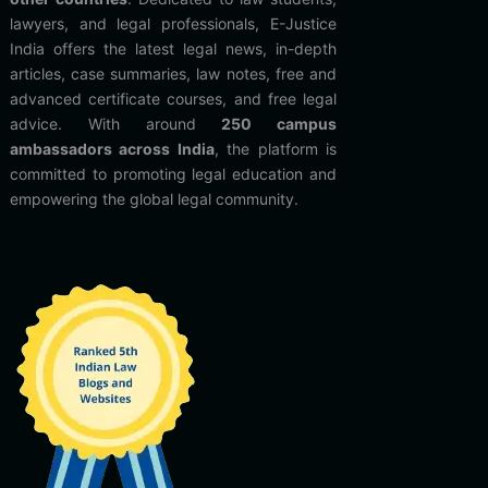
lawyers, and legal professionals, E-Justice
India offers the latest legal news, in-depth
articles, case summaries, law notes, free and
advanced certificate courses, and free legal
advice. With around
250 campus
ambassadors across India
, the platform is
committed to promoting legal education and
empowering the global legal community.