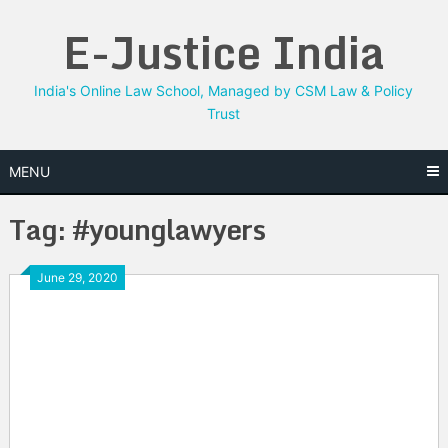
Skip
E-Justice India
to
content
India's Online Law School, Managed by CSM Law & Policy
Trust
MENU
Tag:
#younglawyers
June 29, 2020