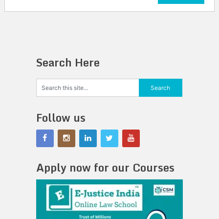
Search Here
Follow us
Apply now for our Courses