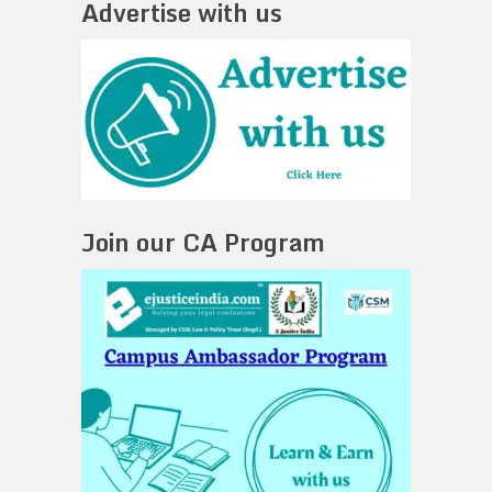
Advertise with us
Join our CA Program