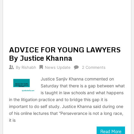
ADVICE FOR YOUNG LAWYERS
By Justice Khanna
By
Rishabh
News Update
2 Comments
Justice Sanjiv Khanna commented on
Saturday that there is a gap between what
is taught in law schools and what happens
in the litigation practice and to bridge this gap it is
important to do self study. Justice Khanna said during one
of his online lectures that “Perseverance is not a long race,
it is
Read More