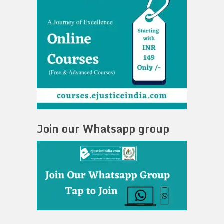
Join our Whatsapp group