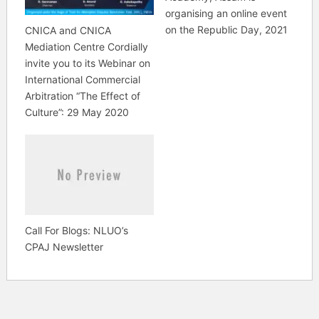
organising an online event
on the Republic Day, 2021
CNICA and CNICA
Mediation Centre Cordially
invite you to its Webinar on
International Commercial
Arbitration “The Effect of
Culture”: 29 May 2020
Call For Blogs: NLUO’s
CPAJ Newsletter