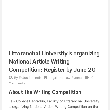
Uttaranchal University is organizing
National Article Writing
Competition: Register by June 20
By
E-Justice India
Legal and Law Events
0
Comments
About the Writing Competition
Law College Dehradun, Faculty of Uttaranchal University
is organizing National Article Writing Competition on the