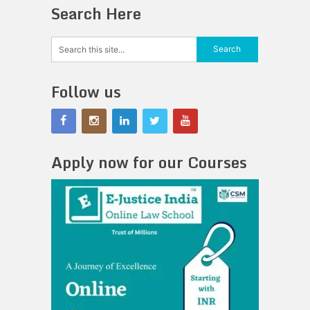
Search Here
Follow us
Apply now for our Courses