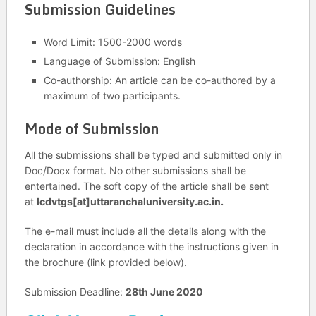
Submission Guidelines
Word Limit: 1500-2000 words
Language of Submission: English
Co-authorship: An article can be co-authored by a
maximum of two participants.
Mode of Submission
All the submissions shall be typed and submitted only in
Doc/Docx format. No other submissions shall be
entertained. The soft copy of the article shall be sent
at
lcdvtgs[at]uttaranchaluniversity.ac.in.
The e-mail must include all the details along with the
declaration in accordance with the instructions given in
the brochure (link provided below).
Submission Deadline:
28th June 2020