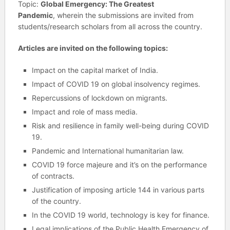
Topic:
Global Emergency: The Greatest
Pandemic
, wherein the submissions are invited from
students/research scholars from all across the country.
Articles are invited on the following topics:
Impact on the capital market of India.
Impact of COVID 19 on global insolvency regimes.
Repercussions of lockdown on migrants.
Impact and role of mass media.
Risk and resilience in family well-being during COVID
19.
Pandemic and International humanitarian law.
COVID 19 force majeure and it’s on the performance
of contracts.
Justification of imposing article 144 in various parts
of the country.
In the COVID 19 world, technology is key for finance.
Legal implications of the Public Health Emergency of