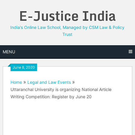
Skip
E-Justice India
to
content
India's Online Law School, Managed by CSM Law & Policy
Trust
MENU
June 8, 2020
Home
Legal and Law Events
Uttaranchal University is organizing National Article
Writing Competition: Register by June 20