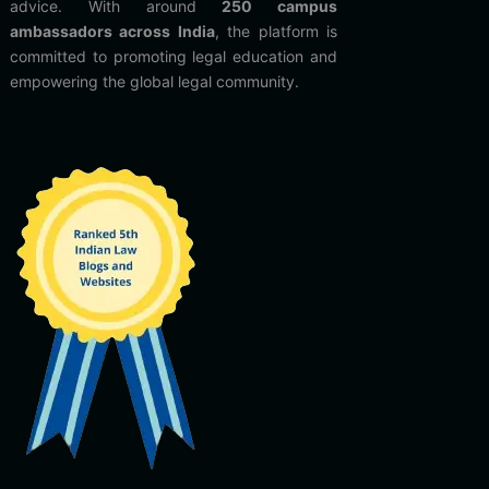
advice. With around
250 campus
ambassadors across India
, the platform is
committed to promoting legal education and
empowering the global legal community.