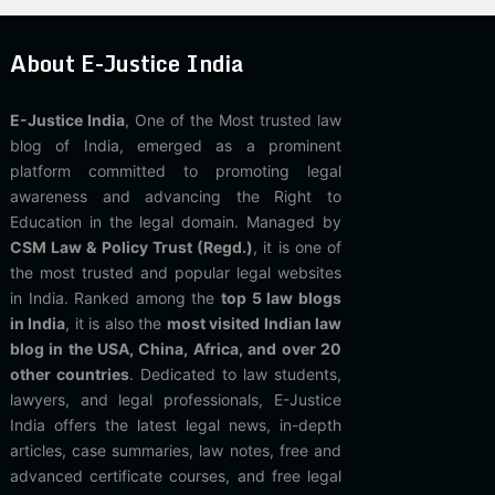
About E-Justice India
E-Justice India
, One of the Most trusted law
blog of India, emerged as a prominent
platform committed to promoting legal
awareness and advancing the Right to
Education in the legal domain. Managed by
CSM Law & Policy Trust (Regd.)
, it is one of
the most trusted and popular legal websites
in India. Ranked among the
top 5 law blogs
in India
, it is also the
most visited Indian law
blog in the USA, China, Africa, and over 20
other countries
. Dedicated to law students,
lawyers, and legal professionals, E-Justice
India offers the latest legal news, in-depth
articles, case summaries, law notes, free and
advanced certificate courses, and free legal