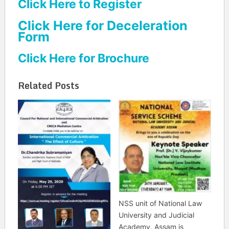
Click Here to Register
Click Here for Deceleration
Form
Click Here for Brochure
Related Posts
NSS unit of National Law
University and Judicial
Academy, Assam is