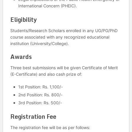
International Concern (PHEIC).
Eligibility
Students/Research Scholars enrolled in any UG/PG/PhD
course associated with any recognized educational
institution (University/College).
Awards
Three best submissions will be given Certificate of Merit
(E-Certificate) and also cash prize of:
1st Position: Rs. 1,100/-
2nd Position: Rs. 800/-
3rd Position: Rs. 500/-
Registration Fee
The registration fee will be as per follows: