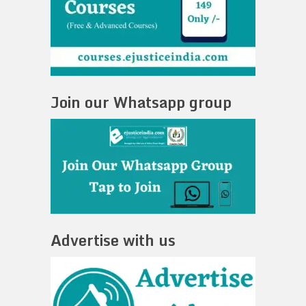
Join our Whatsapp group
Advertise with us