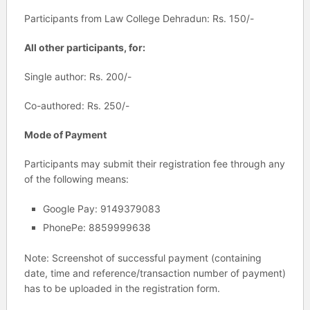
Participants from Law College Dehradun: Rs. 150/-
All other participants, for:
Single author: Rs. 200/-
Co-authored: Rs. 250/-
Mode of Payment
Participants may submit their registration fee through any
of the following means:
Google Pay: 9149379083
PhonePe: 8859999638
Note: Screenshot of successful payment (containing
date, time and reference/transaction number of payment)
has to be uploaded in the registration form.