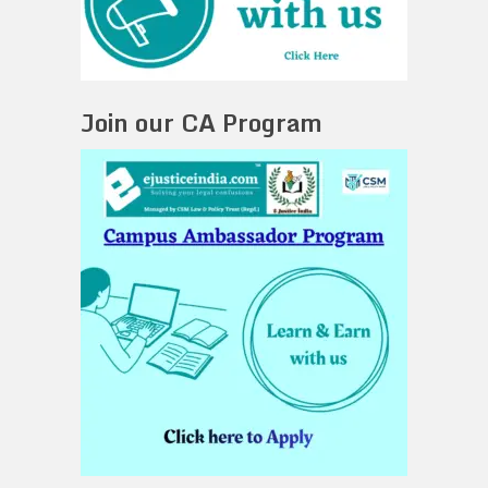
Join our CA Program