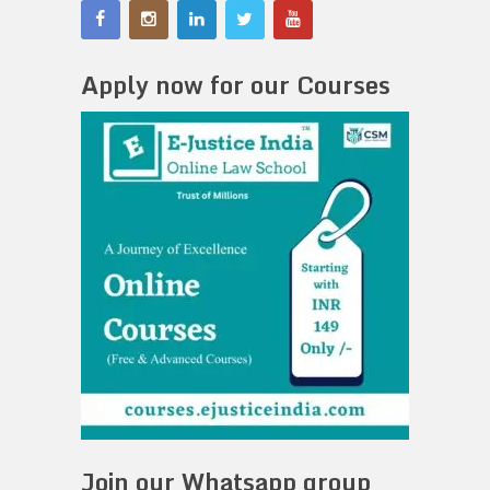
Apply now for our Courses
Join our Whatsapp group