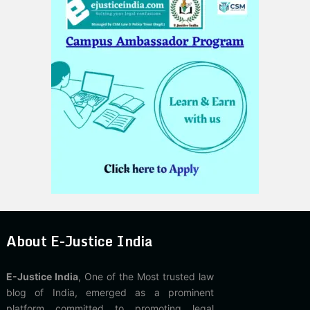
About E-Justice India
E-Justice India
, One of the Most trusted law
blog of India, emerged as a prominent
platform committed to promoting legal