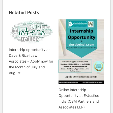
Related Posts
Internship opportunity at
Dave & Rizvi Law
Associates – Apply now for
the Month of July and
August
Online Internship
Opportunity at E-Justice
India (CSM Partners and
Associates LLP)