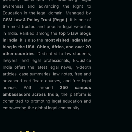
awareness and advancing the Right to
Education in the legal domain. Managed by
CSM Law & Policy Trust (Regd.)
, it is one of
the most trusted and popular legal websites
in India. Ranked among the
top 5 law blogs
in India
, it is also the
most visited Indian law
blog in the USA, China, Africa, and over 20
other countries
. Dedicated to law students,
lawyers, and legal professionals, E-Justice
India offers the latest legal news, in-depth
articles, case summaries, law notes, free and
advanced certificate courses, and free legal
advice. With around
250 campus
ambassadors across India
, the platform is
committed to promoting legal education and
empowering the global legal community.