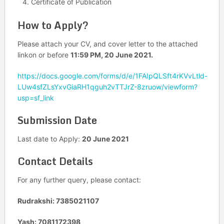
Certificate of Publication
How to Apply?
Please attach your CV, and cover letter to the attached
linkon or before
11:59 PM, 20 June 2021.
https://docs.google.com/forms/d/e/1FAIpQLSft4rKVvLtld-
LUw4sfZLsYxvGiaRH1qguh2vTTJrZ-8zruow/viewform?
usp=sf_link
Submission Date
Last date to Apply:
20 June 2021
Contact Details
For any further query, please contact:
Rudrakshi: 7385021107
Yash: 7081172398