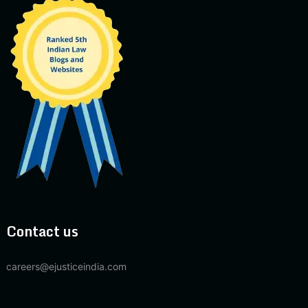
Contact us
careers@ejusticeindia.com