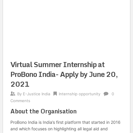
Virtual Summer Internship at
ProBono India- Apply by June 20,
2021
By
E-Justice India
Internship opportunity
0
Comments
About the Organisation
ProBono India is India’s first platform that started in 2016
and which focuses on highlighting all legal aid and