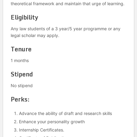
theoretical framework and maintain that urge of learning.
Eligibility
Any law students of a 3 year/5 year programme or any
legal scholar may apply.
Tenure
1 months
Stipend
No stipend
Perks:
Advance the ability of draft and research skills
Enhance your personality growth
Internship Certificates.