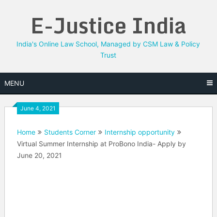
Skip
E-Justice India
to
content
India's Online Law School, Managed by CSM Law & Policy
Trust
MENU
June 4, 2021
Home
Students Corner
Internship opportunity
Virtual Summer Internship at ProBono India- Apply by
June 20, 2021