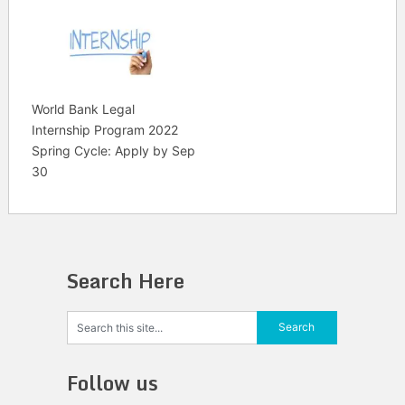
World Bank Legal
Internship Program 2022
Spring Cycle: Apply by Sep
30
Search Here
Follow us