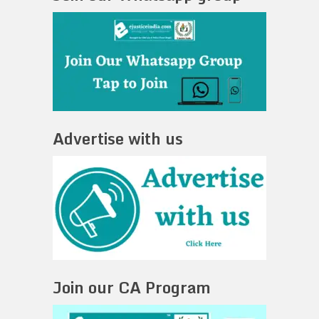
Advertise with us
Join our CA Program