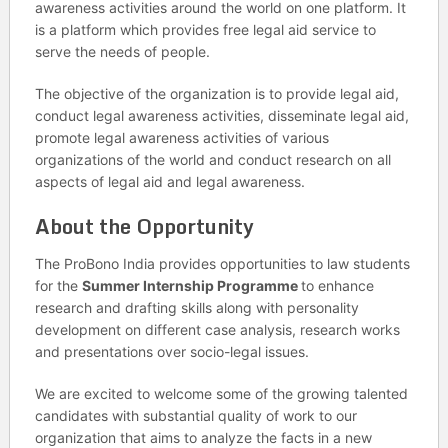
awareness activities around the world on one platform. It
is a platform which provides free legal aid service to
serve the needs of people.
The objective of the organization is to provide legal aid,
conduct legal awareness activities, disseminate legal aid,
promote legal awareness activities of various
organizations of the world and conduct research on all
aspects of legal aid and legal awareness.
About the Opportunity
The ProBono India provides opportunities to law students
for the
Summer Internship Programme
to enhance
research and drafting skills along with personality
development on different case analysis, research works
and presentations over socio-legal issues.
We are excited to welcome some of the growing talented
candidates with substantial quality of work to our
organization that aims to analyze the facts in a new