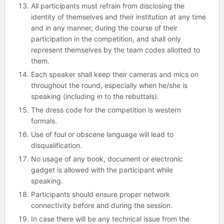
All participants must refrain from disclosing the
identity of themselves and their institution at any time
and in any manner, during the course of their
participation in the competition, and shall only
represent themselves by the team codes allotted to
them.
Each speaker shall keep their cameras and mics on
throughout the round, especially when he/she is
speaking (including in to the rebuttals).
The dress code for the competition is western
formals.
Use of foul or obscene language will lead to
disqualification.
No usage of any book, document or electronic
gadget is allowed with the participant while
speaking.
Participants should ensure proper network
connectivity before and during the session.
In case there will be any technical issue from the