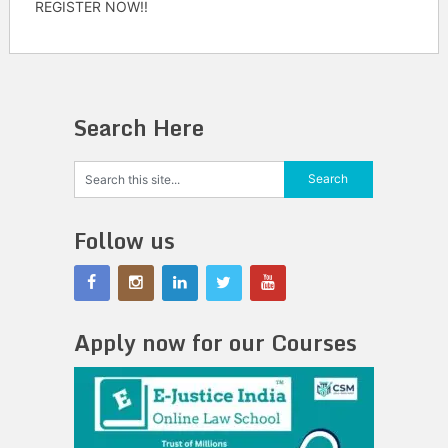
REGISTER NOW!!
Search Here
Follow us
Apply now for our Courses