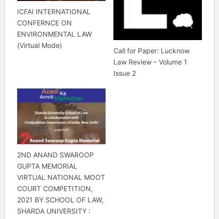
ICFAI INTERNATIONAL
CONFERNCE ON
ENVIRONMENTAL LAW
(Virtual Mode)
Call for Paper: Lucknow
Law Review – Volume 1
Issue 2
2ND ANAND SWAROOP
GUPTA MEMORIAL
VIRTUAL NATIONAL MOOT
COURT COMPETITION,
2021 BY SCHOOL OF LAW,
SHARDA UNIVERSITY :