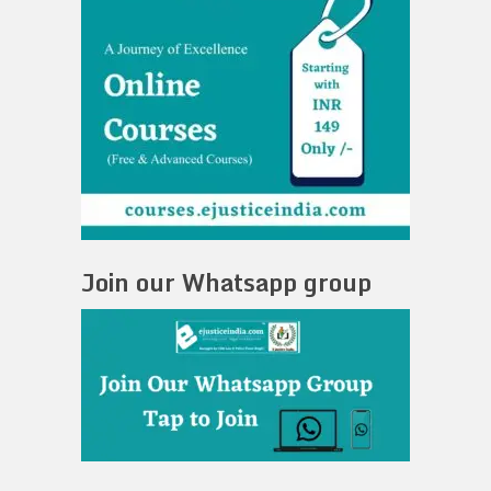
Join our Whatsapp group