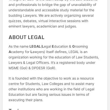
and professionals to bridge the gap of unavailability of
understandable and accessible study material for the
budding Lawyers. We are actively organizing several
quizzes, debates, virtual interactive sessions with
eminent lawyers, academician and judges.
ABOUT LEGAL
As the name
LEGAL
(
L
egal
E
ducation &
G
rooming
A
cademy for
L
awyers) itself defines, LEGAL is an
organization working for the education of Law Students,
Lawyers & Legal Officers. It’s a registered body under
MSME (GoI) & DPDESR (GoR).
It is founded with the objective to work as a resource
centre for Students, Law Colleges and to assist many
other institutions who are working in the field of Legal
Education but are facing serious issues in terms of
executing their plans.