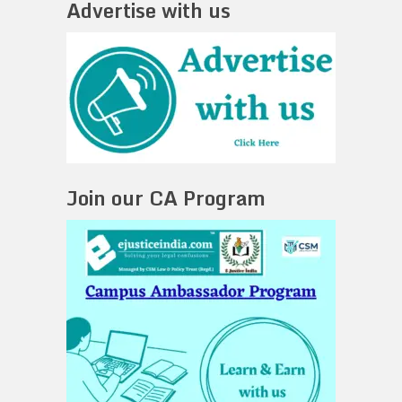
Advertise with us
Join our CA Program