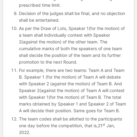
prescribed time limit.
Decision of the judges shall be final, and no objection
shall be entertained.
As per the Draw of Lots, Speaker 1(for the motion) of
a team shall individually contest with Speaker
2(against the motion) of the other team. The
cumulative marks of both the speakers of one team
shall decide the position of the team and its further
promotion to the next Round.
For example, there are two teams: Team A and Team
B. Speaker 1 (for the motion) of Team A will debate
with Speaker 2 (against the motion) of Team B. And
Speaker 2(against the motion) of Team A will contest
with Speaker 1(for the motion) of Team B. The total
marks obtained by Speaker 1 and Speaker 2 of Team
A will decide their position. Same goes for Team B.
The team codes shall be allotted to the participants
st
one day before the competition, that is,21
Jan,
2022.