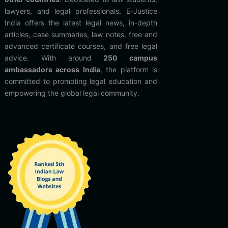
lawyers, and legal professionals, E-Justice
India offers the latest legal news, in-depth
articles, case summaries, law notes, free and
advanced certificate courses, and free legal
advice. With around
250 campus
ambassadors across India
, the platform is
committed to promoting legal education and
empowering the global legal community.