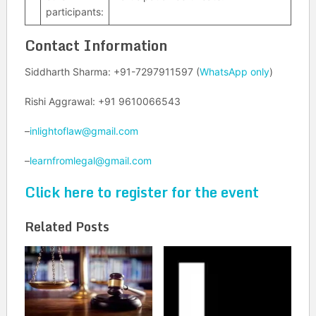
participants:
Contact Information
Siddharth Sharma: +91-7297911597 (
WhatsApp only
)
Rishi Aggrawal: +91 9610066543
–
inlightoflaw@gmail.com
–
learnfromlegal@gmail.com
Click here to register for the event
Related Posts