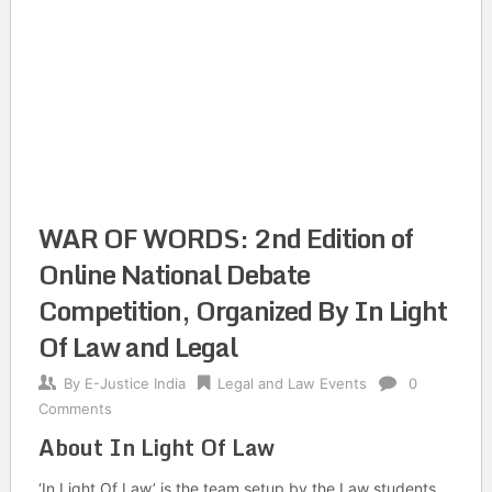
WAR OF WORDS: 2nd Edition of
Online National Debate
Competition, Organized By In Light
Of Law and Legal
By
E-Justice India
Legal and Law Events
0
Comments
About In Light Of Law
‘In Light Of Law’ is the team setup by the Law students