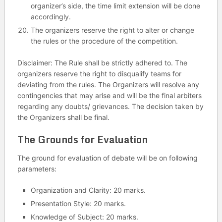
organizer’s side, the time limit extension will be done
accordingly.
The organizers reserve the right to alter or change
the rules or the procedure of the competition.
Disclaimer: The Rule shall be strictly adhered to. The
organizers reserve the right to disqualify teams for
deviating from the rules. The Organizers will resolve any
contingencies that may arise and will be the final arbiters
regarding any doubts/ grievances. The decision taken by
the Organizers shall be final.
The Grounds for Evaluation
The ground for evaluation of debate will be on following
parameters:
Organization and Clarity: 20 marks.
Presentation Style: 20 marks.
Knowledge of Subject: 20 marks.