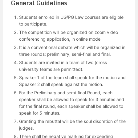
General Guidelines
Students enrolled in UG/PG Law courses are eligible
to participate.
The competition will be organized on zoom video
conferencing application, in online mode.
It is a conventional debate which will be organized in
three rounds: preliminary, semi-final and final.
Students are invited in a team of two (cross
university teams are permitted).
Speaker 1 of the team shall speak for the motion and
Speaker 2 shall speak against the motion.
For the Preliminary and semi-final Round, each
speaker shall be allowed to speak for 3 minutes and
for the final round, each speaker shall be allowed to
speak for 5 minutes.
Granting the rebuttal will be the soul discretion of the
judges.
There shall be negative marking for exceeding