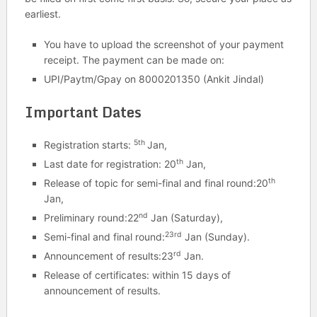
earliest.
You have to upload the screenshot of your payment
receipt. The payment can be made on:
UPI/Paytm/Gpay on 8000201350 (Ankit Jindal)
Important Dates
5th
Registration starts:
Jan,
th
Last date for registration: 20
Jan,
th
Release of topic for semi-final and final round:20
Jan,
nd
Preliminary round:22
Jan (Saturday),
23rd
Semi-final and final round:
Jan (Sunday).
rd
Announcement of results:23
Jan.
Release of certificates: within 15 days of
announcement of results.