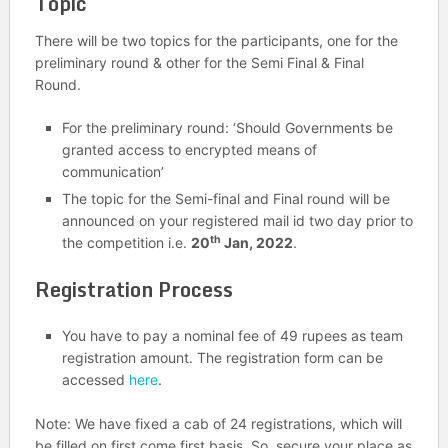
Topic
There will be two topics for the participants, one for the
preliminary round & other for the Semi Final & Final
Round.
For the preliminary round: ‘Should Governments be
granted access to encrypted means of
communication’
The topic for the Semi-final and Final round will be
announced on your registered mail id two day prior to
th
the competition i.e.
20
Jan, 2022
.
Registration Process
You have to pay a nominal fee of 49 rupees as team
registration amount. The registration form can be
accessed
here
.
Note: We have fixed a cab of 24 registrations, which will
be filled on first come first basis. So, secure your place as