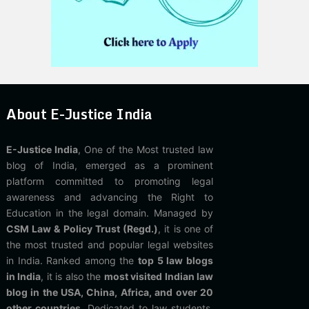
About E-Justice India
E-Justice India
, One of the Most trusted law
blog of India, emerged as a prominent
platform committed to promoting legal
awareness and advancing the Right to
Education in the legal domain. Managed by
CSM Law & Policy Trust (Regd.)
, it is one of
the most trusted and popular legal websites
in India. Ranked among the
top 5 law blogs
in India
, it is also the
most visited Indian law
blog in the USA, China, Africa, and over 20
other countries
. Dedicated to law students,