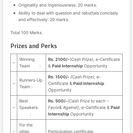
Originality and Ingeniousness: 20 marks.
Ability to deal with question and rebuttals concisely
and effectively: 20 marks.
Total 100 Marks.
Prizes and Perks
Winning
Rs. 2100/-
(Cash Prize)
, e-Certificate
–
Team :
&
Paid Internship
Opportunity
Rs. 1500/-
(Cash Prize)
, e-
Runners-Up
–
Certificate &
Paid Internship
Team :
Opportunity
Best
Rs. 500/-
(Cash Prize to each –
–
Speakers
Favor& Against)
, e-Certificate &
Paid
:
Internship
Opportunity
For the
–
other
Participation certificate.