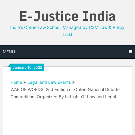
Skip
E-Justice India
to
content
India's Online Law School, Managed by CSM Law & Policy
Trust
MENU
January 10, 2022
Home
Legal and Law Events
WAR OF WORDS: 2nd Edition of Online National Debate
Competition, Organized By In Light Of Law and Legal