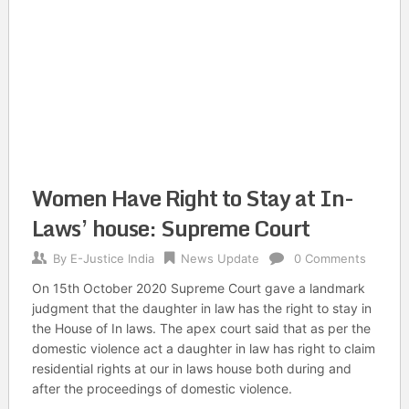
Women Have Right to Stay at In-
Laws’ house: Supreme Court
By
E-Justice India
News Update
0 Comments
On 15th October 2020 Supreme Court gave a landmark
judgment that the daughter in law has the right to stay in
the House of In laws. The apex court said that as per the
domestic violence act a daughter in law has right to claim
residential rights at our in laws house both during and
after the proceedings of domestic violence.