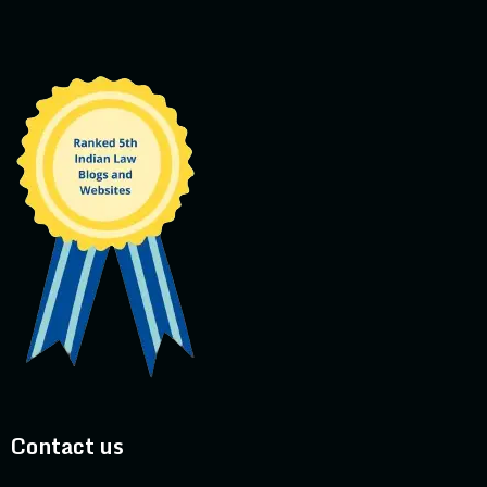
Contact us