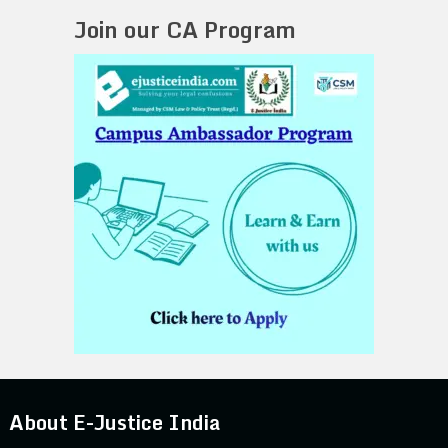
Join our CA Program
About E-Justice India