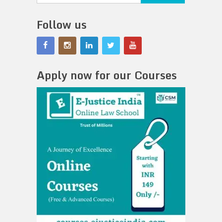
Follow us
Apply now for our Courses