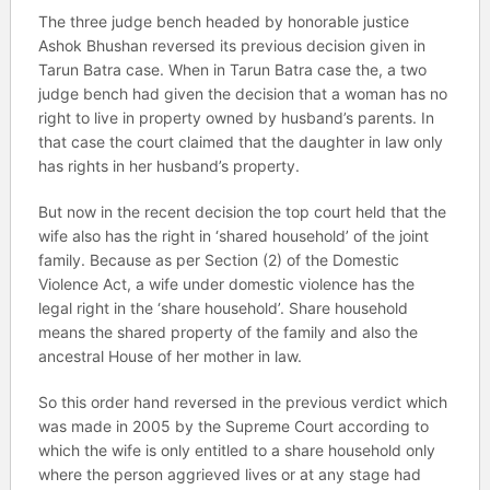
The three judge bench headed by honorable justice
Ashok Bhushan reversed its previous decision given in
Tarun Batra case. When in Tarun Batra case the, a two
judge bench had given the decision that a woman has no
right to live in property owned by husband’s parents. In
that case the court claimed that the daughter in law only
has rights in her husband’s property.
But now in the recent decision the top court held that the
wife also has the right in ‘shared household’ of the joint
family. Because as per Section (2) of the Domestic
Violence Act, a wife under domestic violence has the
legal right in the ‘share household’. Share household
means the shared property of the family and also the
ancestral House of her mother in law.
So this order hand reversed in the previous verdict which
was made in 2005 by the Supreme Court according to
which the wife is only entitled to a share household only
where the person aggrieved lives or at any stage had