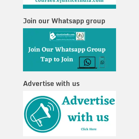
Join our Whatsapp group
Advertise with us