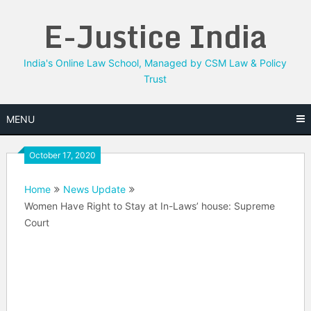
Skip
E-Justice India
to
content
India's Online Law School, Managed by CSM Law & Policy
Trust
MENU
October 17, 2020
Home
News Update
Women Have Right to Stay at In-Laws’ house: Supreme
Court