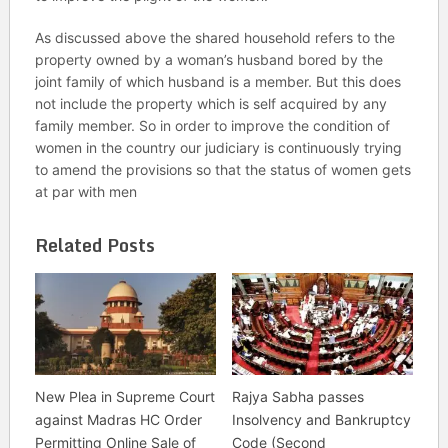
As discussed above the shared household refers to the
property owned by a woman’s husband bored by the
joint family of which husband is a member. But this does
not include the property which is self acquired by any
family member. So in order to improve the condition of
women in the country our judiciary is continuously trying
to amend the provisions so that the status of women gets
at par with men
Related Posts
New Plea in Supreme Court
Rajya Sabha passes
against Madras HC Order
Insolvency and Bankruptcy
Permitting Online Sale of
Code (Second