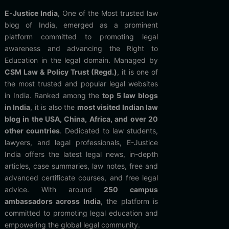
E-Justice India
, One of the Most trusted law
blog of India, emerged as a prominent
platform committed to promoting legal
awareness and advancing the Right to
Education in the legal domain. Managed by
CSM Law & Policy Trust (Regd.)
, it is one of
the most trusted and popular legal websites
in India. Ranked among the
top 5 law blogs
in India
, it is also the
most visited Indian law
blog in the USA, China, Africa, and over 20
other countries
. Dedicated to law students,
lawyers, and legal professionals, E-Justice
India offers the latest legal news, in-depth
articles, case summaries, law notes, free and
advanced certificate courses, and free legal
advice. With around
250 campus
ambassadors across India
, the platform is
committed to promoting legal education and
empowering the global legal community.