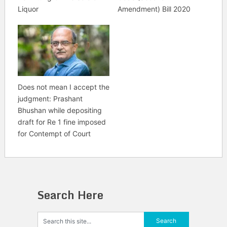
Liquor
Amendment) Bill 2020
Does not mean I accept the
judgment: Prashant
Bhushan while depositing
draft for Re 1 fine imposed
for Contempt of Court
Search Here