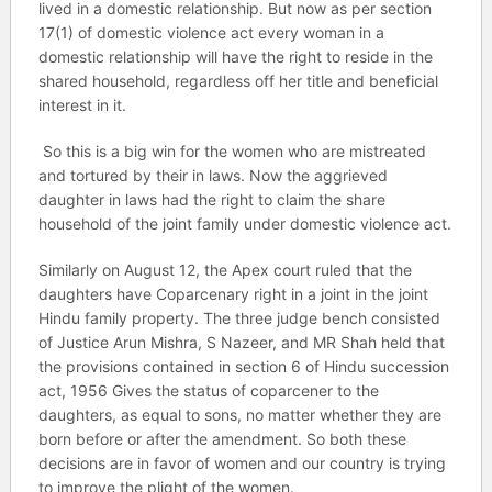
lived in a domestic relationship. But now as per section
17(1) of domestic violence act every woman in a
domestic relationship will have the right to reside in the
shared household, regardless off her title and beneficial
interest in it.
So this is a big win for the women who are mistreated
and tortured by their in laws. Now the aggrieved
daughter in laws had the right to claim the share
household of the joint family under domestic violence act.
Similarly on August 12, the Apex court ruled that the
daughters have Coparcenary right in a joint in the joint
Hindu family property. The three judge bench consisted
of Justice Arun Mishra, S Nazeer, and MR Shah held that
the provisions contained in section 6 of Hindu succession
act, 1956 Gives the status of coparcener to the
daughters, as equal to sons, no matter whether they are
born before or after the amendment. So both these
decisions are in favor of women and our country is trying
to improve the plight of the women.