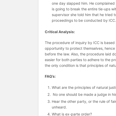
one day slapped him. He complained t
is going to break the entire tie-ups 
supervisor she told him that he tried 
proceedings to be conducted by ICC
Critical Analysis:
The procedure of inquiry by ICC is based o
opportunity to protect themselves, hence en
before the law. Also, the procedure laid d
easier for both parties to adhere to the 
the only condition is that principles of nat
FAQ’s:
What are the principles of natural just
No one should be made a judge in his 
Hear the other party, or the rule of f
unheard.
What is ex-parte order?