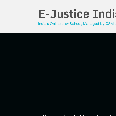
Skip
E-Justice Indi
to
content
India's Online Law School, Managed by CSM L