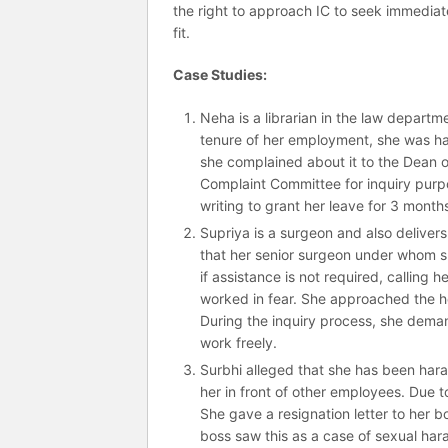
the right to approach IC to seek immediate 
fit.
Case Studies:
Neha is a librarian in the law departme
tenure of her employment, she was har
she complained about it to the Dean o
Complaint Committee for inquiry purpo
writing to grant her leave for 3 mont
Supriya is a surgeon and also delivers
that her senior surgeon under whom sh
if assistance is not required, calling 
worked in fear. She approached the h
During the inquiry process, she deman
work freely.
Surbhi alleged that she has been ha
her in front of other employees. Due 
She gave a resignation letter to her 
boss saw this as a case of sexual har