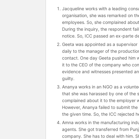
Jacqueline works with a leading consul
organisation, she was remarked on t
employees. So, she complained about i
During the inquiry, the respondent fai
notice. So, ICC passed an ex-parte d
Geeta was appointed as a supervisor i
daily to the manager of the production
contact. One day Geeta pushed him wh
it to the CEO of the company who const
evidence and witnesses presented an
guilty.
Ananya works in an NGO as a voluntee
that she was harassed by one of the s
complained about it to the employer w
However, Ananya failed to submit the
the given time. So, the ICC rejected h
Amna works in the manufacturing indus
agents. She got transferred from Punj
company. She has to deal with him. S