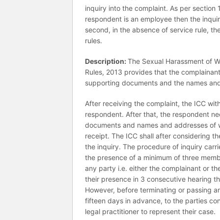
inquiry into the complaint. As per section
respondent is an employee then the inquir
second, in the absence of service rule, th
rules.
Description:
The Sexual Harassment of Wo
Rules, 2013 provides that the complainant 
supporting documents and the names and 
After receiving the complaint, the ICC wit
respondent. After that, the respondent nee
documents and names and addresses of wi
receipt. The ICC shall after considering 
the inquiry. The procedure of inquiry carri
the presence of a minimum of three members
any party i.e. either the complainant or t
their presence in 3 consecutive hearing th
However, before terminating or passing an 
fifteen days in advance, to the parties c
legal practitioner to represent their case.