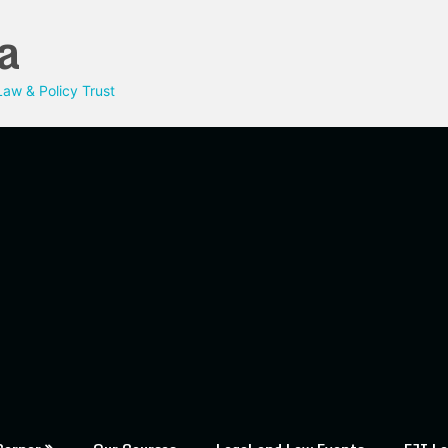
a
aw & Policy Trust