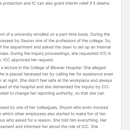
protection and IC can also grant interim relief if it deems
nt of a university enrolled on a part-time basis. During the
assed by Gaurav one of the professors of the college. So,
f the department and asked the dean to set up an Internal
ses. During the inquiry proceedings, she requested ICC in
hs. ICC approved her request.
 a lecture in the College of Bikaner Hospital. She alleged
e is placed harassed her by calling her for assistance even
her at night. She didn’t feel safe at the workplace and always
ead of the hospital and she demanded the inquiry by CCI.
ded to change her reporting authority, so that she can
rassed by one of her colleagues, Shyam who even mocked
to which other employees also started to make fun of her.
boss who asked for a reason. She told him everything. Her
assment and informed her about the role of ICC. She