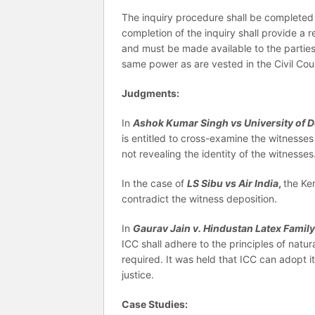
The inquiry procedure shall be completed 
completion of the inquiry shall provide a
and must be made available to the parties
same power as are vested in the Civil Cour
Judgments:
In
Ashok Kumar Singh vs University of D
is entitled to cross-examine the witnesses
not revealing the identity of the witnesses
In the case of
LS Sibu vs Air India
,
the Ke
contradict the witness deposition.
In
Gaurav Jain v. Hindustan Latex Famil
ICC shall adhere to the principles of natur
required. It was held that ICC can adopt i
justice.
Case Studies: