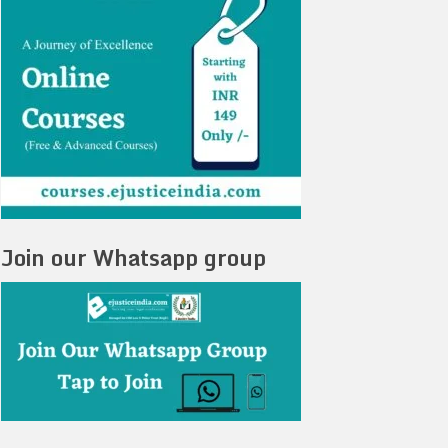
Join our Whatsapp group