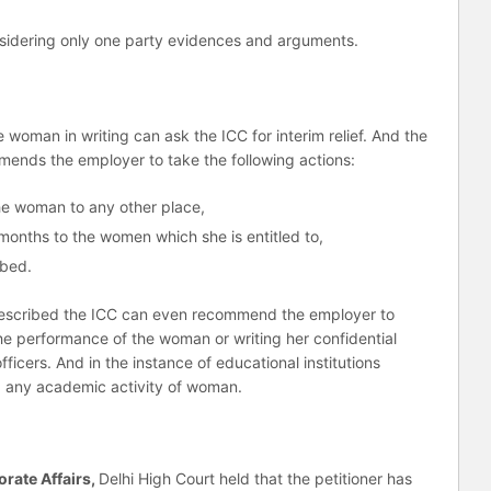
nsidering only one party evidences and arguments.
e woman in writing can ask the ICC for interim relief. And the
mends the employer to take the following actions:
he woman to any other place,
onths to the women which she is entitled to,
ibed.
prescribed the ICC can even recommend the employer to
he performance of the woman or writing her confidential
ficers. And in the instance of educational institutions
g any academic activity of woman.
orate Affairs,
Delhi High Court held that the petitioner has