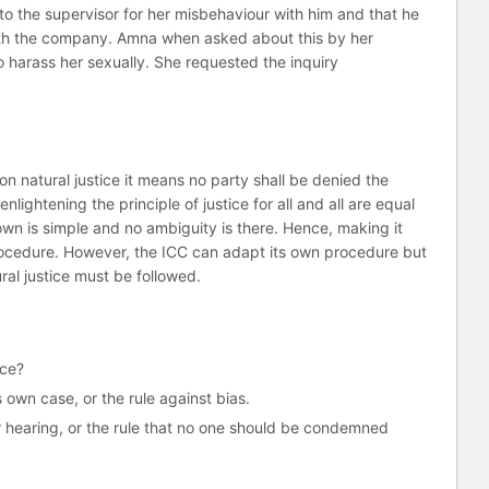
o the supervisor for her misbehaviour with him and that he
with the company. Amna when asked about this by her
to harass her sexually. She requested the inquiry
.
n natural justice it means no party shall be denied the
lightening the principle of justice for all and all are equal
own is simple and no ambiguity is there. Hence, making it
procedure. However, the ICC can adapt its own procedure but
ural justice must be followed.
ice?
own case, or the rule against bias.
air hearing, or the rule that no one should be condemned