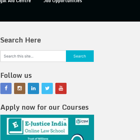
gal Aid Centre
Job Opportunities
Search Here
Follow us
Apply now for our Courses