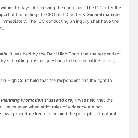
within 90 days of receiving the complaint. The ICC after the
 report of the findings to CPO and Director & General manager
 immediately. The ICC conducting an inquiry shall have the
t.
elhi
,
it was held by the Delhi High Court that the respondent
 by submitting a list of questions to the committee hence,
.
rala High Court held that the respondent has the right to
y Planning Promotion Trust and ors
,
it was held that the
al justice even when strict rules of evidence are not
ts own procedure keeping in mind the principles of natural