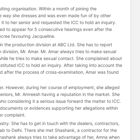
ting organisation. Within a month of joining the
he way she dresses and was even made fun of by other
t to her senior and requested the ICC to hold an inquiry.
led to appear for 5 consecutive hearings even after the
ecree favouring Jacqueline.
n the production division at ABC Ltd. She has to report
 division, Mr. Amar. Mr. Amar always tries to make sexual
ile he tries to make sexual contact. She complained about
ituted ICC to hold an inquiry. After taking into account the
d after the process of cross-examination, Amar was found
r. However, during her course of employment, she alleged
eniors, Mr. Amreesh having a reputation in the market. She
ho considering it a serious issue forward the matter to ICC.
 documents or evidences supporting her allegations within
er complaint.
try. She has to get in touch with the dealers, contractors,
ab to Delhi. There she met Shashank, a contractor for the
hashank always tries to take advantage of her, Amna when