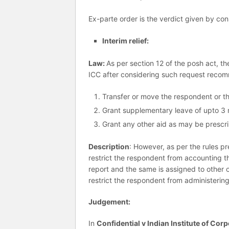
Ex-parte order is the verdict given by co
Interim relief:
Law:
As per section 12 of the posh act, th
ICC after considering such request recom
Transfer or move the respondent or t
Grant supplementary leave of upto 3 m
Grant any other aid as may be prescr
Description
: However, as per the rules 
restrict the respondent from accounting t
report and the same is assigned to other of
restrict the respondent from administerin
Judgement:
In
Confidential v Indian Institute of Corp