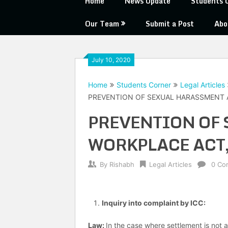
Home
News Update
Students 
Our Team
Submit a Post
Abo
July 10, 2020
Home
Students Corner
Legal Articles
PREVENTION OF SEXUAL HARASSMENT 
PREVENTION OF 
WORKPLACE ACT,
By
Rishabh
Legal Articles
0 Co
Inquiry into complaint by ICC
:
Law:
In the case where settlement is not a