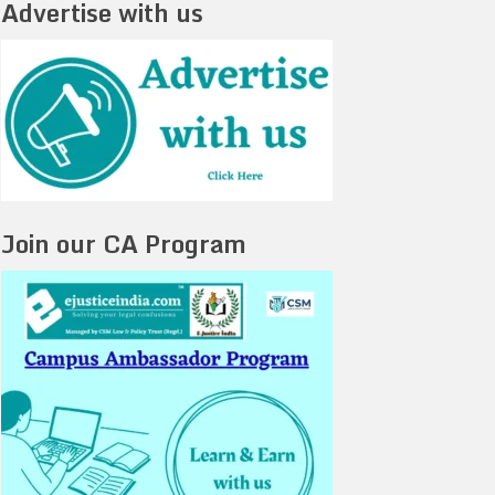
Advertise with us
Join our CA Program