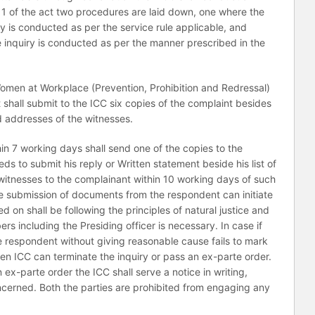
 11 of the act two procedures are laid down, one where the
y is conducted as per the service rule applicable, and
e inquiry is conducted as per the manner prescribed in the
men at Workplace (Prevention, Prohibition and Redressal)
shall submit to the ICC six copies of the complaint besides
addresses of the witnesses.
hin 7 working days shall send one of the copies to the
ds to submit his reply or Written statement beside his list of
tnesses to the complainant within 10 working days of such
the submission of documents from the respondent can initiate
ed on shall be following the principles of natural justice and
 including the Presiding officer is necessary. In case if
he respondent without giving reasonable cause fails to mark
en ICC can terminate the inquiry or pass an ex-parte order.
ex-parte order the ICC shall serve a notice in writing,
oncerned. Both the parties are prohibited from engaging any