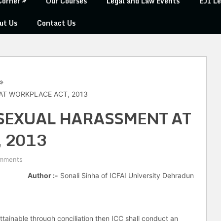
Corner
Our Courses
Legal and Law Events
EJI Le
ut Us
Contact Us
AT WORKPLACE ACT, 2013
SEXUAL HARASSMENT AT
 2013
mments
Author :-
Sonali Sinha of ICFAI University Dehradun
ttainable through conciliation then ICC shall conduct an